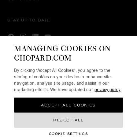
STAY UP TO DATE
MANAGING COOKIES ON
CHOPARD.COM
SUBSCRIBE NEWSLETTER
By clicking “Accept All Cookies”, you agree to the
storing of cookies on your device to enhance site
navigation, analyse site usage, and assist in our
PRIVACY POLICY
marketing efforts. We have updated our
privacy policy
COOKIES POLICY
ACCEPT ALL COOKIES
TERMS OF WEBSITE USE
TERMS OF SALE
£ 4,540.00
REJECT ALL
U.K MODERN SLAVERY ACT
COOKIE SETTINGS
ALERT LINE
GET NOTIFIED