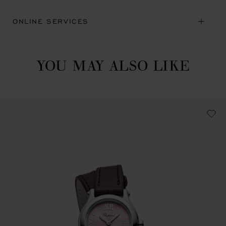
ONLINE SERVICES
YOU MAY ALSO LIKE