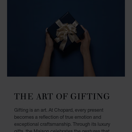
THE ART OF GIFTING
Gifting is an art. At Chopard, every present
becomes a reflection of true emotion and
exceptional craftsmanship. Through its luxury
gifts, the Maison celebrates the gestures that