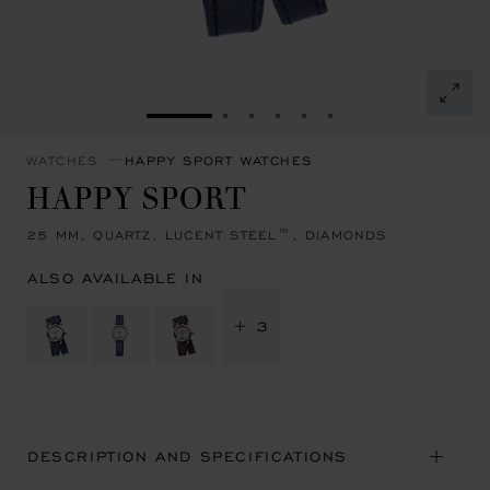
GO TO SLIDE 1
GO TO SLIDE 2
GO TO SLIDE 3
GO TO SLIDE 4
GO TO SLIDE 5
GO TO SLIDE 6
WATCHES
HAPPY SPORT WATCHES
HAPPY SPORT
25 MM, QUARTZ, LUCENT STEEL™, DIAMONDS
ALSO AVAILABLE IN
+ 3
DESCRIPTION AND SPECIFICATIONS