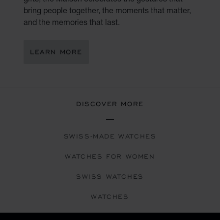
bring people together, the moments that matter,
and the memories that last.
LEARN MORE
DISCOVER MORE
SWISS-MADE WATCHES
WATCHES FOR WOMEN
SWISS WATCHES
WATCHES