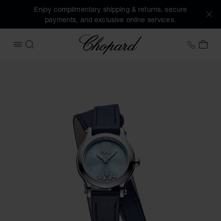
Enjoy complimentary shipping & returns, secure
payments, and exclusive online services.
Chopard
+44 2
MY 
OPEN MENU
SEARCH
Images of the product Happy Sport (activate buttons to op