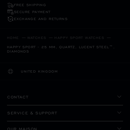
FREE SHIPPING
SECURE PAYMENT
EXCHANGE AND RETURNS
HOME
WATCHES
HAPPY SPORT WATCHES
HAPPY SPORT - 25 MM, QUARTZ, LUCENT STEEL™,
DIAMONDS
UNITED KINGDOM
LOCALIZATION (CHANGE COUNTRY)
CHANGE COUNTRY
CONTACT
SERVICE & SUPPORT
OUR MAISON