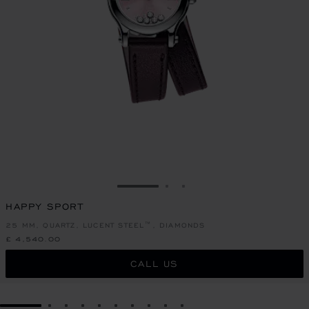
GO TO SLIDE 1
GO TO SLIDE 2
GO TO SLIDE 3
HAPPY SPORT
25 MM, QUARTZ, LUCENT STEEL™, DIAMONDS
£ 4,540.00
CALL US