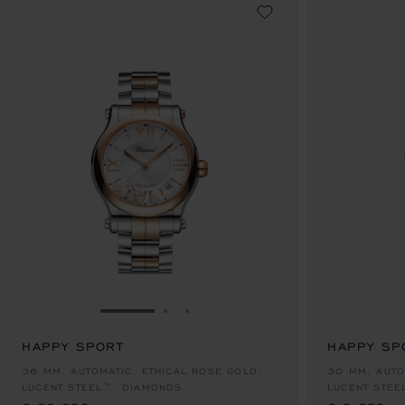
GO TO SLIDE 1
GO TO SLIDE 2
GO TO SLIDE 3
HAPPY SPORT
HAPPY SP
€ 20,600
€ 9,650
36 MM, AUTOMATIC, ETHICAL ROSE GOLD,
30 MM, AUTO
LUCENT STEEL™, DIAMONDS
LUCENT STEE