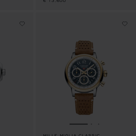
€ 13,600
E 1
TO SLIDE 2
O TO SLIDE 3
GO TO SLIDE 1
GO TO SLIDE 2
GO TO SLIDE 
MILLE MIGLIA CLASSIC