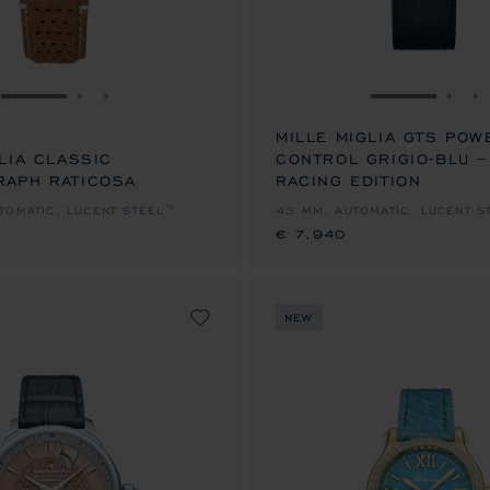
GO TO SLIDE 1
GO TO SLIDE 2
GO TO SLIDE 3
GO TO SLID
GO 
G
MILLE MIGLIA GTS POW
LIA CLASSIC
CONTROL GRIGIO-BLU 
APH RATICOSA
RACING EDITION
€ 7,940
TOMATIC, LUCENT STEEL™
43 MM, AUTOMATIC, LUCENT S
€ 7,940
NEW