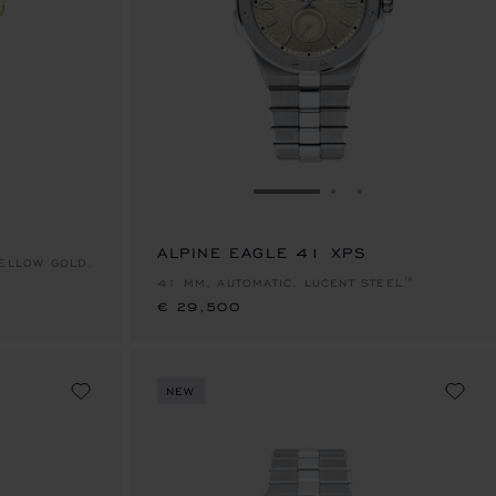
E 1
TO SLIDE 2
O TO SLIDE 3
GO TO SLIDE 1
GO TO SLIDE 2
GO TO SLIDE 
ALPINE EAGLE 41 XPS
€ 29,500
YELLOW GOLD,
41 MM, AUTOMATIC, LUCENT STEEL™
€ 29,500
NEW