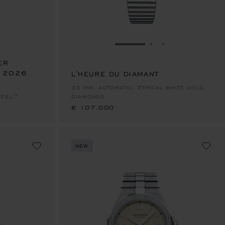
E 1
TO SLIDE 2
O TO SLIDE 3
GO TO SLIDE 1
GO TO SLIDE 2
GO TO SLIDE 
ER
– 2026
L'HEURE DU DIAMANT
€ 107,000
33 MM, AUTOMATIC, ETHICAL WHITE GOLD,
TEEL™
DIAMONDS
€ 107,000
NEW