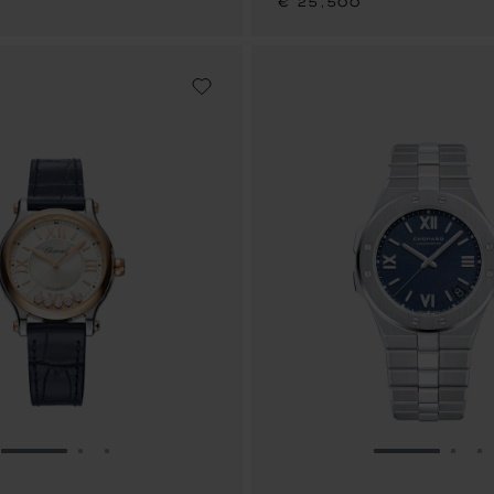
€ 25,500
GO TO SLIDE 1
GO TO SLIDE 2
GO TO SLIDE 3
GO TO SLID
GO 
G