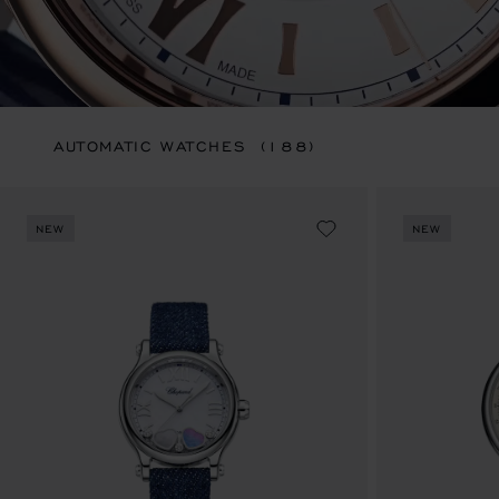
AUTOMATIC WATCHES
(188)
NEW
NEW