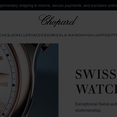
plimentary shipping & returns, secure payments, and exclusive online
Chopard
CHES
JEWELLERY
ACCESSORIES
LA MAISON
HIGHLIGHTS
GIFT
SWIS
WATC
Exceptional Swiss au
workmanship.