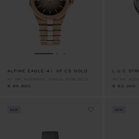
GO TO SLIDE 1
GO TO SLIDE 2
GO TO SLIDE 3
ALPINE EAGLE 41 XP CS GOLD
€ 85,800
L.U.C STR
€ 63,300
41 MM, AUTOMATIC, ETHICAL ROSE GOLD
40 MM, AUTO
€ 85,800
€ 63,300
NEW
NEW