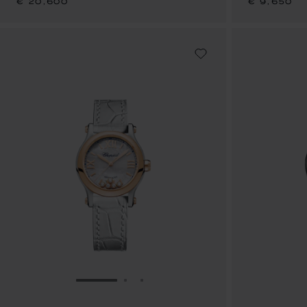
€ 20,600
€ 9,650
GO TO SLIDE 1
GO TO SLIDE 2
GO TO SLIDE 3