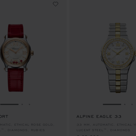
GO TO SLIDE 1
GO TO SLIDE 2
GO TO SLIDE 3
GO TO SLID
GO 
G
ORT
ALPINE EAGLE 33
€ 25,500
MATIC, ETHICAL ROSE GOLD,
33 MM, AUTOMATIC, ETHICAL 
L™, DIAMONDS, RUBIES
LUCENT STEEL™, DIAMONDS