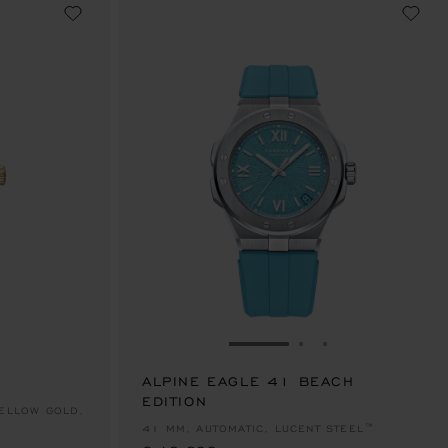
E 1
TO SLIDE 2
O TO SLIDE 3
GO TO SLIDE 1
GO TO SLIDE 2
GO TO SLIDE 
ALPINE EAGLE 41 BEACH
EDITION
€ 13,600
YELLOW GOLD,
41 MM, AUTOMATIC, LUCENT STEEL™