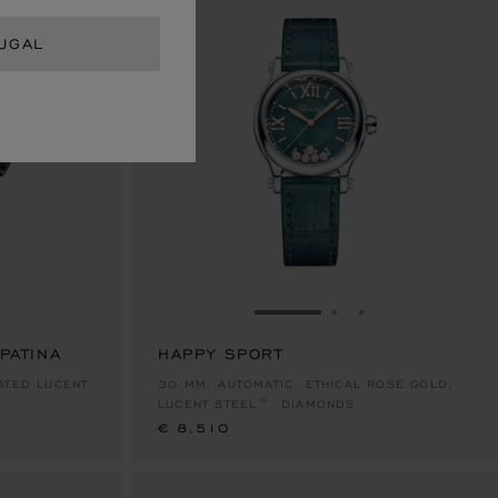
UGAL
E 1
TO SLIDE 2
O TO SLIDE 3
GO TO SLIDE 1
GO TO SLIDE 2
GO TO SLIDE 
PATINA
HAPPY SPORT
€ 8,510
ATED LUCENT
30 MM, AUTOMATIC, ETHICAL ROSE GOLD,
LUCENT STEEL™, DIAMONDS
€ 8,510