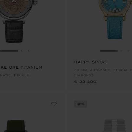
GO TO SLIDE 1
GO TO SLIDE 2
GO TO SLIDE 3
GO TO SLID
GO 
G
HAPPY SPORT
IKE ONE TITANIUM
€ 33,200
33 MM, AUTOMATIC, ETHICAL 
MATIC, TITANIUM
DIAMONDS
€ 33,200
NEW