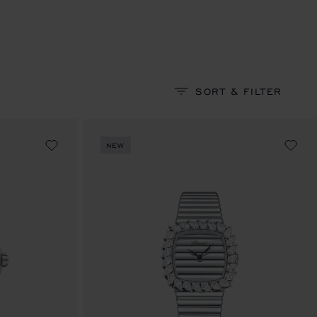
SORT & FILTER
NEW