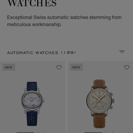
WATCHES
Exceptional Swiss automatic watches stemming from
meticulous workmanship.
(189)
AUTOMATIC WATCHES
SORT 
NEW
NEW