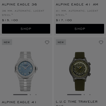
ALPINE EAGLE 36
ALPINE EAGLE 41 AM
36 MM, AUTOMATIC, LUCENT
41 MM, AUTOMATIC, LUCENT
STEEL™
STEEL™
$15,100
$17,100
SHOP
SHOP
NEW
NEW
GO TO SLIDE 1
GO TO SLIDE 2
GO TO SLIDE 3
GO TO SLIDE 1
GO TO SLI
GO TO S
L.U.C TIME TRAVELER
ALPINE EAGLE 41