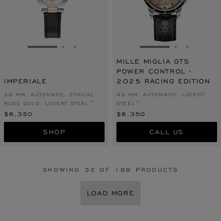
GO TO SLIDE 1
GO TO SLIDE 2
GO TO SLIDE 3
GO TO SLIDE 1
GO TO SLI
GO TO S
MILLE MIGLIA GTS
POWER CONTROL -
IMPERIALE
2025 RACING EDITION
29 MM, AUTOMATIC, ETHICAL
43 MM, AUTOMATIC, LUCENT
ROSE GOLD, LUCENT STEEL™
STEEL™
$8,350
$8,350
SHOP
CALL US
SHOWING
32
OF 189 PRODUCTS
LOAD MORE