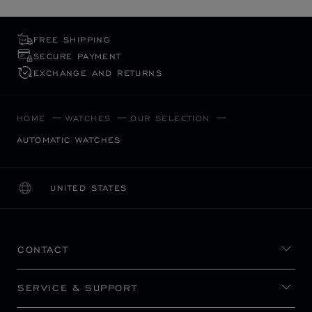
FREE SHIPPING
SECURE PAYMENT
EXCHANGE AND RETURNS
HOME
WATCHES
OUR SELECTION
AUTOMATIC WATCHES
UNITED STATES
LOCALIZATION (CHANGE COUNTRY)
CHANGE COUNTRY
CONTACT
SERVICE & SUPPORT