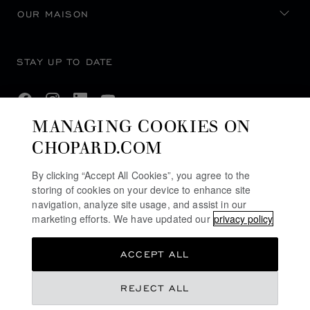
OUR MAISON
STAY UP TO DATE
MANAGING COOKIES ON
CHOPARD.COM
SUBSCRIBE NEWSLETTER
By clicking “Accept All Cookies”, you agree to the
storing of cookies on your device to enhance site
navigation, analyze site usage, and assist in our
PRIVACY POLICY
marketing efforts. We have updated our
privacy policy
COOKIES POLICY
ACCEPT ALL
TERMS OF WEBSITE USE
TERMS OF SALE
REJECT ALL
ACCESSIBILITY COMMITMENT