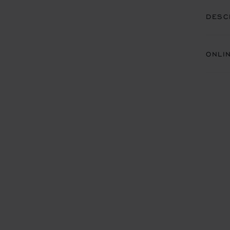
DESC
ONLI