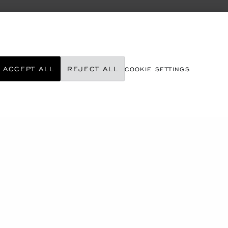
ACCEPT ALL
REJECT ALL
COOKIE SETTINGS