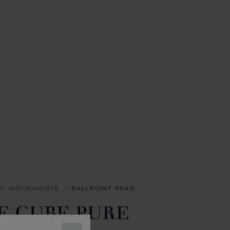
NG INSTRUMENTS
BALLPOINT PENS
E CUBE PURE