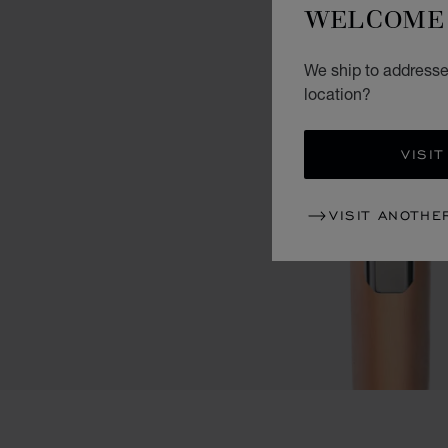
WELCOME 
We ship to addresses
location?
VISIT
VISIT ANOTHE