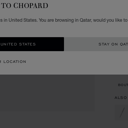
B
TO CHOPARD
ROSE 
 in United States. You are browsing in Qatar, would you like t
QR 
ADD
 UNITED STATES
STAY ON QA
CON
R LOCATION
BOU
BOUT
ALSO