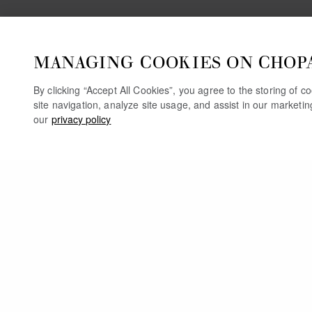
MANAGING COOKIES ON CHOP
By clicking “Accept All Cookies”, you agree to the storing of 
site navigation, analyze site usage, and assist in our marketi
our
privacy policy