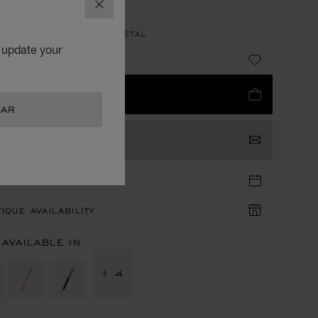
ALLPOINT
CLOSE
GOLD & SILVER-TONED METAL
o update your
1,640.00
 TO BAG
TAR
TACT US
TIQUE APPOINTMENT
IQUE AVAILABILITY
 AVAILABLE IN
+ 4