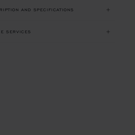
RIPTION AND SPECIFICATIONS
NE SERVICES