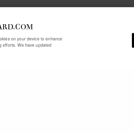
ARD.COM
cookies on your device to enhance
ng efforts. We have updated