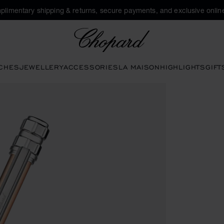
plimentary shipping & returns, secure payments, and exclusive online
Chopard
CHES
JEWELLERY
ACCESSORIES
LA MAISON
HIGHLIGHTS
GIFT
ttons to open the gallery)