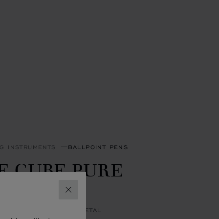
NG INSTRUMENTS
BALLPOINT PENS
E CUBE PURE
ALLPOINT
CLOSE
GOLD & SILVER-TONED METAL