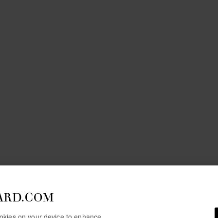
ARD.COM
cookies on your device to enhance