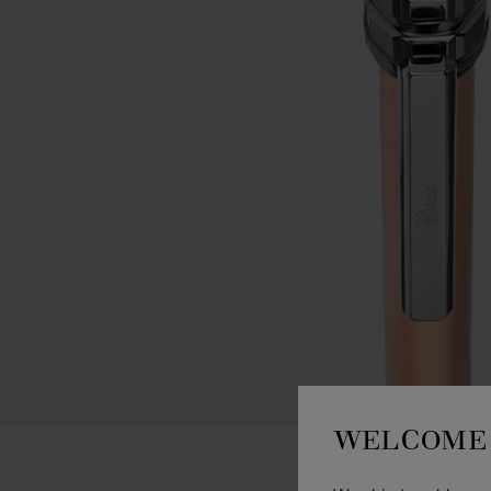
WELCOME 