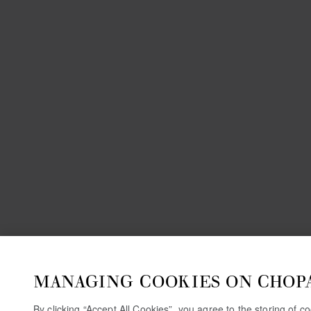
MANAGING COOKIES ON CHOP
By clicking “Accept All Cookies”, you agree to the storing of 