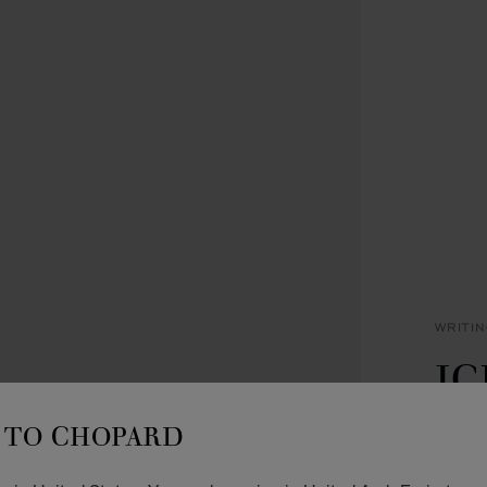
WRITI
IC
B
TO CHOPARD
ROSE 