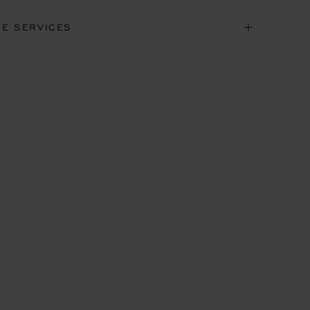
NE SERVICES