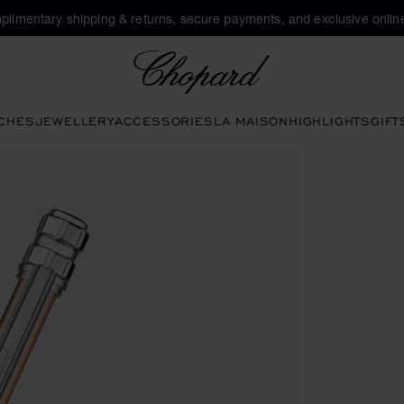
plimentary shipping & returns, secure payments, and exclusive online
Chopard
CHES
JEWELLERY
ACCESSORIES
LA MAISON
HIGHLIGHTS
GIFT
ttons to open the gallery)