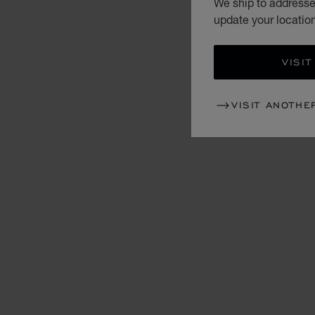
We ship to addresses
update your locatio
VISIT
VISIT ANOTHE