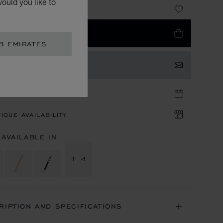
ould you like to
 1,730.00
 TO BAG
B EMIRATES
TACT US
TIQUE APPOINTMENT
IQUE AVAILABILITY
 AVAILABLE IN
+ 4
RIPTION AND SPECIFICATIONS