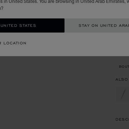
 in United States. You are browsing in United Arab Emirates, w
AED
n?
ADD
 UNITED STATES
STAY ON UNITED ARA
CON
R LOCATION
BOU
BOUT
ALSO
DESC