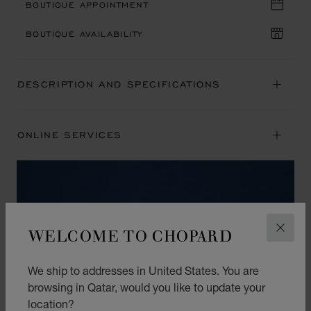
BOUTIQUE APPOINTMENT
BOUTIQUE AVAILABILITY
DESCRIPTION AND SPECIFICATIONS
ONLINE SERVICES
WELCOME TO CHOPARD
CLOS
We ship to addresses in United States. You are
browsing in Qatar, would you like to update your
location?