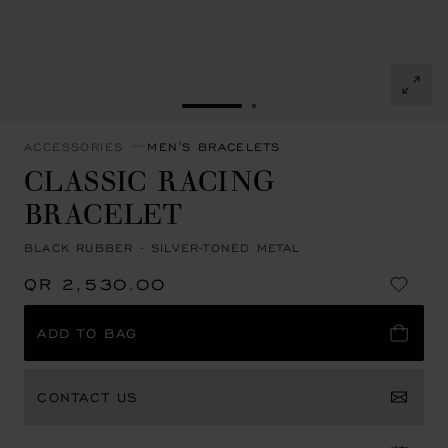
GO TO SLIDE 1
GO TO SLIDE 2
ACCESSORIES
MEN'S BRACELETS
CLASSIC RACING
BRACELET
BLACK RUBBER - SILVER-TONED METAL
QR 2,530.00
ADD TO BAG
CONTACT US