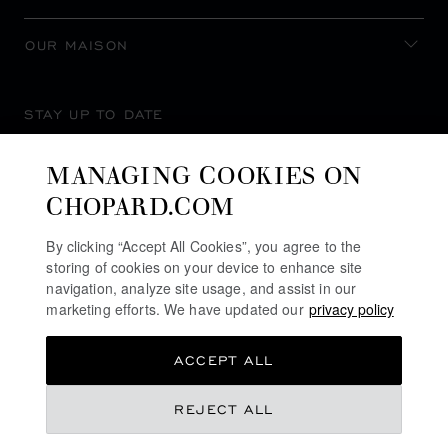
OUR MAISON
STAY UP TO DATE
MANAGING COOKIES ON
CHOPARD.COM
SUBSCRIBE NEWSLETTER
By clicking “Accept All Cookies”, you agree to the
storing of cookies on your device to enhance site
navigation, analyze site usage, and assist in our
marketing efforts. We have updated our
privacy policy
PRIVACY POLICY
ACCEPT ALL
COOKIES POLICY
TERMS OF WEBSITE USE
REJECT ALL
TERMS OF SALE