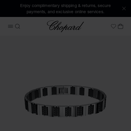
Enjoy complimentary shipping & returns, secure
payments, and exclusive online services.
Chopard
OPEN MENU
SEARCH
MY 
My Wish
Images of the product Classic Racing bracelet (activate bu