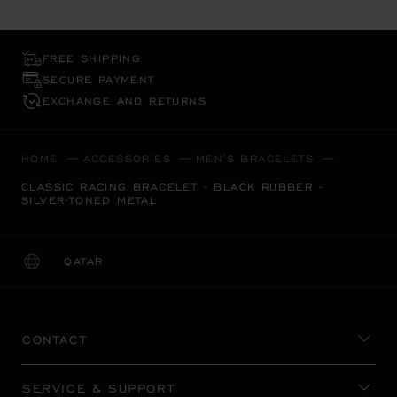
FREE SHIPPING
SECURE PAYMENT
EXCHANGE AND RETURNS
HOME
ACCESSORIES
MEN'S BRACELETS
CLASSIC RACING BRACELET - BLACK RUBBER -
SILVER-TONED METAL
QATAR
LOCALIZATION (CHANGE COUNTRY)
CHANGE COUNTRY
CONTACT
SERVICE & SUPPORT