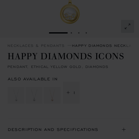
GO TO SLIDE 1
GO TO SLIDE 2
GO TO SLIDE 3
GO TO SLIDE 4
NECKLACES & PENDANTS
HAPPY DIAMONDS NECKLACE
HAPPY DIAMONDS ICONS
PENDANT, ETHICAL YELLOW GOLD, DIAMONDS
ALSO AVAILABLE IN
+ 1
DESCRIPTION AND SPECIFICATIONS