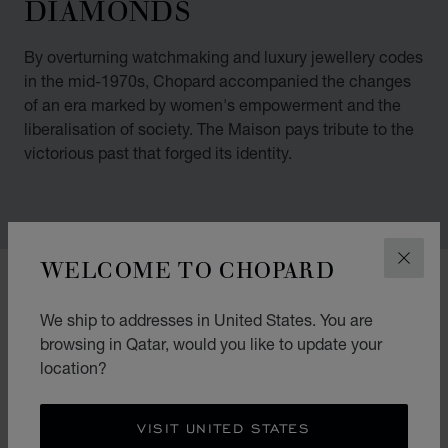
DIAMONDS
By overturning watchmaking and luxury jewellery codes
in the mid-1970s, Chopard accompanied the changes
of an era marked by women's empowerment and the
liberalisation of society. The Maison pays tribute to the
victorious past that forged its identity.
WELCOME TO CHOPARD
CLOS
00:02
02:11
We ship to addresses in United States. You are
browsing in Qatar, would you like to update your
location?
VISIT UNITED STATES