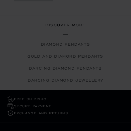
DISCOVER MORE
DIAMOND PENDANTS
GOLD AND DIAMOND PENDANTS
DANCING DIAMOND PENDANTS
DANCING DIAMOND JEWELLERY
FREE SHIPPING
SECURE PAYMENT
EXCHANGE AND RETURNS