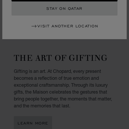
STAY ON QATAR
VISIT ANOTHER LOCATION
THE ART OF GIFTING
Gifting is an art. At Chopard, every present
becomes a reflection of true emotion and
exceptional craftsmanship. Through its luxury
gifts, the Maison celebrates the gestures that
bring people together, the moments that matter,
and the memories that last.
LEARN MORE