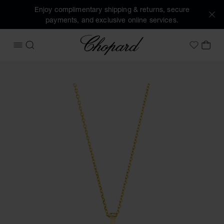
Enjoy complimentary shipping & returns, secure
payments, and exclusive online services.
Chopard
OPEN MENU
SEARCH
MY 
My Wish
Images of the product Happy Diamonds Icons (activate but