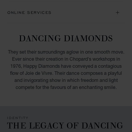
ONLINE SERVICES
DANCING DIAMONDS
They set their surroundings aglow in one smooth move.
Ever since their creation in Chopard's workshops in
1976, Happy Diamonds have conveyed a contagious
flow of Joie de Vivre. Their dance composes a playful
and invigorating show in which freedom and light
compete for the favours of an enchanting smile.
IDENTITY
THE LEGACY OF DANCING