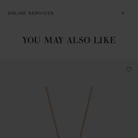
ONLINE SERVICES
YOU MAY ALSO LIKE