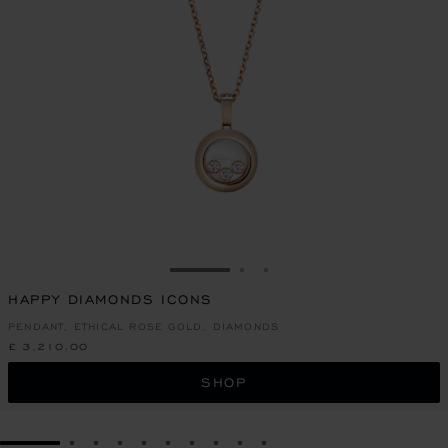
GO TO SLIDE 1
GO TO SLIDE 2
GO TO SLIDE 3
HAPPY DIAMONDS ICONS
PENDANT, ETHICAL ROSE GOLD, DIAMONDS
£ 3,210.00
SHOP