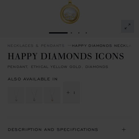
GO TO SLIDE 1
GO TO SLIDE 2
GO TO SLIDE 3
GO TO SLIDE 4
NECKLACES & PENDANTS
HAPPY DIAMONDS NECKLACE
HAPPY DIAMONDS ICONS
PENDANT, ETHICAL YELLOW GOLD, DIAMONDS
ALSO AVAILABLE IN
+ 1
DESCRIPTION AND SPECIFICATIONS