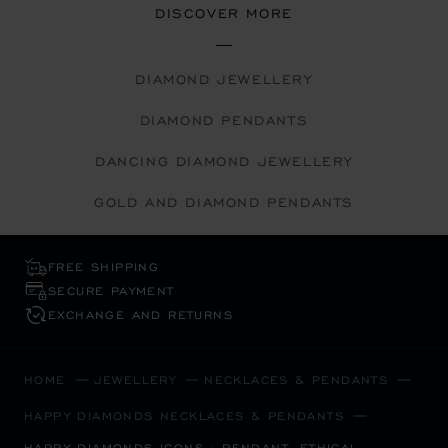
DISCOVER MORE
DIAMOND JEWELLERY
DIAMOND PENDANTS
DANCING DIAMOND JEWELLERY
GOLD AND DIAMOND PENDANTS
FREE SHIPPING
SECURE PAYMENT
EXCHANGE AND RETURNS
HOME
JEWELLERY
NECKLACES & PENDANTS
HAPPY DIAMONDS NECKLACES & PENDANTS
HAPPY DIAMONDS ICONS - PENDANT, ETHICAL