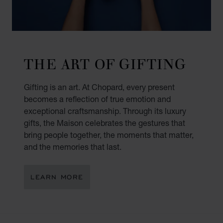
THE ART OF GIFTING
Gifting is an art. At Chopard, every present
becomes a reflection of true emotion and
exceptional craftsmanship. Through its luxury
gifts, the Maison celebrates the gestures that
bring people together, the moments that matter,
and the memories that last.
LEARN MORE