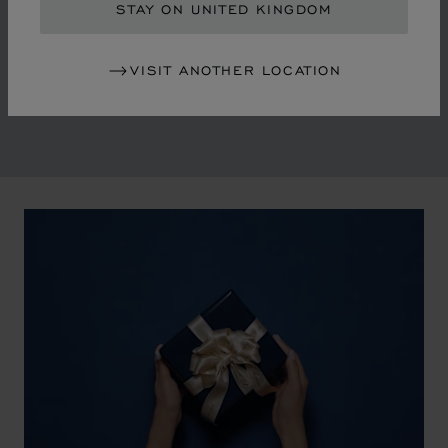
in the mid-1970s, Chopard accompanied the changes
STAY ON UNITED KINGDOM
of an era marked by women's empowerment and the
liberalisation of society. The Maison pays tribute to the
VISIT ANOTHER LOCATION
victorious past that forged its identity.
00:02
02:11