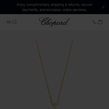
Enjoy complimentary shipping & returns, secure
payments, and exclusive online services.
Chopard
+44 2
MY 
OPEN MENU
SEARCH
Images of the product Happy Diamonds Icons (activate but