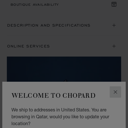
BOUTIQUE AVAILABILITY
DESCRIPTION AND SPECIFICATIONS
ONLINE SERVICES
WELCOME TO CHOPARD
CLOS
We ship to addresses in United States. You are
browsing in Qatar, would you like to update your
location?