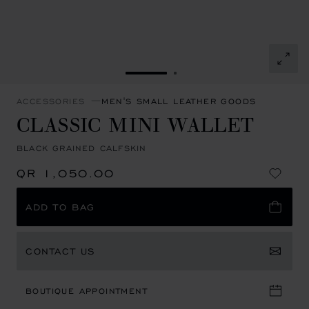
GO TO SLIDE 1
GO TO SLIDE 2
ACCESSORIES
MEN'S SMALL LEATHER GOODS
CLASSIC MINI WALLET
BLACK GRAINED CALFSKIN
QR 1,050.00
ADD TO BAG
CONTACT US
BOUTIQUE APPOINTMENT