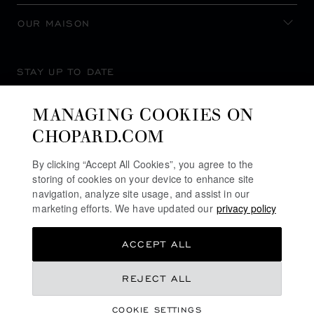
OUR MAISON
STAY UP TO DATE
MANAGING COOKIES ON
CHOPARD.COM
SUBSCRIBE NEWSLETTER
By clicking “Accept All Cookies”, you agree to the
storing of cookies on your device to enhance site
navigation, analyze site usage, and assist in our
marketing efforts. We have updated our
privacy policy
PRIVACY POLICY
ACCEPT ALL
COOKIES POLICY
TERMS OF WEBSITE USE
REJECT ALL
TERMS OF SALE
COOKIE SETTINGS
ALERT LINE