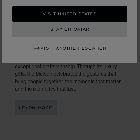
VISIT UNITED STATES
STAY ON QATAR
THE ART OF GIFTING
VISIT ANOTHER LOCATION
Gifting is an art. At Chopard, every present
becomes a reflection of true emotion and
exceptional craftsmanship. Through its luxury
gifts, the Maison celebrates the gestures that
bring people together, the moments that matter,
and the memories that last.
LEARN MORE