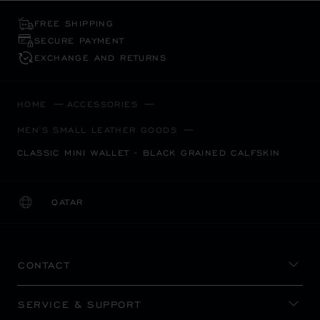
FREE SHIPPING
SECURE PAYMENT
EXCHANGE AND RETURNS
HOME
ACCESSORIES
MEN'S SMALL LEATHER GOODS
CLASSIC MINI WALLET - BLACK GRAINED CALFSKIN
QATAR
LOCALIZATION (CHANGE COUNTRY)
CHANGE COUNTRY
CONTACT
SERVICE & SUPPORT