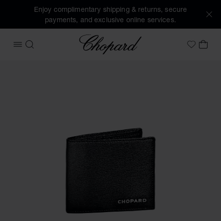
Enjoy complimentary shipping & returns, secure
payments, and exclusive online services.
Chopard
OPEN MENU
SEARCH
MY 
My Wish
Images of the product Classic mini wallet (activate buttons