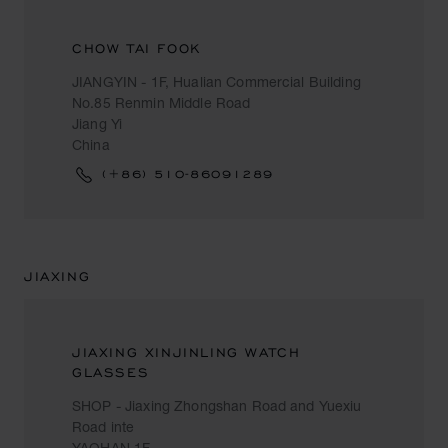
CHOW TAI FOOK
JIANGYIN - 1F, Hualian Commercial Building
No.85 Renmin Middle Road
Jiang Yi
China
(+86) 510-86091289
JIAXING
JIAXING XINJINLING WATCH
GLASSES
SHOP - Jiaxing Zhongshan Road and Yuexiu
Road inte
YAOHAN 1F