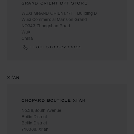
GRAND ORIENT DPT STORE
WUXI GRAND ORIENT,1/F，Building B
Wuxi Commercial Mansion Grand
NO343,Zhongshan Road
WuXi
China
(+86) 510-82733035
XI'AN
CHOPARD BOUTIQUE XI'AN
No.36,South Avenue
Beilin District
Beilin District
710068, Xi'an