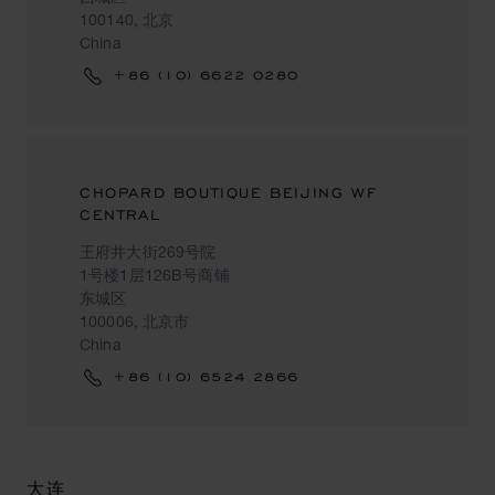
100140, 北京
China
+86 (10) 6622 0280
CHOPARD BOUTIQUE BEIJING WF
CENTRAL
王府井大街269号院
1号楼1层126B号商铺
东城区
100006, 北京市
China
+86 (10) 6524 2866
大连