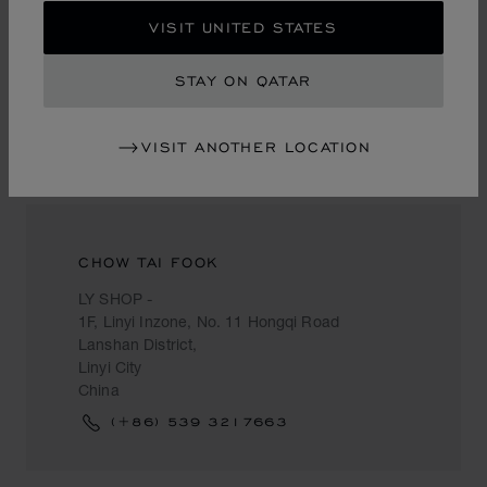
甘肃省兰州市城关区庆阳路2号一楼
VISIT UNITED STATES
Lanzhou
China
STAY ON QATAR
VISIT ANOTHER LOCATION
LINYI CITY
CHOW TAI FOOK
LY SHOP -
1F, Linyi Inzone, No. 11 Hongqi Road
Lanshan District,
Linyi City
China
(+86) 539 3217663