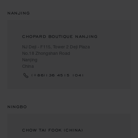
NANJING
CHOPARD BOUTIQUE NANJING
NJ Deji - F115, Tower 2 Deji Plaza
No.18 Zhongshan Road
Nanjing
China
(+86)136 4515 1041
NINGBO
CHOW TAI FOOK (CHINA)