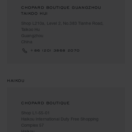
CHOPARD BOUTIQUE GUANGZHOU
TAIKOO HUI
Shop L210a, Level 2, No.383 Tianhe Road,
Taikoo Hu
Guangzhou
China
+86 (20) 3868 2070
HAIKOU
CHOPARD BOUTIQUE
Shop L1-55-01
Haikou International Duty Free Shopping
Complex 57
Haikou