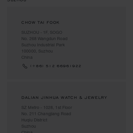
CHOW TAI FOOK
SUZHOU - 1F, SOGO
No. 268 Wangdun Road
Suzhou Industrial Park
100000, Suzhou
China
(+86) 512 66961922
DALIAN JINHUA WATCH & JEWELRY
SZ Metro - 1028, 1st Floor
No. 211 Changjiang Road
Huqiu District
Suzhou
China