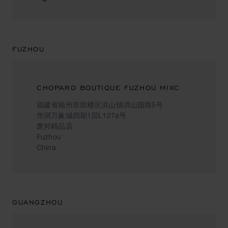
FUZHOU
CHOPARD BOUTIQUE FUZHOU MIXC
福建省福州市鼓楼区洪山镇洪山园路5号
华润万象城四期1层L127a号
萧邦精品店
Fuzhou
China
GUANGZHOU