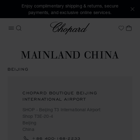
Enjoy complimentary shipping & returns, secure
payments, and exclusive online services.
Chopard
OPEN MENU
SEARCH
MY 
My Wish
MAINLAND CHINA
BEIJING
CHOPARD BOUTIQUE BEIJING
INTERNATIONAL AIRPORT
SHOP - Beijing T3 International Airport
Shop T3E-20-4
Beijing
China
+86 400-168-2233