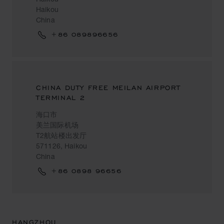
Haikou
China
+86 089896656
CHINA DUTY FREE MEILAN AIRPORT
TERMINAL 2
海口市
美兰国际机场
T2航站楼出发厅
571126, Haikou
China
+86 0898 96656
HANGZHOU