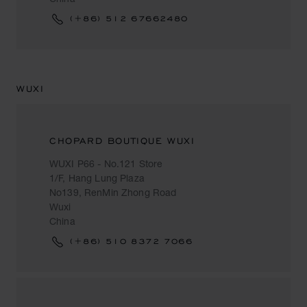
(+86) 512 67662480
WUXI
CHOPARD BOUTIQUE WUXI
WUXI P66 - No.121 Store
1/F, Hang Lung Plaza
No139, RenMin Zhong Road
Wuxi
China
(+86) 510 8372 7066