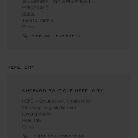
金安国际购物广场亨吉利世界名表中心
中央大街69号
道里区
150010, Harbin
China
+86 451 84567877
HEFEI CITY
CHOPARD BOUTIQUE HEFEI CITY
HEFEI - Ground floor, Yintai center
98 Changjiang middle road
Luyang district
Hefei City
China
(+86) 551-65663618