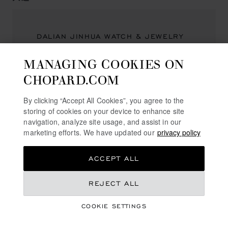
DALIAN JINHUA WATCH & JEWELRY
一德街10号1层
MANAGING COOKIES ON
中山区
CHOPARD.COM
大连市
116001, 大连
China
By clicking “Accept All Cookies”, you agree to the
storing of cookies on your device to enhance site
(+86) 411 8265 9797
navigation, analyze site usage, and assist in our
marketing efforts. We have updated our
privacy policy
ACCEPT ALL
太原
REJECT ALL
CHOPARD BOUTIQUE TAIYUAN
COOKIE SETTINGS
山西省太原万柏林区长兴路5号华润中心