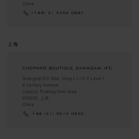
China
(+86) 21 5352 0997
上海
CHOPARD BOUTIQUE SHANGHAI IFC
Shanghai IFC Mall, Shop L1-12-2 Level 1
8 Century Avenue
Lujiazui, Pudong New Area
200092, 上海
China
+86 (21) 5012 0850