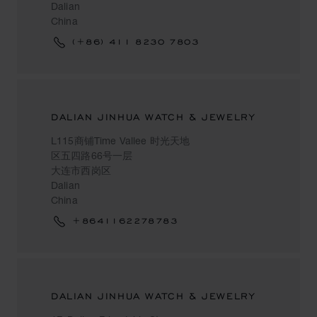
Dalian
China
(+86) 411 8230 7803
DALIAN JINHUA WATCH & JEWELRY
L115商铺Time Vallee 时光天地
区五四路66号一层
大连市西岗区
Dalian
China
+8641162278783
DALIAN JINHUA WATCH & JEWELRY