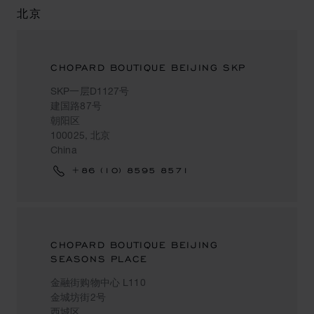
北京
CHOPARD BOUTIQUE BEIJING SKP
SKP一层D1127号
建国路87号
朝阳区
100025, 北京
China
+86 (10) 8595 8571
CHOPARD BOUTIQUE BEIJING
SEASONS PLACE
金融街购物中心 L110
金城坊街2号
西城区