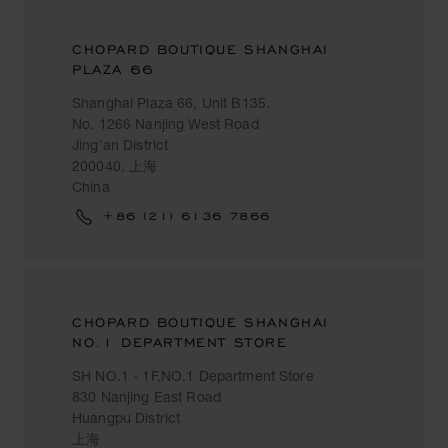
CHOPARD BOUTIQUE SHANGHAI
PLAZA 66
Shanghai Plaza 66, Unit B135.
No. 1266 Nanjing West Road
Jing'an District
200040, 上海
China
+86 (21) 6136 7866
CHOPARD BOUTIQUE SHANGHAI
NO.1 DEPARTMENT STORE
SH NO.1 - 1F,NO.1 Department Store
830 Nanjing East Road
Huangpu District
上海