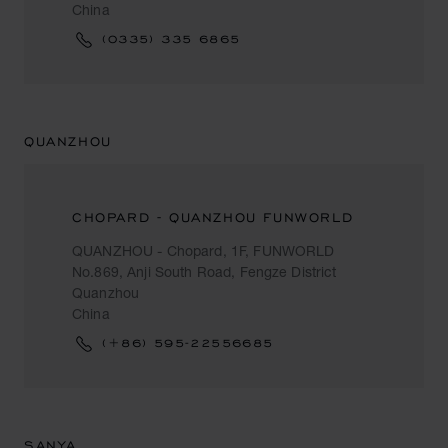
China
(0335) 335 6865
QUANZHOU
CHOPARD - QUANZHOU FUNWORLD
QUANZHOU - Chopard, 1F, FUNWORLD
No.869, Anji South Road, Fengze District
Quanzhou
China
(+86) 595-22556685
SANYA