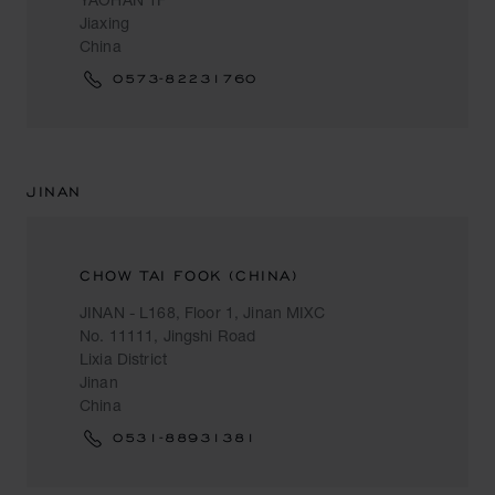
Jiaxing
China
0573-82231760
JINAN
CHOW TAI FOOK (CHINA)
JINAN - L168, Floor 1, Jinan MIXC
No. 11111, Jingshi Road
Lixia District
Jinan
China
0531-88931381