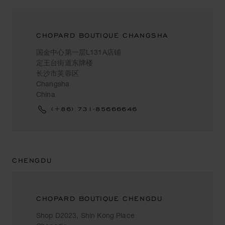
CHOPARD BOUTIQUE CHANGSHA
国金中心第一层L131A店铺
定王台街道东牌楼
长沙市芙蓉区
Changsha
China
(+86) 731-85666646
CHENGDU
CHOPARD BOUTIQUE CHENGDU
Shop D2023, Shin Kong Place