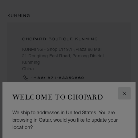
KUNMING
CHOPARD BOUTIQUE KUNMING
KUNMING - Shop L119,1F,Plaza 66 Mall
21 Dongfeng East Road, Panlong District
Kunming
China
(+86) 871-63359669
WELCOME TO CHOPARD
CLOS
LANZHOU
We ship to addresses in United States. You are
browsing in Qatar, would you like to update your
location?
CHOW TAI FOOK (CHINA)