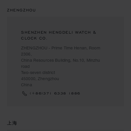
ZHENGZHOU
SHENZHEN HENGDELI WATCH &
CLOCK CO.
ZHENGZHOU - Prime Time Henan, Room
2306,
China Resources Building, No.10, Minzhu
road
Two-seven district
450000, Zhengzhou
China
(+86)371 6338 1886
上海