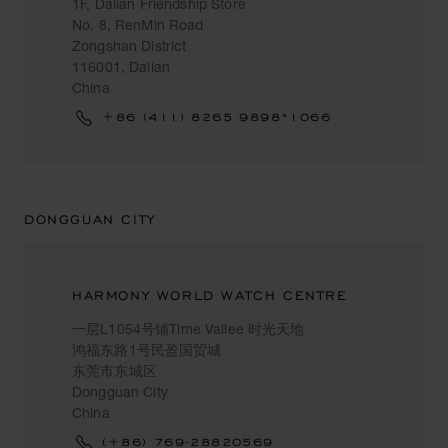
1F, Dalian Friendship Store
No. 8, RenMin Road
Zongshan District
116001, Dalian
China
+86 (411) 8265 9898*1066
DONGGUAN CITY
HARMONY WORLD WATCH CENTRE
一层L1054号铺Time Vallee 时光天地
鸿福东路1号民盈国贸城
东莞市东城区
Dongguan City
China
(+86) 769-28820569