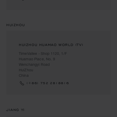
HUIZHOU
HUIZHOU HUAMAO WORLD (TV)
TimeVallee - Shop 1120, 1/F
Huamao Place, No. 9
Wenchangyi Road
HuiZhou
China
(+86) 752 2818816
JIANG YI