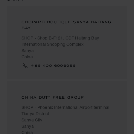
CHOPARD BOUTIQUE SANYA HAITANG
BAY
SHOP - Shop B-F121, CDF Haitang Bay
International Shopping Complex
Sanya
China
+86 400 6996956
CHINA DUTY FREE GROUP
SHOP - Phoenix International Airport terminal
Tianya District
Sanya City
Sanya
China