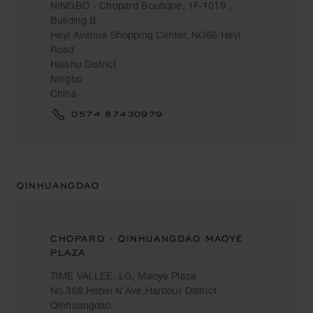
NINGBO - Chopard Boutique, 1F-1019，
Building B
Heyi Avenue Shopping Center, NO66 Heyi
Road
Haishu District
Ningbo
China
0574 87430979
QINHUANGDAO
CHOPARD - QINHUANGDAO MAOYE
PLAZA
TIME VALLEE, LG, Maoye Plaza
No.368,Hebei N Ave,Harbour District
Qinhuangdao