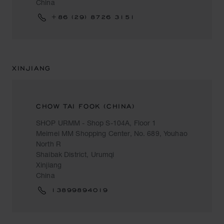
China
+86 (29) 8726 3151
XINJIANG
CHOW TAI FOOK (CHINA)
SHOP URMM - Shop S-104A, Floor 1
Meimei MM Shopping Center, No. 689, Youhao
North R
Shaibak District, Urumqi
Xinjiang
China
13899894019