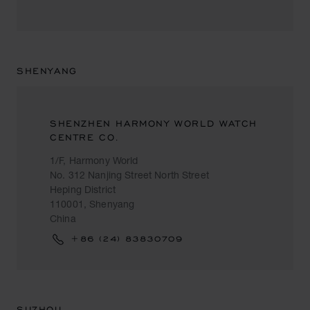
SHENYANG
SHENZHEN HARMONY WORLD WATCH
CENTRE CO.
1/F, Harmony World
No. 312 Nanjing Street North Street
Heping District
110001, Shenyang
China
+86 (24) 83830709
SUZHOU