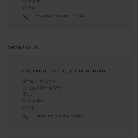
Chengdu
China
+86 (28) 6083 1358
CHONGQING
CHOPARD BOUTIQUE CHONGQING
星光68广场 L119
江北区洋河一路68号
重庆市
Chongqing
China
(+86) 23 6775 5302