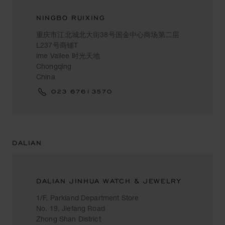
NINGBO RUIXING
重庆市江北城北大街38号国金中心商场第二层
L237号商铺T
ime Vallee 时光天地
Chongqing
China
023 67613570
DALIAN
DALIAN JINHUA WATCH & JEWELRY
1/F, Parkland Department Store
No. 19, Jiefang Road
Zhong Shan District