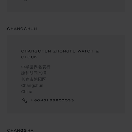
CHANGCHUN
CHANGCHUN ZHONGFU WATCH &
CLOCK
中孚世界名表行
建和胡同79号
长春市朝阳区
Changchun
China
+8643188960033
CHANGSHA