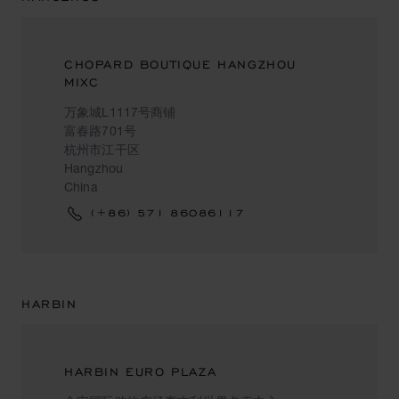
CHOPARD BOUTIQUE HANGZHOU
MIXC
万象城L1117号商铺
富春路701号
杭州市江干区
Hangzhou
China
(+86) 571 86086117
HARBIN
HARBIN EURO PLAZA