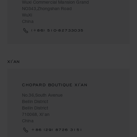
Wuxi Commercial Mansion Grand
NO343,Zhongshan Road
WuXi
China
(+86) 510-82733035
XI'AN
CHOPARD BOUTIQUE XI'AN
No.36,South Avenue
Beilin District
Beilin District
710068, Xi'an
China
+86 (29) 8726 3151