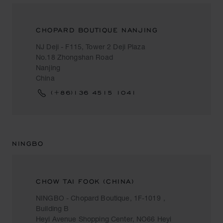
CHOPARD BOUTIQUE NANJING
NJ Deji - F115, Tower 2 Deji Plaza
No.18 Zhongshan Road
Nanjing
China
(+86)136 4515 1041
NINGBO
CHOW TAI FOOK (CHINA)
NINGBO - Chopard Boutique, 1F-1019，
Building B
Heyi Avenue Shopping Center, NO66 Heyi