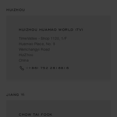
HUIZHOU
HUIZHOU HUAMAO WORLD (TV)
TimeVallee - Shop 1120, 1/F
Huamao Place, No. 9
Wenchangyi Road
HuiZhou
China
(+86) 752 2818816
JIANG YI
CHOW TAI FOOK