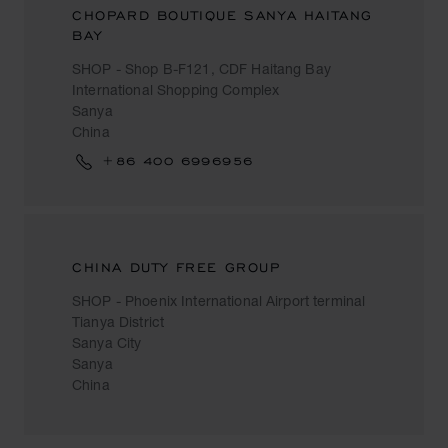
CHOPARD BOUTIQUE SANYA HAITANG
BAY
SHOP - Shop B-F121, CDF Haitang Bay
International Shopping Complex
Sanya
China
+86 400 6996956
CHINA DUTY FREE GROUP
SHOP - Phoenix International Airport terminal
Tianya District
Sanya City
Sanya
China