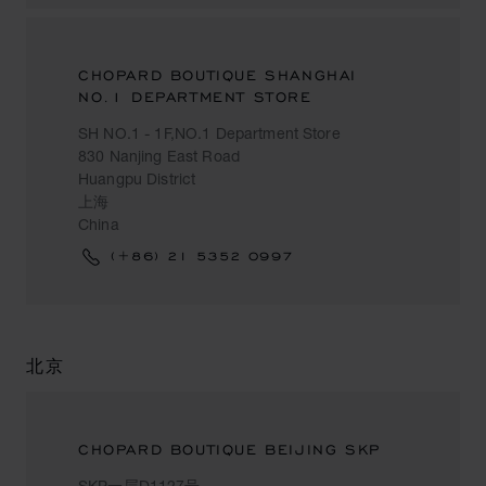
CHOPARD BOUTIQUE SHANGHAI
NO.1 DEPARTMENT STORE
SH NO.1 - 1F,NO.1 Department Store
830 Nanjing East Road
Huangpu District
上海
China
(+86) 21 5352 0997
北京
CHOPARD BOUTIQUE BEIJING SKP
SKP一层D1127号