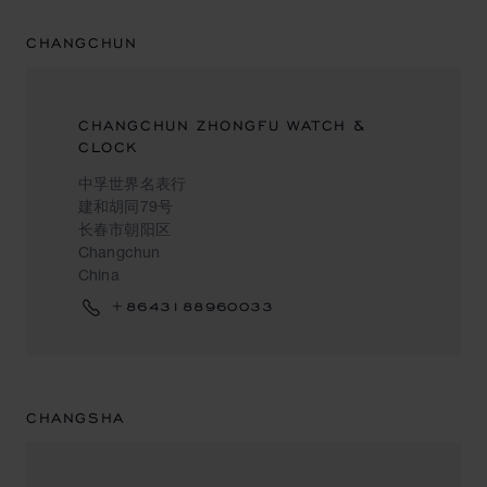
CHANGCHUN
CHANGCHUN ZHONGFU WATCH &
CLOCK
中孚世界名表行
建和胡同79号
长春市朝阳区
Changchun
China
+8643188960033
CHANGSHA