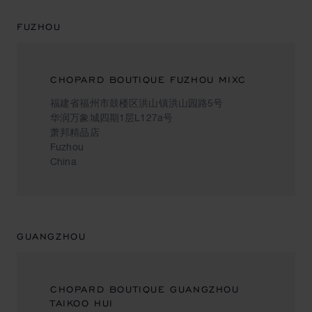
FUZHOU
CHOPARD BOUTIQUE FUZHOU MIXC
福建省福州市鼓楼区洪山镇洪山园路5号
华润万象城四期1层L127a号
萧邦精品店
Fuzhou
China
GUANGZHOU
CHOPARD BOUTIQUE GUANGZHOU
TAIKOO HUI