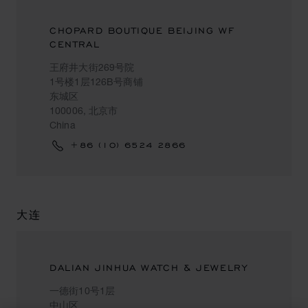
CHOPARD BOUTIQUE BEIJING WF
CENTRAL
王府井大街269号院
1号楼1层126B号商铺
东城区
100006, 北京市
China
+86 (10) 6524 2866
大连
DALIAN JINHUA WATCH & JEWELRY
一德街10号1层
中山区