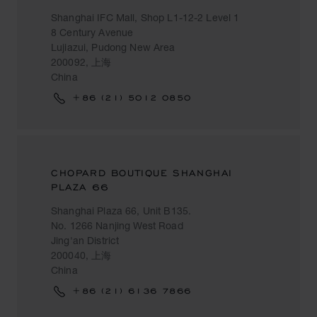
Shanghai IFC Mall, Shop L1-12-2 Level 1
8 Century Avenue
Lujiazui, Pudong New Area
200092, 上海
China
+86 (21) 5012 0850
CHOPARD BOUTIQUE SHANGHAI
PLAZA 66
Shanghai Plaza 66, Unit B135.
No. 1266 Nanjing West Road
Jing'an District
200040, 上海
China
+86 (21) 6136 7866