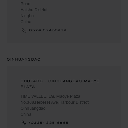
Road
Haishu District
Ningbo
China
0574 87430979
QINHUANGDAO
CHOPARD - QINHUANGDAO MAOYE
PLAZA
TIME VALLEE, LG, Maoye Plaza
No.368,Hebei N Ave,Harbour District
Qinhuangdao
China
(0335) 335 6865