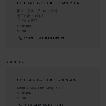
CHOPARD BOUTIQUE CHANGSHA
国金中心第一层L131A店铺
定王台街道东牌楼
长沙市芙蓉区
Changsha
China
(+86) 731-85666646
CHENGDU
CHOPARD BOUTIQUE CHENGDU
Shop D2023, Shin Kong Place
Chengdu
China
+86 (28) 6083 1358