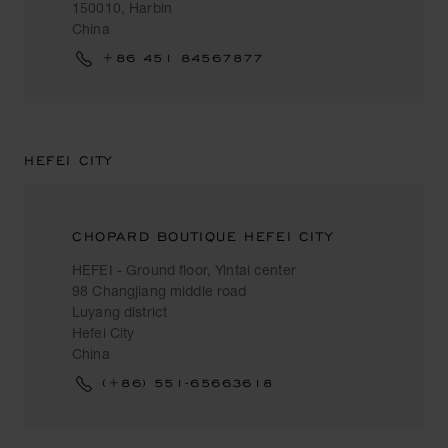
150010, Harbin
China
+86 451 84567877
HEFEI CITY
CHOPARD BOUTIQUE HEFEI CITY
HEFEI - Ground floor, Yintai center
98 Changjiang middle road
Luyang district
Hefei City
China
(+86) 551-65663618