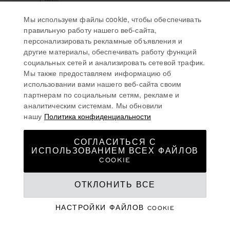
大连市
Мы используем файлы cookie, чтобы обеспечивать
116001, 大连
правильную работу нашего веб-сайта,
China
персонализировать рекламные объявления и
(+86) 411 8265 9797
другие материалы, обеспечивать работу функций
социальных сетей и анализировать сетевой трафик.
Мы также предоставляем информацию об
использовании вами нашего веб-сайта своим
партнерам по социальным сетям, рекламе и
太原
аналитическим системам. Мы обновили
нашу
Политика конфиденциальности
CHOPARD BOUTIQUE TAIYUAN
СОГЛАСИТЬСЯ С
ИСПОЛЬЗОВАНИЕМ ВСЕХ ФАЙЛОВ
山西省太原万柏林区长兴路5号华润中心
COOKIE
万象城一层亨吉利世界名表中心
100000, 太原
ОТКЛОНИТЬ ВСЕ
China
+86 351-5252208
НАСТРОЙКИ ФАЙЛОВ COOKIE