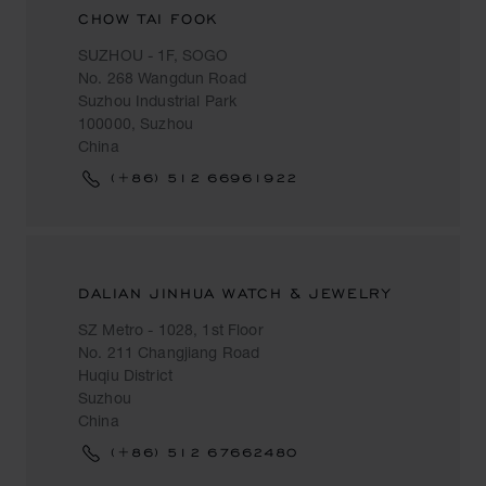
CHOW TAI FOOK
SUZHOU - 1F, SOGO
No. 268 Wangdun Road
Suzhou Industrial Park
100000, Suzhou
China
(+86) 512 66961922
DALIAN JINHUA WATCH & JEWELRY
SZ Metro - 1028, 1st Floor
No. 211 Changjiang Road
Huqiu District
Suzhou
China
(+86) 512 67662480