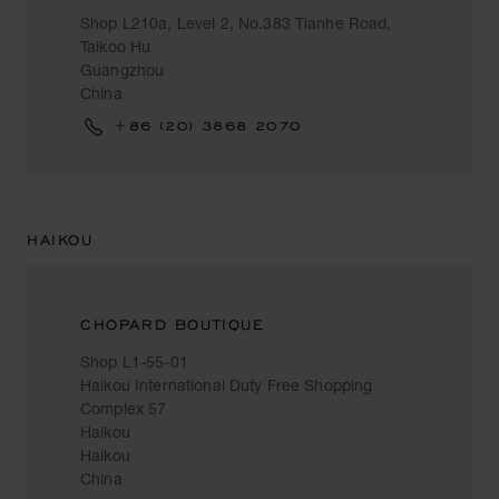
Shop L210a, Level 2, No.383 Tianhe Road,
Taikoo Hu
Guangzhou
China
+86 (20) 3868 2070
HAIKOU
CHOPARD BOUTIQUE
Shop L1-55-01
Haikou International Duty Free Shopping
Complex 57
Haikou
Haikou
China