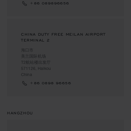
+86 089896656
CHINA DUTY FREE MEILAN AIRPORT
TERMINAL 2
海口市
美兰国际机场
T2航站楼出发厅
571126, Haikou
China
+86 0898 96656
HANGZHOU