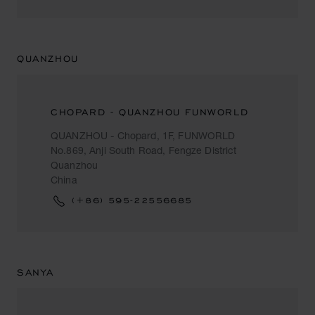
QUANZHOU
CHOPARD - QUANZHOU FUNWORLD
QUANZHOU - Chopard, 1F, FUNWORLD
No.869, Anji South Road, Fengze District
Quanzhou
China
(+86) 595-22556685
SANYA