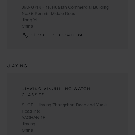
JIANGYIN - 1F, Hualian Commercial Building
No.85 Renmin Middle Road
Jiang Yi
China
(+86) 510-86091289
JIAXING
JIAXING XINJINLING WATCH
GLASSES
SHOP - Jiaxing Zhongshan Road and Yuexiu
Road inte
YAOHAN 1F
Jiaxing
China