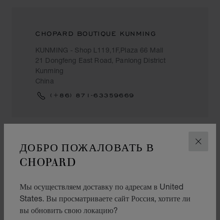
CHOPARD BOUTIQUE KUNMING
KUNMING - Shop L119,1F,Plaza 66 Mall
21 Dongfeng East Road, Panlong District
Kunming
China
(+86) 871-63359669
ДОБРО ПОЖАЛОВАТЬ В
ЗАКР
LANZHOU
CHOPARD
CHOW TAI FOOK (CHINA)
Мы осуществляем доставку по адресам в United
States. Вы просматриваете сайт Россия, хотите ли
甘肃省兰州市城关区庆阳路2号一楼
вы обновить свою локацию?
Lanzhou
China