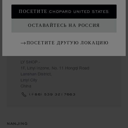
ПОСЕТИТЕ CHOPARD UNITED STATES
ОСТАВАЙТЕСЬ НА РОССИЯ
LINYI CITY
ПОСЕТИТЕ ДРУГУЮ ЛОКАЦИЮ
CHOW TAI FOOK
LY SHOP -
1F, Linyi Inzone, No. 11 Hongqi Road
Lanshan District,
Linyi City
China
(+86) 539 3217663
NANJING