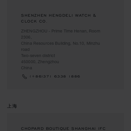
SHENZHEN HENGDELI WATCH &
CLOCK CO.
ZHENGZHOU - Prime Time Henan, Room
2306,
China Resources Building, No.10, Minzhu
road
Two-seven district
450000, Zhengzhou
China
(+86)371 6338 1886
上海
CHOPARD BOUTIQUE SHANGHAI IFC