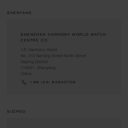
SHENYANG
SHENZHEN HARMONY WORLD WATCH
CENTRE CO.
1/F, Harmony World
No. 312 Nanjing Street North Street
Heping District
110001, Shenyang
China
+86 (24) 83830709
SUZHOU