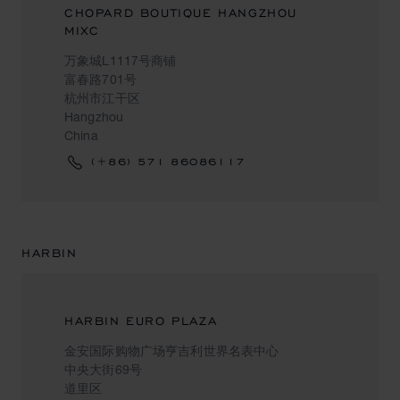
CHOPARD BOUTIQUE HANGZHOU
MIXC
万象城L1117号商铺
富春路701号
杭州市江干区
Hangzhou
China
(+86) 571 86086117
HARBIN
HARBIN EURO PLAZA
金安国际购物广场亨吉利世界名表中心
中央大街69号
道里区