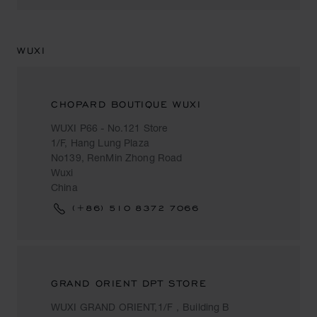
WUXI
CHOPARD BOUTIQUE WUXI
WUXI P66 - No.121 Store
1/F, Hang Lung Plaza
No139, RenMin Zhong Road
Wuxi
China
(+86) 510 8372 7066
GRAND ORIENT DPT STORE
WUXI GRAND ORIENT,1/F，Building B