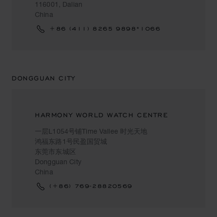
116001, Dalian
China
+86 (411) 8265 9898*1066
DONGGUAN CITY
HARMONY WORLD WATCH CENTRE
一层L1054号铺Time Vallee 时光天地
鸿福东路1号民盈国贸城
东莞市东城区
Dongguan City
China
(+86) 769-28820569