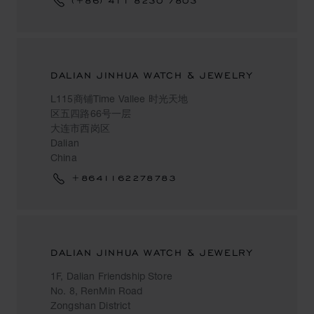
(+86) 411 8230 7803
DALIAN JINHUA WATCH & JEWELRY
L115商铺Time Vallee 时光天地
区五四路66号一层
大连市西岗区
Dalian
China
+8641162278783
DALIAN JINHUA WATCH & JEWELRY
1F, Dalian Friendship Store
No. 8, RenMin Road
Zongshan District