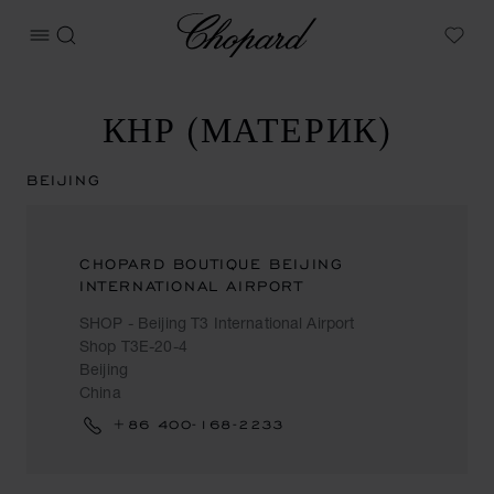
Chopard
ОТКРЫТЬ МЕНЮ
ПОИСК
My W
КНР (МАТЕРИК)
BEIJING
CHOPARD BOUTIQUE BEIJING
INTERNATIONAL AIRPORT
SHOP - Beijing T3 International Airport
Shop T3E-20-4
Beijing
China
+86 400-168-2233