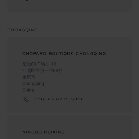
CHONGQING
CHOPARD BOUTIQUE CHONGQING
星光68广场 L119
江北区洋河一路68号
重庆市
Chongqing
China
(+86) 23 6775 5302
NINGBO RUIXING