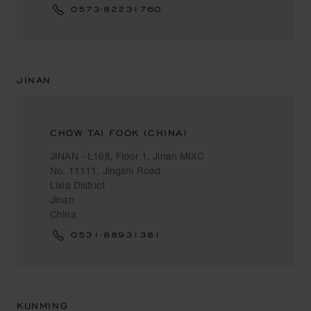
0573-82231760
JINAN
CHOW TAI FOOK (CHINA)
JINAN - L168, Floor 1, Jinan MIXC
No. 11111, Jingshi Road
Lixia District
Jinan
China
0531-88931381
KUNMING