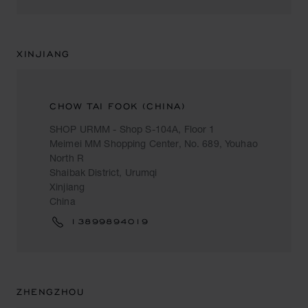
XINJIANG
CHOW TAI FOOK (CHINA)
SHOP URMM - Shop S-104A, Floor 1
Meimei MM Shopping Center, No. 689, Youhao
North R
Shaibak District, Urumqi
Xinjiang
China
13899894019
ZHENGZHOU