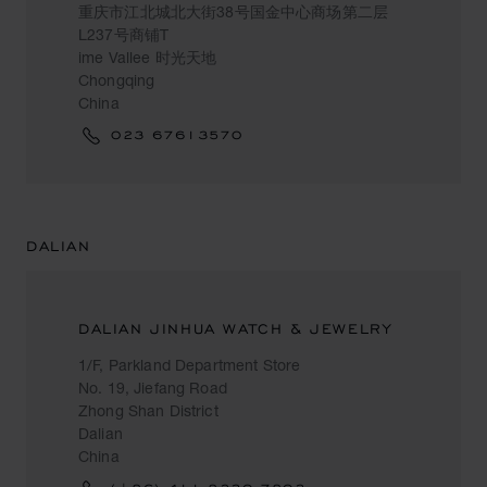
重庆市江北城北大街38号国金中心商场第二层
L237号商铺T
ime Vallee 时光天地
Chongqing
China
023 67613570
DALIAN
DALIAN JINHUA WATCH & JEWELRY
1/F, Parkland Department Store
No. 19, Jiefang Road
Zhong Shan District
Dalian
China