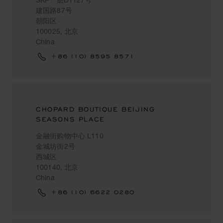
建国路87号
朝阳区
100025, 北京
China
+86 (10) 8595 8571
CHOPARD BOUTIQUE BEIJING
SEASONS PLACE
金融街购物中心 L110
金城坊街2号
西城区
100140, 北京
China
+86 (10) 6622 0280