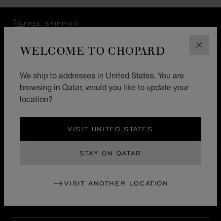
FREE SHIPPING
SECURE PAYMENT
WELCOME TO CHOPARD
EXCHANGE AND RETURNS
CLOS
We ship to addresses in United States. You are
HOME
STORE LOCATOR
ALL STORES
browsing in Qatar, would you like to update your
EUROPE
ITALY
FROSINONE
location?
VISIT UNITED STATES
QATAR
LOCALIZATION (CHANGE COUNTRY)
CHANGE COUNTRY
STAY ON QATAR
CONTACT
VISIT ANOTHER LOCATION
SERVICE & SUPPORT