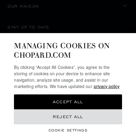
OUR MAISON
STAY UP TO DATE
MANAGING COOKIES ON
CHOPARD.COM
SUBSCRIBE NEWSLETTER
By clicking “Accept All Cookies”, you agree to the
storing of cookies on your device to enhance site
navigation, analyze site usage, and assist in our
marketing efforts. We have updated our
privacy policy
PRIVACY POLICY
ACCEPT ALL
COOKIES POLICY
TERMS OF WEBSITE USE
REJECT ALL
TERMS OF SALE
COOKIE SETTINGS
ALERT LINE
©
2026
CHOPARD - ALL RIGHTS RESERVED