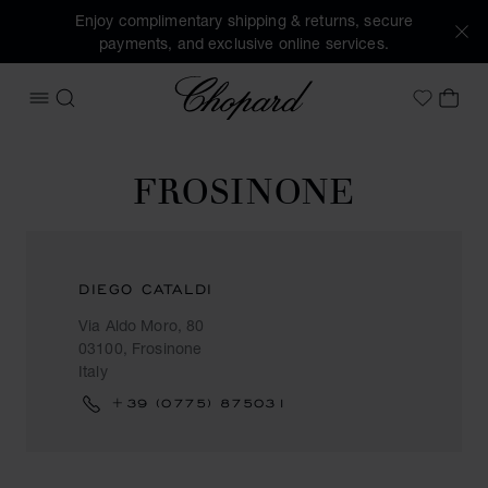
Enjoy complimentary shipping & returns, secure
payments, and exclusive online services.
Chopard
OPEN MENU
SEARCH
MY 
My Wish
FROSINONE
DIEGO CATALDI
Via Aldo Moro, 80
03100, Frosinone
Italy
+39 (0775) 875031