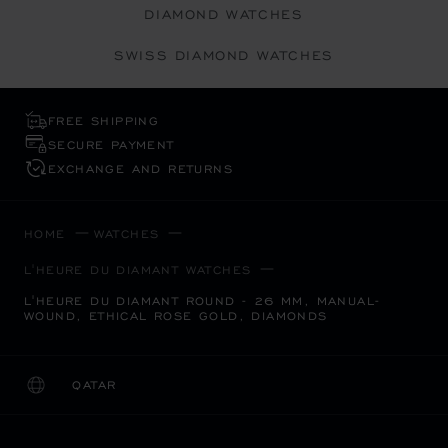
DIAMOND WATCHES
SWISS DIAMOND WATCHES
FREE SHIPPING
SECURE PAYMENT
EXCHANGE AND RETURNS
HOME
WATCHES
L'HEURE DU DIAMANT WATCHES
L'HEURE DU DIAMANT ROUND - 26 MM, MANUAL-
WOUND, ETHICAL ROSE GOLD, DIAMONDS
QATAR
LOCALIZATION (CHANGE COUNTRY)
CHANGE COUNTRY