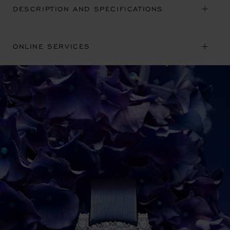
DESCRIPTION AND SPECIFICATIONS
ONLINE SERVICES