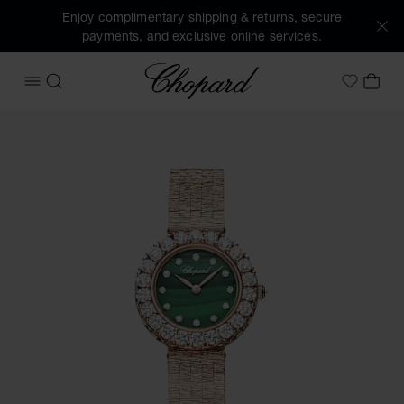
Enjoy complimentary shipping & returns, secure
payments, and exclusive online services.
Chopard
OPEN MENU
SEARCH
MY 
My Wish
Images of the product L'Heure du Diamant Round (activate 