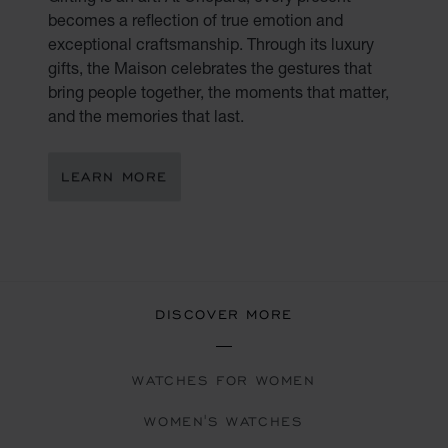
becomes a reflection of true emotion and
exceptional craftsmanship. Through its luxury
gifts, the Maison celebrates the gestures that
bring people together, the moments that matter,
and the memories that last.
LEARN MORE
DISCOVER MORE
WATCHES FOR WOMEN
WOMEN'S WATCHES