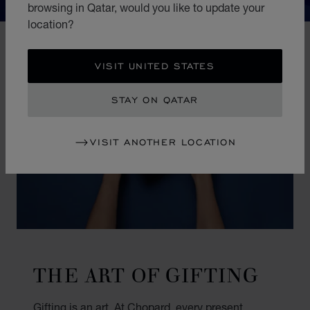
browsing in Qatar, would you like to update your
location?
VISIT UNITED STATES
STAY ON QATAR
VISIT ANOTHER LOCATION
THE ART OF GIFTING
Gifting is an art. At Chopard, every present