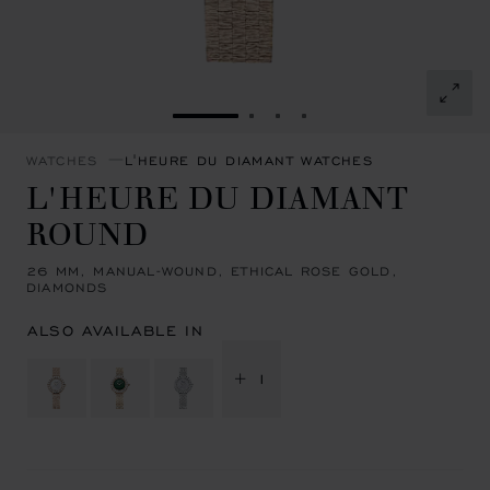
GO TO SLIDE 1
GO TO SLIDE 2
GO TO SLIDE 3
GO TO SLIDE 4
WATCHES
L'HEURE DU DIAMANT WATCHES
L'HEURE DU DIAMANT
ROUND
26 MM, MANUAL-WOUND, ETHICAL ROSE GOLD,
DIAMONDS
ALSO AVAILABLE IN
+ 1