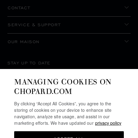
CONTACT
SERVICE & SUPPORT
OUR MAISON
STAY UP TO DATE
MANAGING COOKIES ON
CHOPARD.COM
SUBSCRIBE NEWSLETTER
By clicking “Accept All Cookies”, you agree to the
storing of cookies on your device to enhance site
navigation, analyze site usage, and assist in our
marketing efforts. We have updated our
privacy policy
PRIVACY POLICY