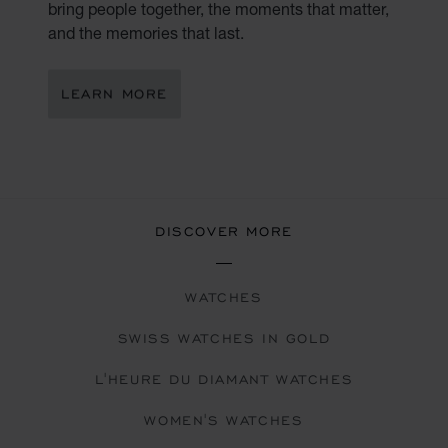
bring people together, the moments that matter,
and the memories that last.
LEARN MORE
DISCOVER MORE
WATCHES
SWISS WATCHES IN GOLD
L'HEURE DU DIAMANT WATCHES
WOMEN'S WATCHES