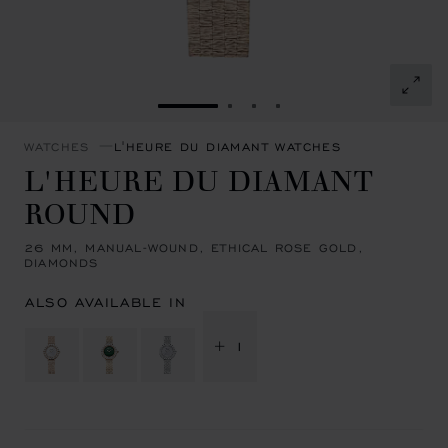
GO TO SLIDE 1
GO TO SLIDE 2
GO TO SLIDE 3
GO TO SLIDE 4
WATCHES
L'HEURE DU DIAMANT WATCHES
L'HEURE DU DIAMANT
ROUND
26 MM, MANUAL-WOUND, ETHICAL ROSE GOLD,
DIAMONDS
ALSO AVAILABLE IN
+ 1