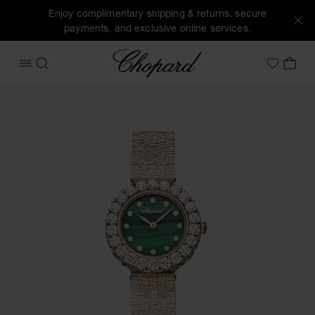
Enjoy complimentary shipping & returns, secure
payments, and exclusive online services.
Chopard
OPEN MENU
SEARCH
MY 
My Wish
Images of the product L'Heure du Diamant Round (activate 