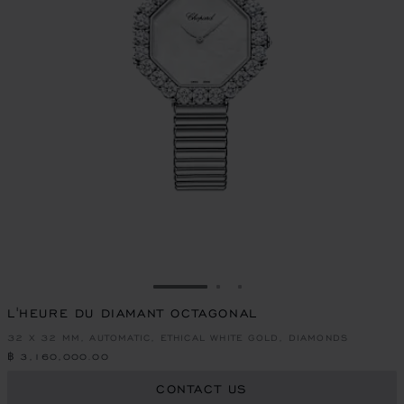
GO TO SLIDE 1
GO TO SLIDE 2
GO TO SLIDE 3
L'HEURE DU DIAMANT OCTAGONAL
32 X 32 MM, AUTOMATIC, ETHICAL WHITE GOLD, DIAMONDS
฿ 3,160,000.00
CONTACT US