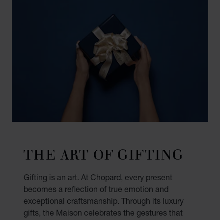
THE ART OF GIFTING
Gifting is an art. At Chopard, every present
becomes a reflection of true emotion and
exceptional craftsmanship. Through its luxury
gifts, the Maison celebrates the gestures that