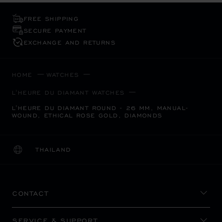
FREE SHIPPING
SECURE PAYMENT
EXCHANGE AND RETURNS
HOME
WATCHES
L'HEURE DU DIAMANT WATCHES
L'HEURE DU DIAMANT ROUND - 26 MM, MANUAL-
WOUND, ETHICAL ROSE GOLD, DIAMONDS
THAILAND
LOCALIZATION (CHANGE COUNTRY)
CHANGE COUNTRY
CONTACT
SERVICE & SUPPORT