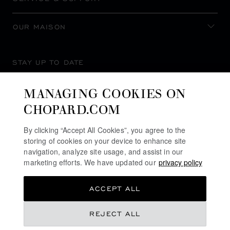
OUR MAISON
STAY UP TO DATE
MANAGING COOKIES ON
CHOPARD.COM
SUBSCRIBE NEWSLETTER
By clicking “Accept All Cookies”, you agree to the
storing of cookies on your device to enhance site
navigation, analyze site usage, and assist in our
marketing efforts. We have updated our
privacy policy
PRIVACY POLICY
ACCEPT ALL
COOKIES POLICY
TERMS OF WEBSITE USE
฿ 2,350,000.00
REJECT ALL
TERMS OF SALE