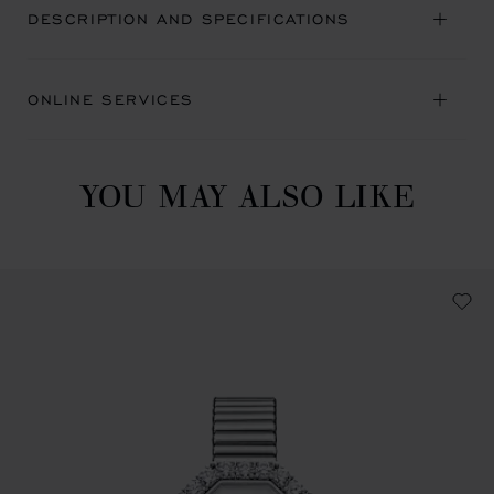
DESCRIPTION AND SPECIFICATIONS
ONLINE SERVICES
YOU MAY ALSO LIKE