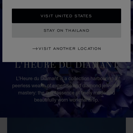
VISIT UNITED STATES
STAY ON THAILAND
VISIT ANOTHER LOCATION
COLLECTION
L'HEURE DU DIAMANT
L’Heure du Diamant is a collection harbouring a
peerless wealth of expertise and diamond jewellery
mastery: the quintessence of finely made and
beautifully worn workmanship.