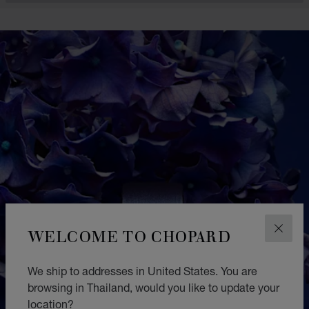
WELCOME TO CHOPARD
CLOS
We ship to addresses in United States. You are
browsing in Thailand, would you like to update your
location?