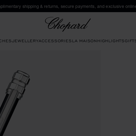
plimentary shipping & returns, secure payments, and exclusive online
Chopard
CHES
JEWELLERY
ACCESSORIES
LA MAISON
HIGHLIGHTS
GIFT
ttons to open the gallery)