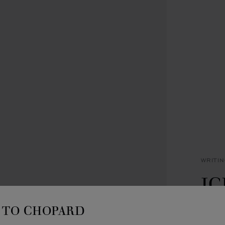
WRITI
IC
B
TO CHOPARD
BLACK