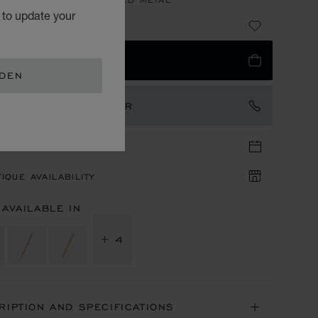
 to update your
3,950.00
 TO BAG
EDEN
TACT AN AMBASSADOR
TIQUE APPOINTMENT
IQUE AVAILABILITY
 AVAILABLE IN
+ 4
RIPTION AND SPECIFICATIONS