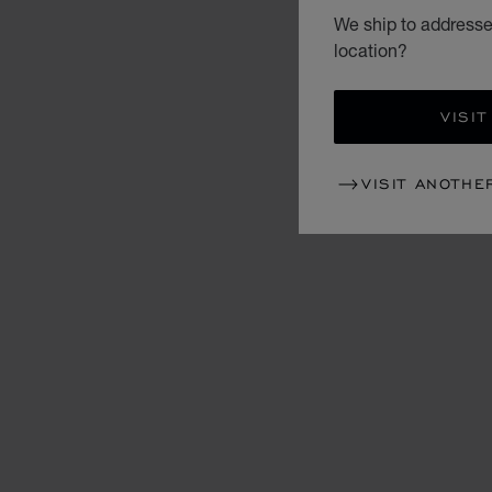
We ship to addresse
location?
VISIT
VISIT ANOTHE