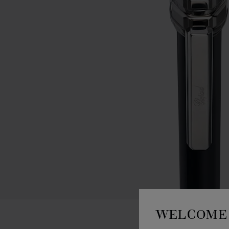
WELCOME 