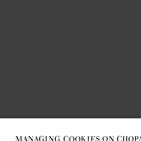
MANAGING COOKIES ON CHOP