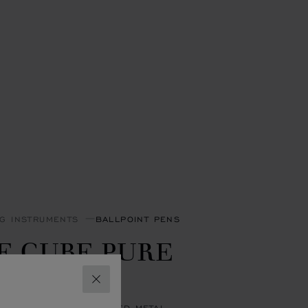
NG INSTRUMENTS
BALLPOINT PENS
E CUBE PURE
ALLPOINT
CLOSE
 LACQUER & SILVER-TONED METAL