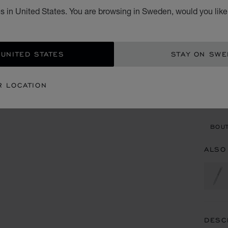
s in United States. You are browsing in Sweden, would you like
KR 
ADD
 UNITED STATES
STAY ON SW
CON
R LOCATION
BOU
BOUT
ALSO
DESC