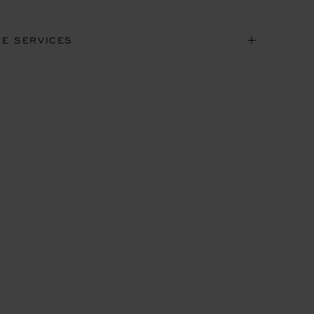
NE SERVICES