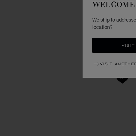
WELCOME 
We ship to addresse
location?
VISIT
VISIT ANOTHE