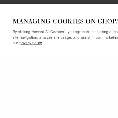
MANAGING COOKIES ON CHOP
By clicking “Accept All Cookies”, you agree to the storing of 
site navigation, analyze site usage, and assist in our marketi
our
privacy policy