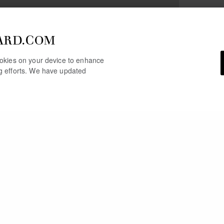
ARD.COM
cookies on your device to enhance
ng efforts. We have updated