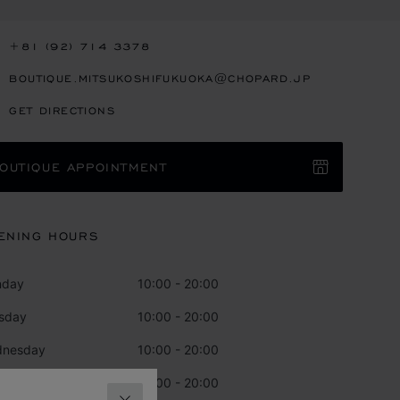
+81 (92) 714 3378
BOUTIQUE.MITSUKOSHIFUKUOKA@CHOPARD.JP
GET DIRECTIONS
OUTIQUE APPOINTMENT
ENING HOURS
nday
10:00 - 20:00
sday
10:00 - 20:00
dnesday
10:00 - 20:00
rsday
10:00 - 20:00