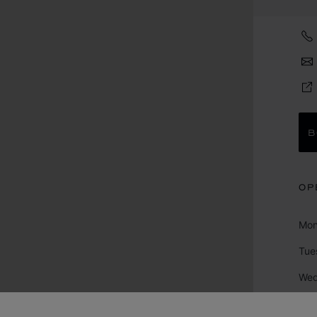
B
OP
Mo
Tue
We
Thu