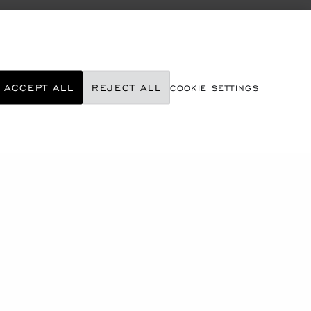
ACCEPT ALL
REJECT ALL
COOKIE SETTINGS