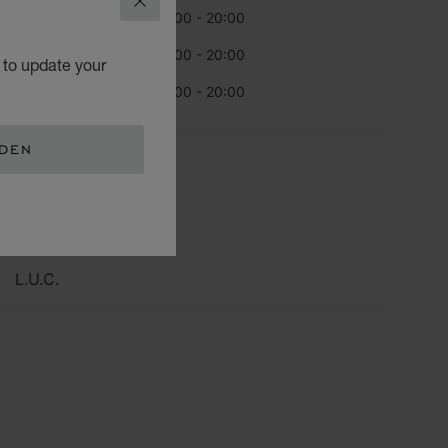
CLOSE
day
10:00 - 20:00
urday
10:00 - 20:00
 to update your
day
10:00 - 20:00
EDEN
TEGORIES
Watch
Jewellery
L.U.C.