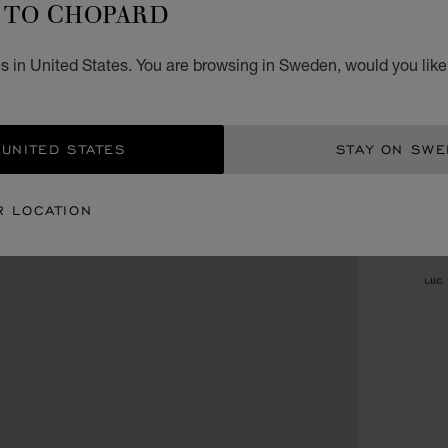
TO CHOPARD
Fri
Sat
s in United States. You are browsing in Sweden, would you like
Sun
 UNITED STATES
STAY ON SW
CA
R LOCATION