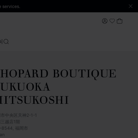
 services.
MY ACCOUNT
MY BAS
My Wishlis
S
SEARCH
HOPARD BOUTIQUE
FUKUOKA
ITSUKOSHI
市中央区天神2-1-1
岡三越店1階
0-8544, 福岡市
an