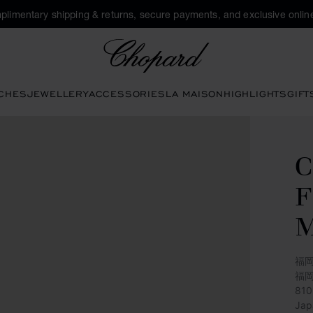
plimentary shipping & returns, secure payments, and exclusive online
Chopard
CHES
JEWELLERY
ACCESSORIES
LA MAISON
HIGHLIGHTS
GIFT
C
M
福岡
福
81
Jap