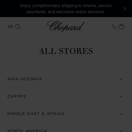
Enjoy complimentary shipping & returns, secure
payments, and exclusive online services.
Chopard
+46 8
MY 
OPEN MENU
SEARCH
ALL STORES
ASIA OCEANIA
EUROPE
MIDDLE EAST & AFRICA
NORTH AMERICA