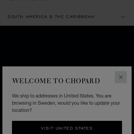
SOUTH AMERICA & THE CARIBBEAN
SUBSCRIBE TO OUR
NEWSLETTER
WELCOME TO CHOPARD
Email
*
CLOS
SIGN UP
Format: example@mail.com
We ship to addresses in United States. You are
browsing in Sweden, would you like to update your
location?
FREE SHIPPING
VISIT UNITED STATES
SECURE PAYMENT