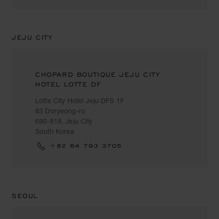
JEJU CITY
CHOPARD BOUTIQUE JEJU CITY
HOTEL LOTTE DF
Lotte City Hotel Jeju DFS 1F
83 Doryeong-ro
690-818, Jeju City
South Korea
+82 64 793 3705
SEOUL