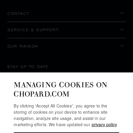
CONTACT
SERVICE & SUPPORT
OUR MAISON
STAY UP TO DATE
MANAGING COOKIES ON
CHOPARD.COM
SUBSCRIBE NEWSLETTER
By clicking “Accept All Cookies”, you agree to the
storing of cookies on your device to enhance site
navigation, analyze site usage, and assist in our
marketing efforts. We have updated our
privacy policy
PRIVACY POLICY