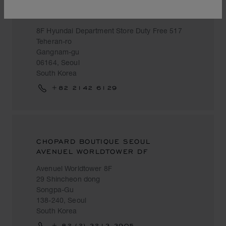
HYUNDAI DEPARTMENT STORE DUTY
FREE
8F Hyundai Department Store Duty Free 517
Teheran-ro
Gangnam-gu
06164, Seoul
South Korea
+82 2142 6129
CHOPARD BOUTIQUE SEOUL
AVENUEL WORLDTOWER DF
Avenuel Worldtower 8F
29 Shincheon dong
Songpa-Gu
138-240, Seoul
South Korea
+ 82 (2) 3213 3905