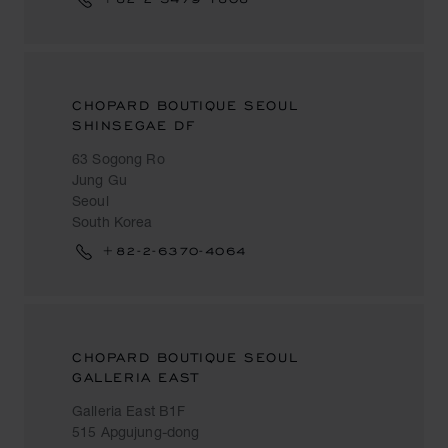
CHOPARD BOUTIQUE SEOUL
SHINSEGAE DF
63 Sogong Ro
Jung Gu
Seoul
South Korea
+82-2-6370-4064
CHOPARD BOUTIQUE SEOUL
GALLERIA EAST
Galleria East B1F
515 Apgujung-dong