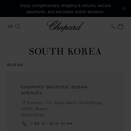
Enjoy complimentary shipping & returns, secure
payments, and exclusive online services.
Chopard
+46 8
MY 
OPEN MENU
SEARCH
SOUTH KOREA
BUSAN
CHOPARD BOUTIQUE BUSAN
AVENUEL
1F Avenuel, 772, Gaya-daero, Busanjin-gu
47285, Busan
South Korea
+82 51 810 4144