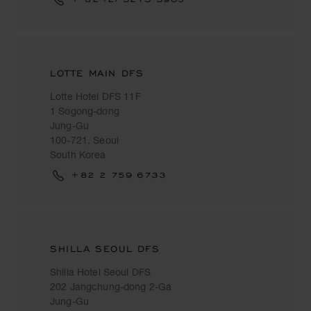
LOTTE MAIN DFS
Lotte Hotel DFS 11F
1 Sogong-dong
Jung-Gu
100-721, Seoul
South Korea
+82 2 759 6733
SHILLA SEOUL DFS
Shilla Hotel Seoul DFS
202 Jangchung-dong 2-Ga
Jung-Gu