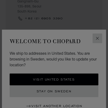
Gangnam-Gu
135-898, Seoul
South Korea
+82 (2) 6905 3390
WELCOME TO CHOPARD
CLOS
CHOPARD BOUTIQUE SEOUL
AVENUEL
We ship to addresses in United States. You are
Avenuel 2F
browsing in Sweden, would you like to update your
73 Namdaemunro
location?
Jung-Gu
100-070, Seoul
South Korea
VISIT UNITED STATES
+82 (2) 2118 6085
STAY ON SWEDEN
VISIT ANOTHER LOCATION