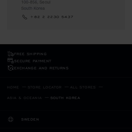
100-856, Seoul
South Korea
+82 2 2230 5437
FREE SHIPPING
SECURE PAYMENT
EXCHANGE AND RETURNS
HOME
STORE LOCATOR
ALL STORES
ASIA & OCEANIA
SOUTH KOREA
SWEDEN
LOCALIZATION (CHANGE COUNTRY)
CHANGE COUNTRY