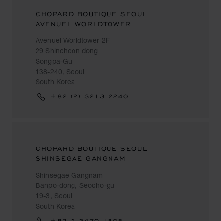
CHOPARD BOUTIQUE SEOUL
AVENUEL WORLDTOWER
Avenuel Worldtower 2F
29 Shincheon dong
Songpa-Gu
138-240, Seoul
South Korea
+82 (2) 3213 2240
CHOPARD BOUTIQUE SEOUL
SHINSEGAE GANGNAM
Shinsegae Gangnam
Banpo-dong, Seocho-gu
19-3, Seoul
South Korea
+82 2 3479 1808