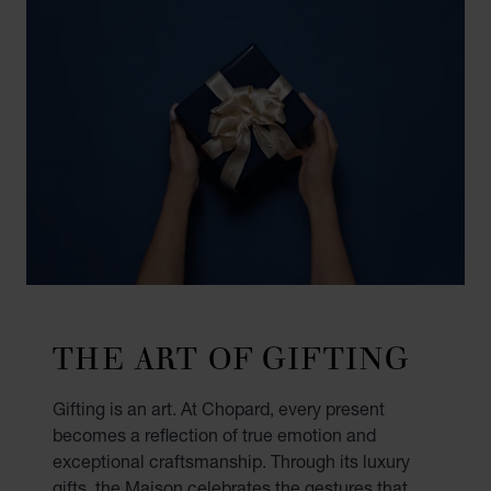
THE ART OF GIFTING
Gifting is an art. At Chopard, every present
becomes a reflection of true emotion and
exceptional craftsmanship. Through its luxury
gifts, the Maison celebrates the gestures that