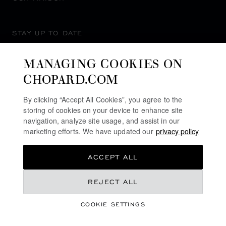
STAY UP TO DATE
MANAGING COOKIES ON
CHOPARD.COM
SUBSCRIBE NEWSLETTER
By clicking “Accept All Cookies”, you agree to the
storing of cookies on your device to enhance site
navigation, analyze site usage, and assist in our
marketing efforts. We have updated our
privacy policy
PRIVACY POLICY
ACCEPT ALL
COOKIES POLICY
TERMS OF WEBSITE USE
KR 61,000.00
REJECT ALL
TERMS OF SALE
COOKIE SETTINGS
ALERT LINE
GET NOTIFIED
©
2026
CHOPARD - ALL RIGHTS RESERVED