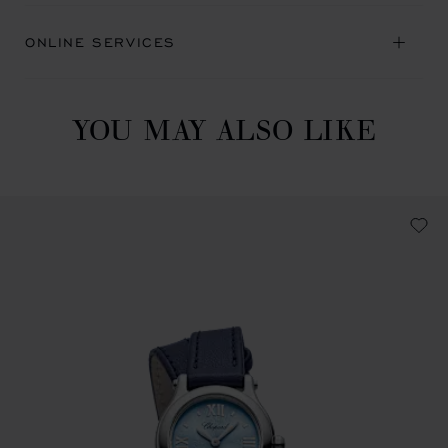
ONLINE SERVICES
YOU MAY ALSO LIKE