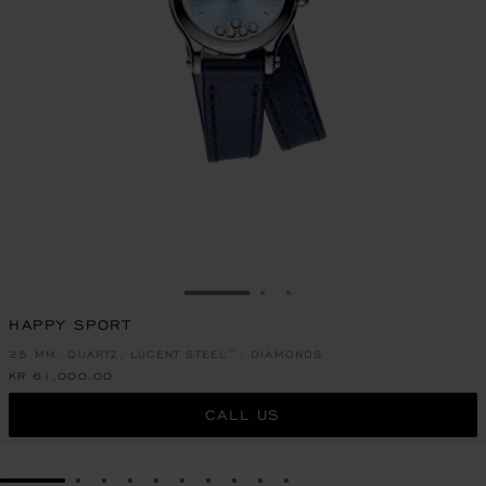
GO TO SLIDE 1
GO TO SLIDE 2
GO TO SLIDE 3
HAPPY SPORT
25 MM, QUARTZ, LUCENT STEEL™, DIAMONDS
KR 61,000.00
CALL US