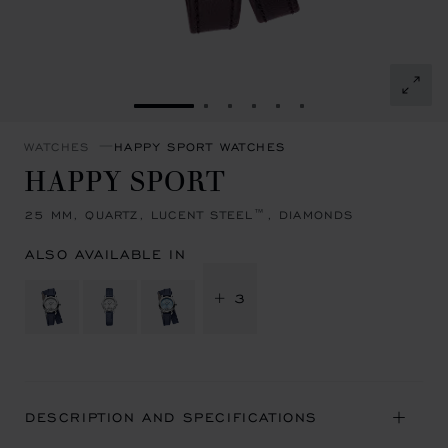
GO TO SLIDE 1
GO TO SLIDE 2
GO TO SLIDE 3
GO TO SLIDE 4
GO TO SLIDE 5
GO TO SLIDE 6
WATCHES
HAPPY SPORT WATCHES
HAPPY SPORT
25 MM, QUARTZ, LUCENT STEEL™, DIAMONDS
ALSO AVAILABLE IN
+ 3
DESCRIPTION AND SPECIFICATIONS