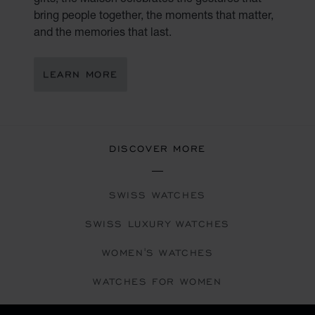
bring people together, the moments that matter,
and the memories that last.
LEARN MORE
DISCOVER MORE
SWISS WATCHES
SWISS LUXURY WATCHES
WOMEN'S WATCHES
WATCHES FOR WOMEN