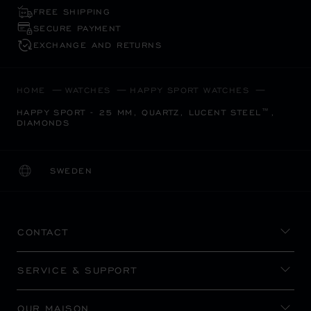
FREE SHIPPING
SECURE PAYMENT
EXCHANGE AND RETURNS
HOME
WATCHES
HAPPY SPORT WATCHES
HAPPY SPORT - 25 MM, QUARTZ, LUCENT STEEL™,
DIAMONDS
SWEDEN
LOCALIZATION (CHANGE COUNTRY)
CHANGE COUNTRY
CONTACT
SERVICE & SUPPORT
OUR MAISON