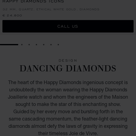
HAPPY DIAMONDS ICONS
32 MM, QUARTZ, ETHICAL WHITE GOLD, DIAMONDS
€ 24,800
CALL US
GO TO SLIDE 1
GO TO SLIDE 2
GO TO SLIDE 3
GO TO SLIDE 4
GO TO SLIDE 5
GO TO SLIDE 6
GO TO SLIDE 7
DESIGN
DANCING DIAMONDS
The heart of the Happy Diamonds ingenious concept is
undoubtedly the woman wearing the Happy Diamonds
Joaillerie watch and whom the engineers of the Maison
sought to make the star of this enchanting show.
Guided by her every move and bursting forth in the
same cascading momentum, the feather-light dancing
diamonds almost defy the laws of gravity in expressing
their timeless Joie de Vivre.