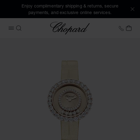
Enjoy complimentary shipping & returns, secure
payments, and exclusive online services.
Chopard
+41 2
MY 
OPEN MENU
SEARCH
Images of the product Happy Diamonds Joaillerie (activate