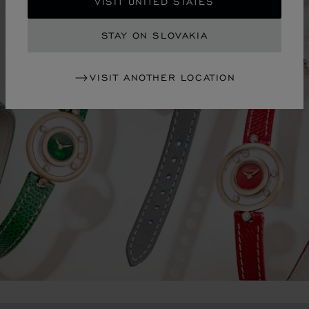
VISIT UNITED STATES
STAY ON SLOVAKIA
VISIT ANOTHER LOCATION