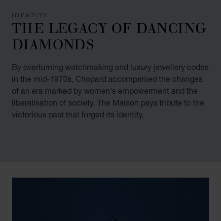
IDENTITY
THE LEGACY OF DANCING
DIAMONDS
By overturning watchmaking and luxury jewellery codes
in the mid-1970s, Chopard accompanied the changes
of an era marked by women's empowerment and the
liberalisation of society. The Maison pays tribute to the
victorious past that forged its identity.
00:02
02:11