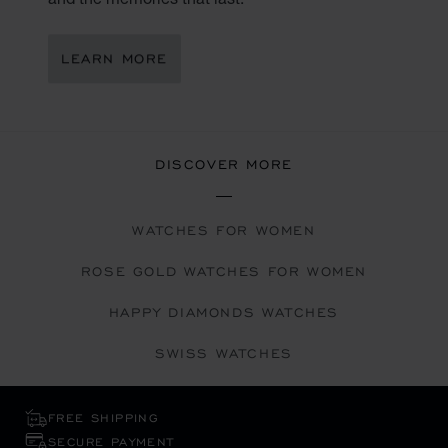
LEARN MORE
DISCOVER MORE
WATCHES FOR WOMEN
ROSE GOLD WATCHES FOR WOMEN
HAPPY DIAMONDS WATCHES
SWISS WATCHES
FREE SHIPPING
SECURE PAYMENT