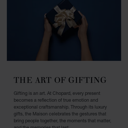
THE ART OF GIFTING
Gifting is an art. At Chopard, every present
becomes a reflection of true emotion and
exceptional craftsmanship. Through its luxury
gifts, the Maison celebrates the gestures that
bring people together, the moments that matter,
and the memories that last.