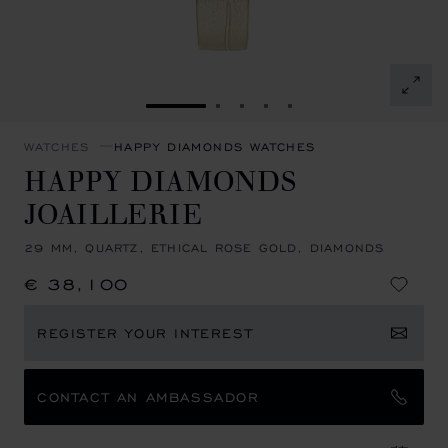
GO TO SLIDE 1
GO TO SLIDE 2
GO TO SLIDE 3
GO TO SLIDE 4
GO TO SLIDE 5
WATCHES
HAPPY DIAMONDS WATCHES
HAPPY DIAMONDS
JOAILLERIE
29 MM, QUARTZ, ETHICAL ROSE GOLD, DIAMONDS
€ 38,100
REGISTER YOUR INTEREST
CONTACT AN AMBASSADOR