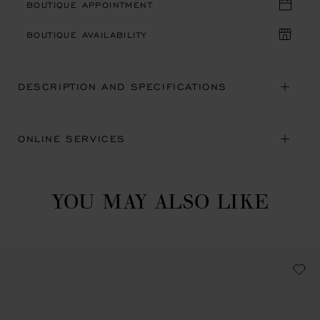
BOUTIQUE APPOINTMENT
BOUTIQUE AVAILABILITY
DESCRIPTION AND SPECIFICATIONS
ONLINE SERVICES
YOU MAY ALSO LIKE