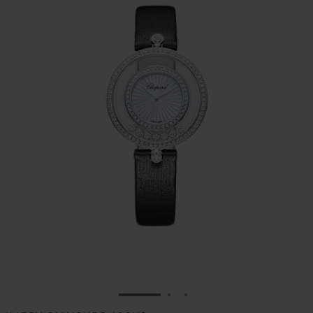
GO TO SLIDE 1
GO TO SLIDE 2
GO TO SLIDE 3