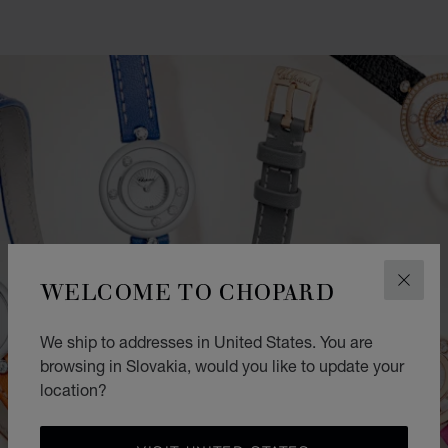
WELCOME TO CHOPARD
CLOS
We ship to addresses in United States. You are
browsing in Slovakia, would you like to update your
location?