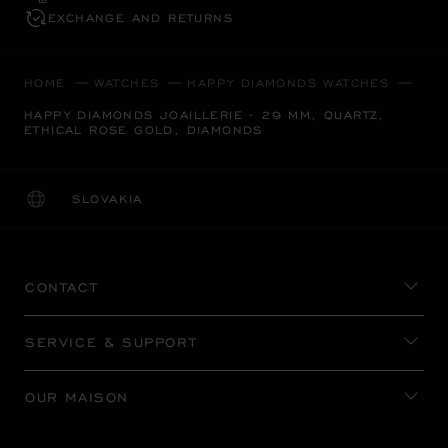
EXCHANGE AND RETURNS
HOME
WATCHES
HAPPY DIAMONDS WATCHES
HAPPY DIAMONDS JOAILLERIE - 29 MM, QUARTZ,
ETHICAL ROSE GOLD, DIAMONDS
SLOVAKIA
LOCALIZATION (CHANGE COUNTRY)
CHANGE COUNTRY
CONTACT
SERVICE & SUPPORT
OUR MAISON