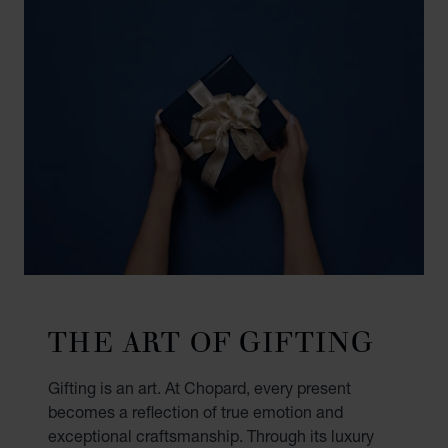
THE ART OF GIFTING
Gifting is an art. At Chopard, every present
becomes a reflection of true emotion and
exceptional craftsmanship. Through its luxury