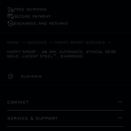
FREE SHIPPING
SECURE PAYMENT
EXCHANGE AND RETURNS
HOME
WATCHES
HAPPY SPORT WATCHES
HAPPY SPORT - 36 MM, AUTOMATIC, ETHICAL ROSE
GOLD, LUCENT STEEL™, DIAMONDS
SLOVAKIA
LOCALIZATION (CHANGE COUNTRY)
CHANGE COUNTRY
CONTACT
SERVICE & SUPPORT