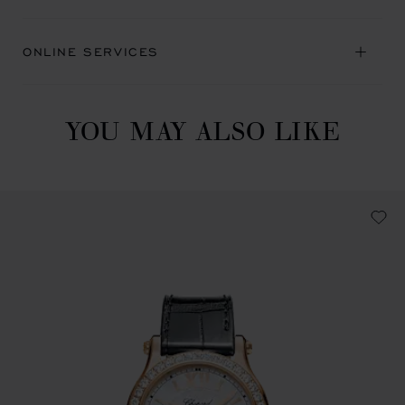
ONLINE SERVICES
YOU MAY ALSO LIKE