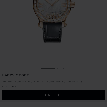
GO TO SLIDE 1
GO TO SLIDE 2
GO TO SLIDE 3
HAPPY SPORT
36 MM, AUTOMATIC, ETHICAL ROSE GOLD, DIAMONDS
€ 35,500
CALL US