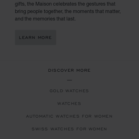
gifts, the Maison celebrates the gestures that
bring people together, the moments that matter,
and the memories that last.
LEARN MORE
DISCOVER MORE
GOLD WATCHES
WATCHES
AUTOMATIC WATCHES FOR WOMEN
SWISS WATCHES FOR WOMEN