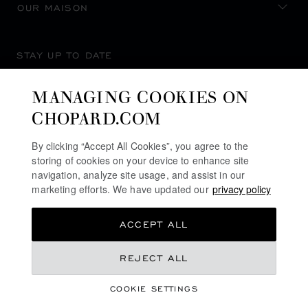
OUR MAISON
STAY UP TO DATE
MANAGING COOKIES ON
CHOPARD.COM
SUBSCRIBE NEWSLETTER
By clicking “Accept All Cookies”, you agree to the
storing of cookies on your device to enhance site
navigation, analyze site usage, and assist in our
marketing efforts. We have updated our
privacy policy
PRIVACY POLICY
ACCEPT ALL
COOKIES POLICY
TERMS OF WEBSITE USE
€ 25,900
REJECT ALL
TERMS OF SALE
COOKIE SETTINGS
ALERT LINE
REGISTER YOUR INTEREST
©
2026
CHOPARD - ALL RIGHTS RESERVED