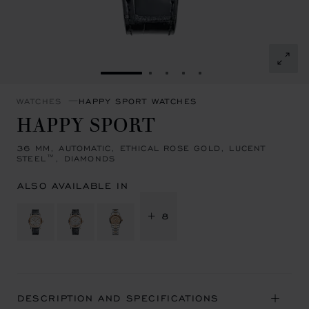
GO TO SLIDE 1
GO TO SLIDE 2
GO TO SLIDE 3
GO TO SLIDE 4
GO TO SLIDE 5
WATCHES
HAPPY SPORT WATCHES
HAPPY SPORT
36 MM, AUTOMATIC, ETHICAL ROSE GOLD, LUCENT
STEEL™, DIAMONDS
ALSO AVAILABLE IN
+ 8
DESCRIPTION AND SPECIFICATIONS