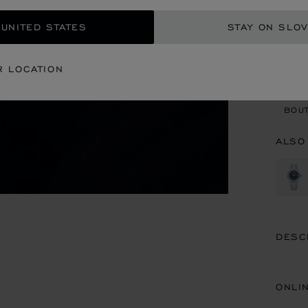
 UNITED STATES
STAY ON SLOV
CON
R LOCATION
BOU
BOUT
ALSO
DESC
ONLI