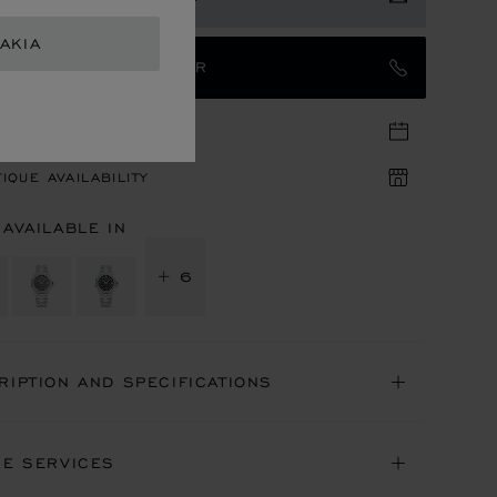
AKIA
TACT AN AMBASSADOR
TIQUE APPOINTMENT
IQUE AVAILABILITY
 AVAILABLE IN
+ 6
RIPTION AND SPECIFICATIONS
NE SERVICES