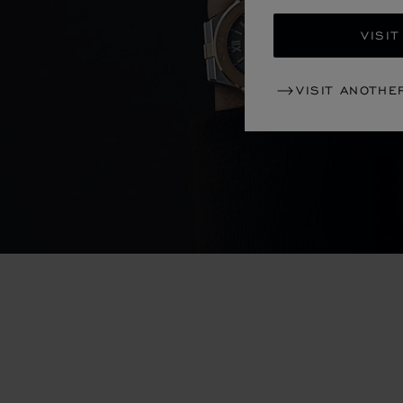
VISIT
VISIT ANOTHE