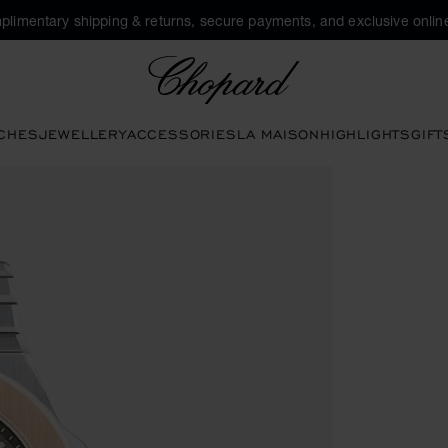
plimentary shipping & returns, secure payments, and exclusive online
Chopard
CHES
JEWELLERY
ACCESSORIES
LA MAISON
HIGHLIGHTS
GIFT
 open the gallery)