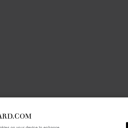
ARD.COM
cookies on your device to enhance