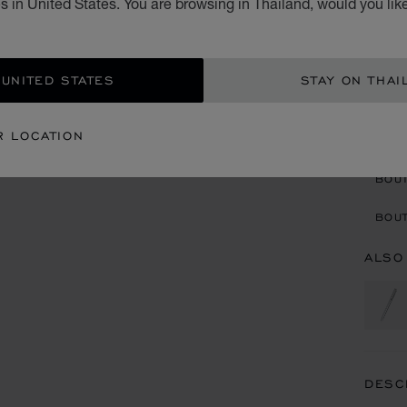
 in United States. You are browsing in Thailand, would you lik
฿ 2
ADD
 UNITED STATES
STAY ON THAI
CON
R LOCATION
BOU
BOUT
ALSO
DESC