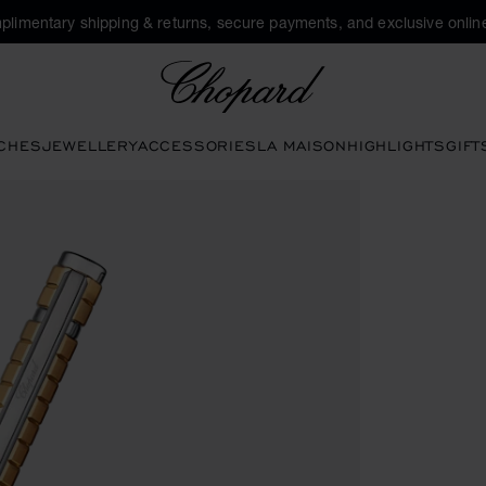
plimentary shipping & returns, secure payments, and exclusive online
Chopard
CHES
JEWELLERY
ACCESSORIES
LA MAISON
HIGHLIGHTS
GIFT
tons to open the gallery)