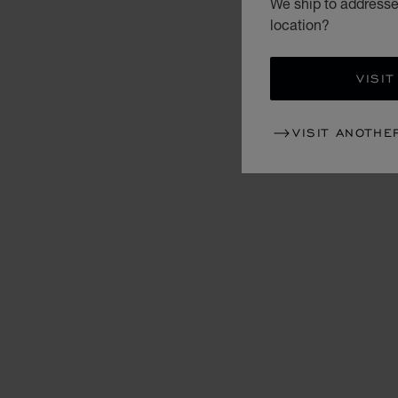
We ship to addresses
location?
VISIT
VISIT ANOTHE