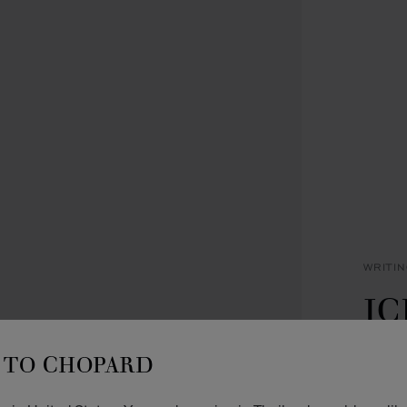
WRITI
IC
P
TO CHOPARD
BLACK
METAL