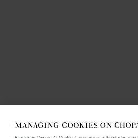
MANAGING COOKIES ON CHOP
By clicking “Accept All Cookies”, you agree to the storing of 