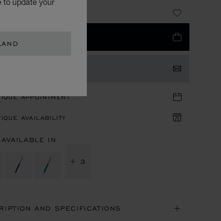
e to update your
5,900.00
 TO BAG
LAND
TACT US
TIQUE APPOINTMENT
IQUE AVAILABILITY
 AVAILABLE IN
+ 3
RIPTION AND SPECIFICATIONS