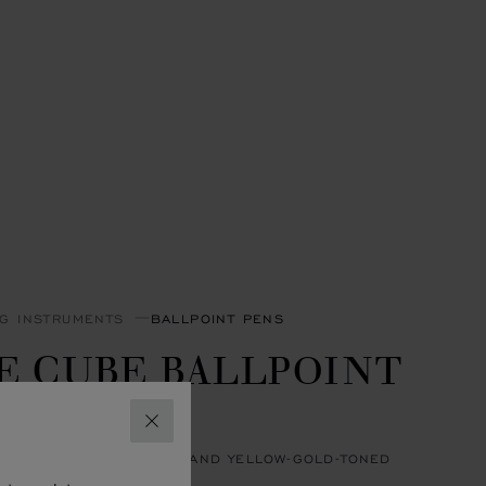
NG INSTRUMENTS
BALLPOINT PENS
E CUBE BALLPOINT
EN
CLOSE
 RESIN & SILVER-TONED AND YELLOW-GOLD-TONED