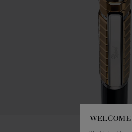
WELCOME 