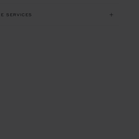
NE SERVICES