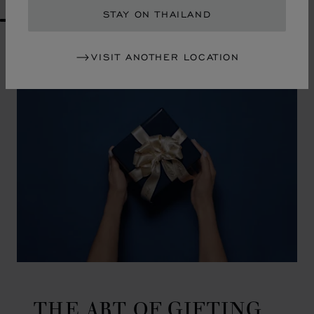
STAY ON THAILAND
GO TO SLIDE 1
GO TO SLIDE 2
GO TO SLIDE 3
GO TO SLIDE 4
GO TO SLIDE 5
GO TO SLIDE 6
GO TO SLIDE 7
GO TO SLIDE 8
GO TO SLIDE 9
GO TO SLIDE 10
VISIT ANOTHER LOCATION
THE ART OF GIFTING