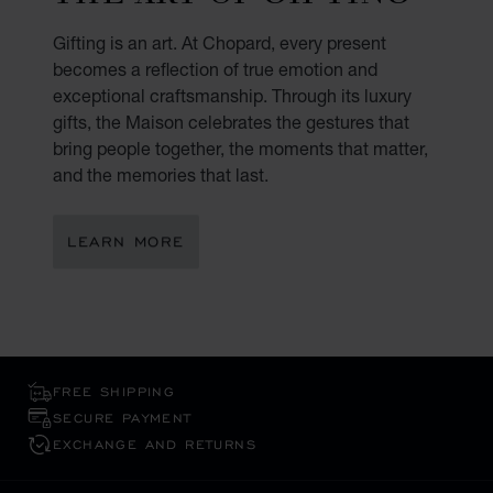
Gifting is an art. At Chopard, every present
becomes a reflection of true emotion and
exceptional craftsmanship. Through its luxury
gifts, the Maison celebrates the gestures that
bring people together, the moments that matter,
and the memories that last.
LEARN MORE
FREE SHIPPING
SECURE PAYMENT
EXCHANGE AND RETURNS