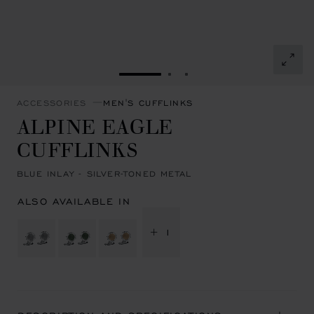
GO TO SLIDE 1
GO TO SLIDE 2
GO TO SLIDE 3
ACCESSORIES
MEN'S CUFFLINKS
ALPINE EAGLE
CUFFLINKS
BLUE INLAY - SILVER-TONED METAL
ALSO AVAILABLE IN
+ 1