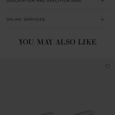
DESCRIPTION AND SPECIFICATIONS
ONLINE SERVICES
YOU MAY ALSO LIKE