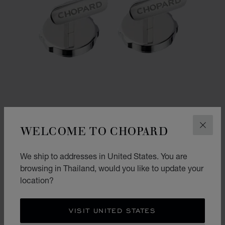
WELCOME TO CHOPARD
CLOS
We ship to addresses in United States. You are
ALPINE EAGLE CUFFLINKS
browsing in Thailand, would you like to update your
location?
"RHÔNE BLUE" INLAY - SILVER-TONED METAL
฿ 56,000.00
SHOP
VISIT UNITED STATES