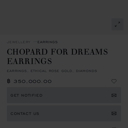
JEWELLERY
EARRINGS
CHOPARD FOR DREAMS
EARRINGS
EARRINGS, ETHICAL ROSE GOLD, DIAMONDS
฿ 350,000.00
GET NOTIFIED
CONTACT US