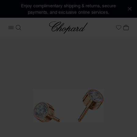
Enjoy complimentary shipping & returns, secure
payments, and exclusive online services.
Chopard
OPEN MENU
SEARCH
MY 
My Wish
Images of the product Chopard For Dreams Earrings (activa