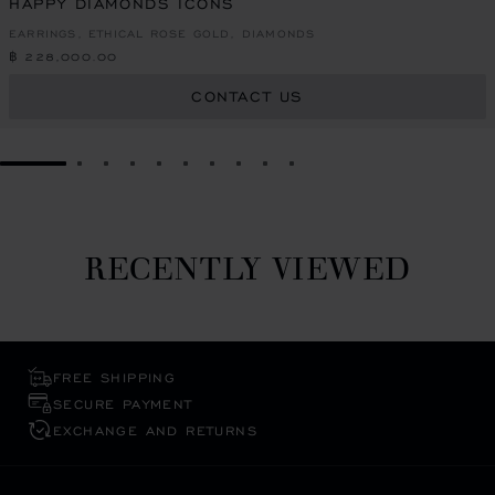
HAPPY DIAMONDS ICONS
EARRINGS, ETHICAL ROSE GOLD, DIAMONDS
฿ 228,000.00
CONTACT US
GO TO SLIDE 1
GO TO SLIDE 2
GO TO SLIDE 3
GO TO SLIDE 4
GO TO SLIDE 5
GO TO SLIDE 6
GO TO SLIDE 7
GO TO SLIDE 8
GO TO SLIDE 9
GO TO SLIDE 10
RECENTLY VIEWED
FREE SHIPPING
SECURE PAYMENT
EXCHANGE AND RETURNS