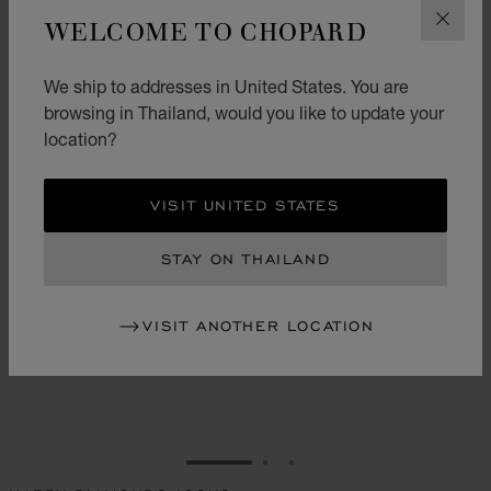
WELCOME TO CHOPARD
CLOS
We ship to addresses in United States. You are
browsing in Thailand, would you like to update your
location?
VISIT UNITED STATES
STAY ON THAILAND
VISIT ANOTHER LOCATION
GO TO SLIDE 1
GO TO SLIDE 2
GO TO SLIDE 3