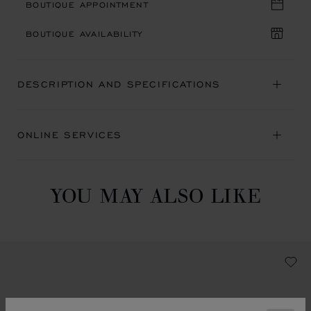
BOUTIQUE APPOINTMENT
BOUTIQUE AVAILABILITY
DESCRIPTION AND SPECIFICATIONS
ONLINE SERVICES
YOU MAY ALSO LIKE