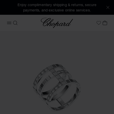
Enjoy complimentary shipping & returns, secure
payments, and exclusive online services.
Chopard
OPEN MENU
SEARCH
MY 
My Wish
Images of the product Ice Cube (activate buttons to open t