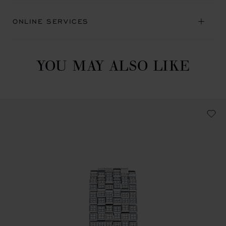
ONLINE SERVICES
YOU MAY ALSO LIKE