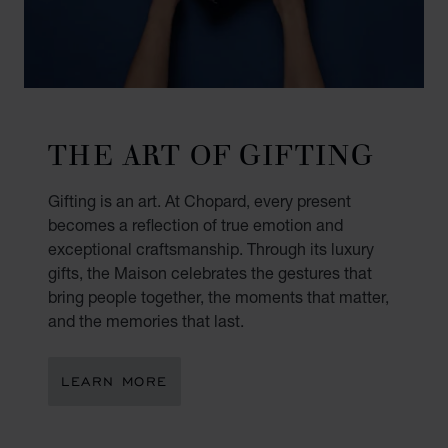
THE ART OF GIFTING
Gifting is an art. At Chopard, every present
becomes a reflection of true emotion and
exceptional craftsmanship. Through its luxury
gifts, the Maison celebrates the gestures that
bring people together, the moments that matter,
and the memories that last.
LEARN MORE