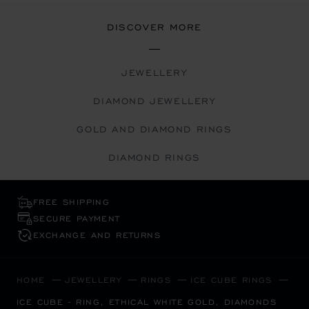
DISCOVER MORE
JEWELLERY
DIAMOND JEWELLERY
GOLD AND DIAMOND RINGS
DIAMOND RINGS
FREE SHIPPING
SECURE PAYMENT
EXCHANGE AND RETURNS
HOME
JEWELLERY
RINGS
ICE CUBE RINGS
ICE CUBE - RING, ETHICAL WHITE GOLD, DIAMONDS