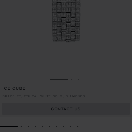
GO TO SLIDE 1
GO TO SLIDE 2
GO TO SLIDE 3
ICE CUBE
BRACELET, ETHICAL WHITE GOLD, DIAMONDS
CONTACT US
GO TO SLIDE 1
GO TO SLIDE 2
GO TO SLIDE 3
GO TO SLIDE 4
GO TO SLIDE 5
GO TO SLIDE 6
GO TO SLIDE 7
GO TO SLIDE 8
GO TO SLIDE 9
GO TO SLIDE 10