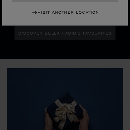
Maison Ambassador Bella Hadid shines with bold
glamour against an abstract urban skyline, gleaming
VISIT ANOTHER LOCATION
with the pixelated luminosity of a city at night.
DISCOVER BELLA HADID'S FAVOURITES