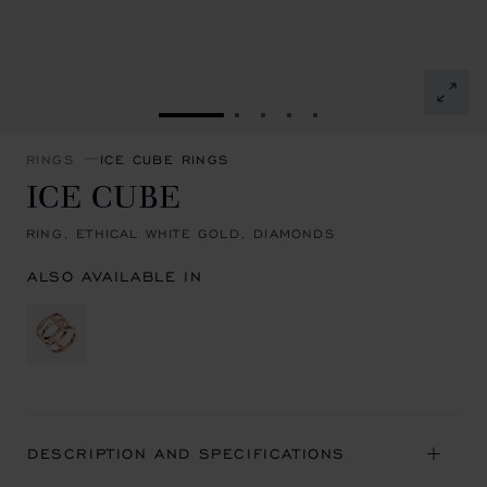
GO TO SLIDE 1
GO TO SLIDE 2
GO TO SLIDE 3
GO TO SLIDE 4
GO TO SLIDE 5
RINGS
ICE CUBE RINGS
ICE CUBE
RING, ETHICAL WHITE GOLD, DIAMONDS
ALSO AVAILABLE IN
DESCRIPTION AND SPECIFICATIONS