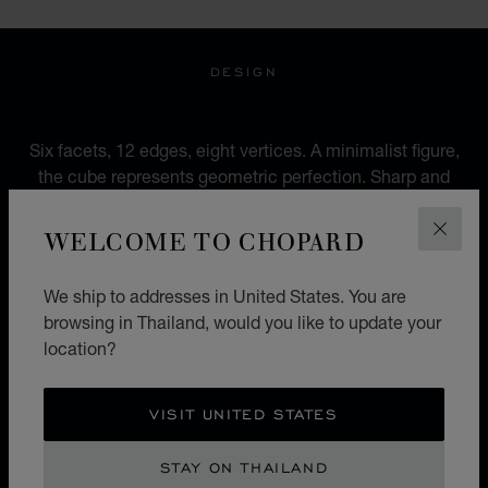
DESIGN
AN URBAN IDENTITY
Six facets, 12 edges, eight vertices. A minimalist figure,
the cube represents geometric perfection. Sharp and
pure, more rock than romantic, between urbanity and
modernity, it mocks genres and ignores accepted
WELCOME TO CHOPARD
CLOS
codes.
We ship to addresses in United States. You are
browsing in Thailand, would you like to update your
location?
ICE CUBE X BELLA HADID
SCULPTED BY LIGHT
VISIT UNITED STATES
The 'Sculpted by Light' campaign heralds a new
STAY ON THAILAND
chapter for Chopard's iconic Ice Cube collection.