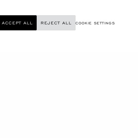
ACCEPT ALL
REJECT ALL
COOKIE SETTINGS