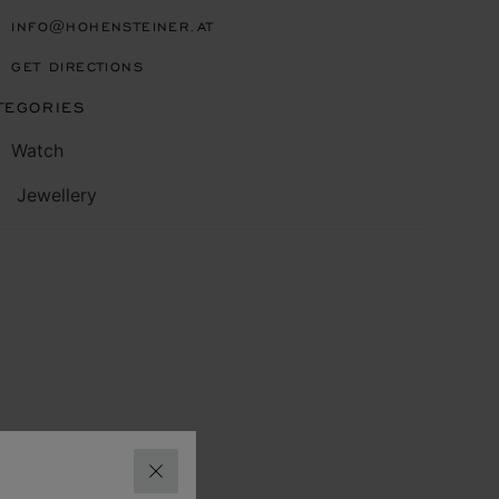
INFO@HOHENSTEINER.AT
GET DIRECTIONS
TEGORIES
Watch
Jewellery
CLOSE