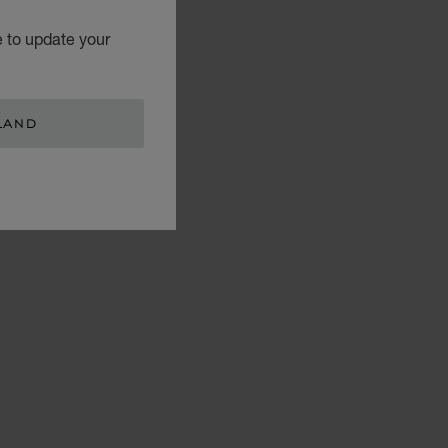
e to update your
LAND