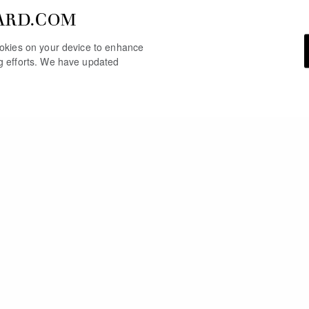
ARD.COM
cookies on your device to enhance
ng efforts. We have updated