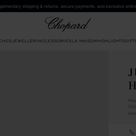
plimentary shipping & returns, secure payments, and exclusive online
Chopard
CHES
JEWELLERY
ACCESSORIES
LA MAISON
HIGHLIGHTS
GIFT
Hau
700
Aus