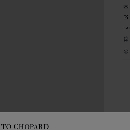
CA
TO CHOPARD