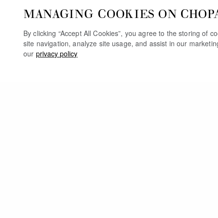
MANAGING COOKIES ON CHOP
By clicking “Accept All Cookies”, you agree to the storing of 
site navigation, analyze site usage, and assist in our marketi
our
privacy policy