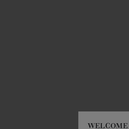
WELCOME 