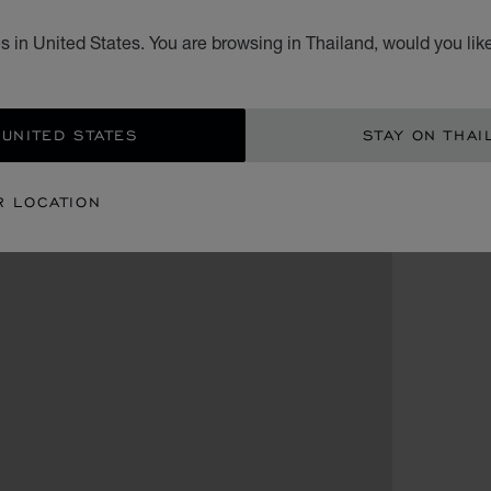
 in United States. You are browsing in Thailand, would you lik
 UNITED STATES
STAY ON THAI
R LOCATION