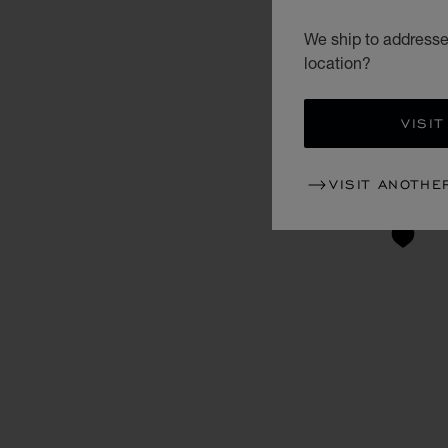
We ship to addresses
location?
VISIT
VISIT ANOTHE