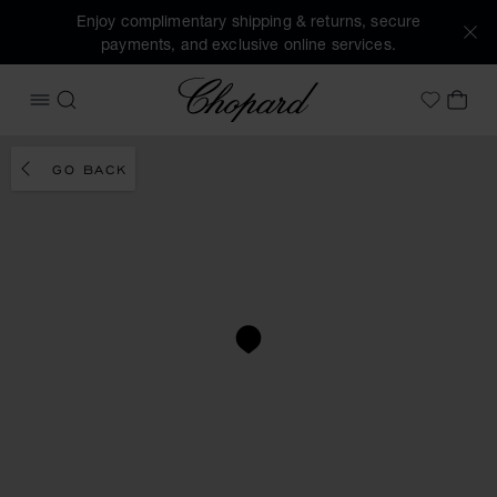
Enjoy complimentary shipping & returns, secure
payments, and exclusive online services.
Chopard
OPEN MENU
SEARCH
MY 
My Wish
GO BACK