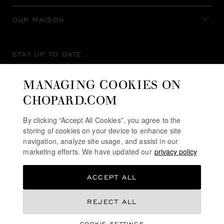
OUR MAISON
STAY UP TO DATE
MANAGING COOKIES ON
CHOPARD.COM
SUBSCRIBE NEWSLETTER
By clicking “Accept All Cookies”, you agree to the
storing of cookies on your device to enhance site
navigation, analyze site usage, and assist in our
marketing efforts. We have updated our
privacy policy
PRIVACY POLICY
ACCEPT ALL
COOKIES POLICY
TERMS OF WEBSITE USE
REJECT ALL
TERMS OF SALE
COOKIE SETTINGS