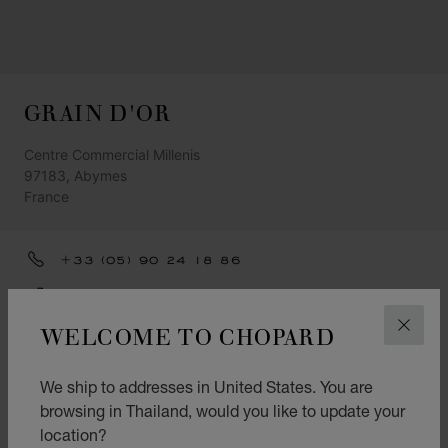
GRAIN D'OR
Centre Commercial Millenis
97183, Abymes
France
+33 (05) 90 24 18 86
GET DIRECTIONS
WELCOME TO CHOPARD
CLOS
CATEGORIES
Watch
We ship to addresses in United States. You are
browsing in Thailand, would you like to update your
Jewellery
location?