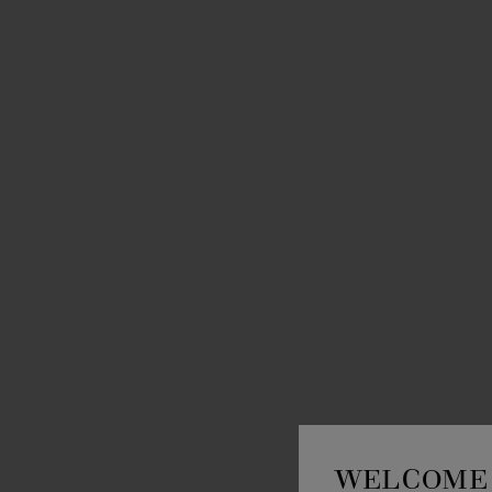
WELCOME 