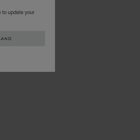
e to update your
LAND