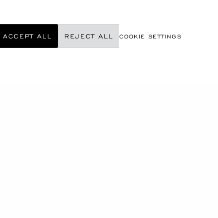
ACCEPT ALL
REJECT ALL
COOKIE SETTINGS