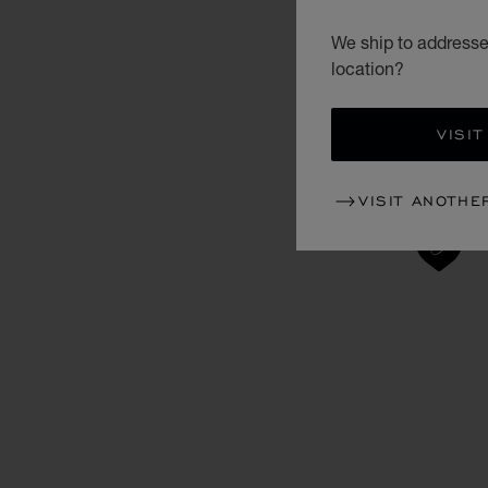
We ship to addresses
location?
VISIT
VISIT ANOTHE