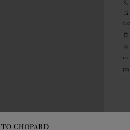
CA
TO CHOPARD