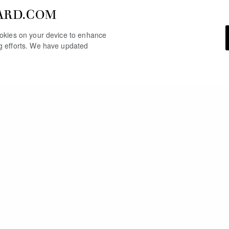
ARD.COM
cookies on your device to enhance
ng efforts. We have updated