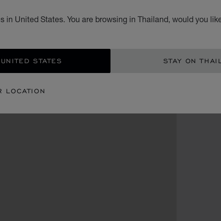
 in United States. You are browsing in Thailand, would you lik
 UNITED STATES
STAY ON THAI
R LOCATION