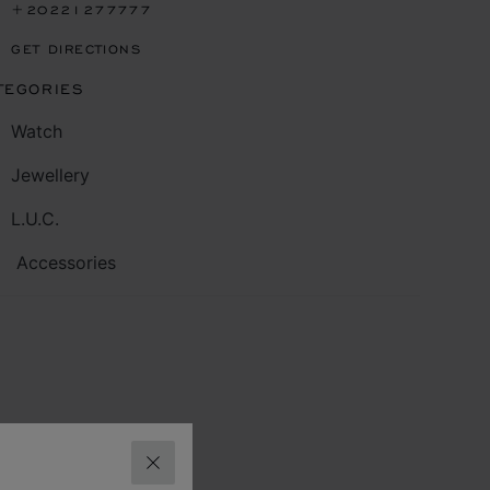
+20221277777
GET DIRECTIONS
TEGORIES
Watch
Jewellery
L.U.C.
Accessories
CLOSE