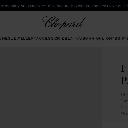
plimentary shipping & returns, secure payments, and exclusive online
Chopard
CHES
JEWELLERY
ACCESSORIES
LA MAISON
HIGHLIGHTS
GIFT
F
P
18 
New
Cai
Egy