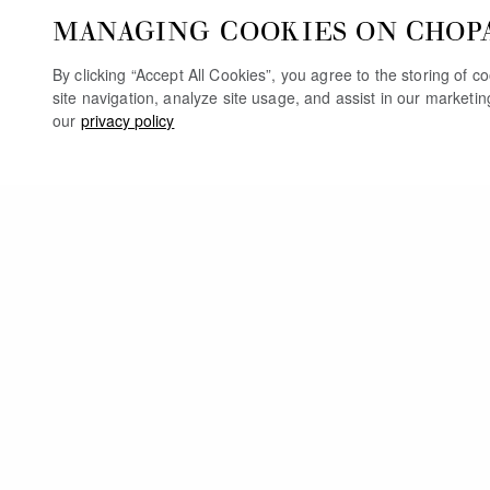
MANAGING COOKIES ON CHOP
By clicking “Accept All Cookies”, you agree to the storing of 
site navigation, analyze site usage, and assist in our marketi
our
privacy policy