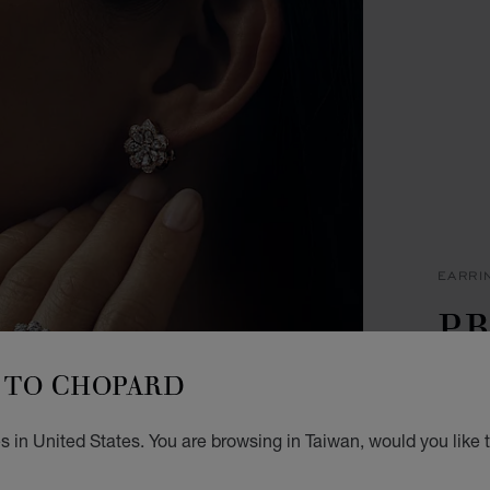
EARRI
PR
M
TO CHOPARD
EARRI
 in United States. You are browsing in Taiwan, would you like 
NT$