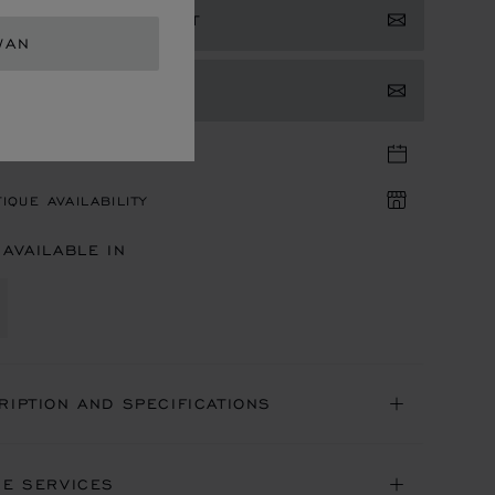
ISTER YOUR INTEREST
WAN
TACT US
TIQUE APPOINTMENT
IQUE AVAILABILITY
 AVAILABLE IN
RIPTION AND SPECIFICATIONS
NE SERVICES