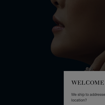
WELCOME 
We ship to addresses
location?