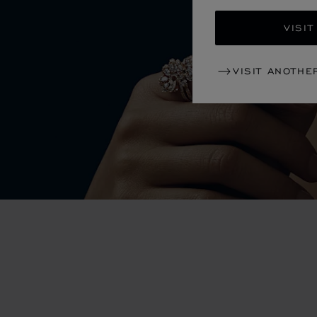
VISIT
VISIT ANOTHE