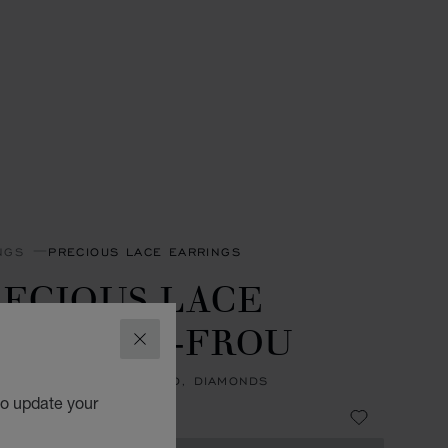
NGS
PRECIOUS LACE EARRINGS
ECIOUS LACE
INI-FROU-FROU
CLOSE
NGS, ETHICAL ROSE GOLD, DIAMONDS
to update your
 760,000