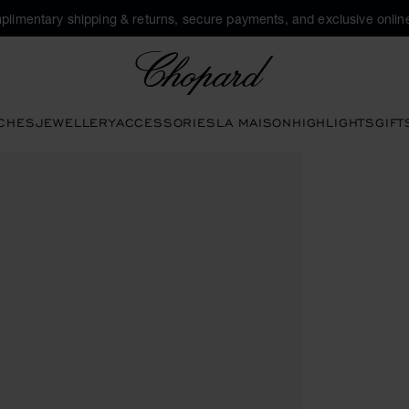
plimentary shipping & returns, secure payments, and exclusive online
Chopard
CHES
JEWELLERY
ACCESSORIES
LA MAISON
HIGHLIGHTS
GIFT
te buttons to open the gallery)