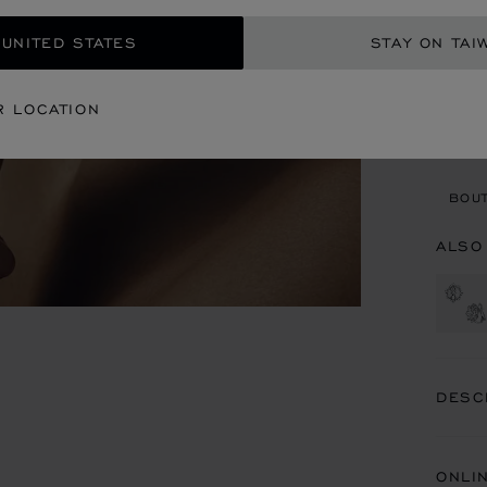
REG
 UNITED STATES
STAY ON TAI
CON
R LOCATION
BOU
BOUT
ALSO
DESC
ONLI