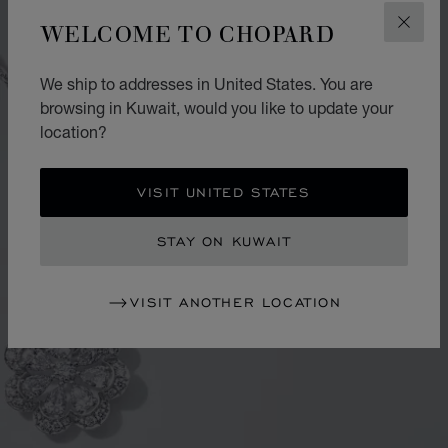
WELCOME TO CHOPARD
CLOS
We ship to addresses in United States. You are
browsing in Kuwait, would you like to update your
location?
VISIT UNITED STATES
STAY ON KUWAIT
VISIT ANOTHER LOCATION