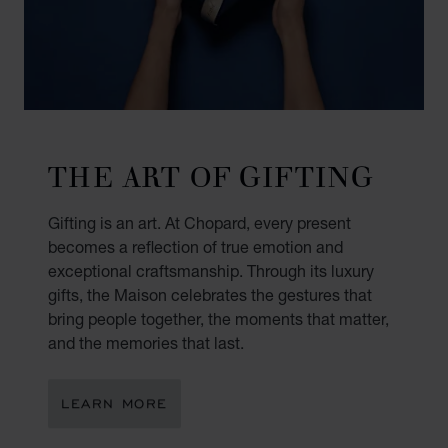
THE ART OF GIFTING
Gifting is an art. At Chopard, every present
becomes a reflection of true emotion and
exceptional craftsmanship. Through its luxury
gifts, the Maison celebrates the gestures that
bring people together, the moments that matter,
and the memories that last.
LEARN MORE