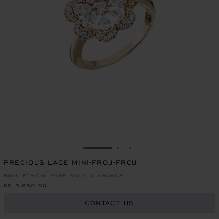
GO TO SLIDE 1
GO TO SLIDE 2
GO TO SLIDE 3
PRECIOUS LACE MINI-FROU-FROU
RING, ETHICAL ROSE GOLD, DIAMONDS
KD 3,650.00
CONTACT US