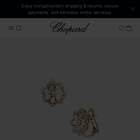
Enjoy complimentary shipping & returns, secure
payments, and exclusive online services.
Chopard
OPEN MENU
SEARCH
MY 
My Wish
Images of the product Precious Lace Mini-Frou-Frou (activa