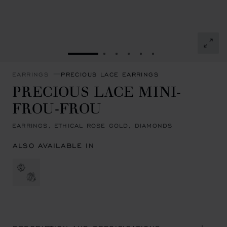
GO TO SLIDE 1
GO TO SLIDE 2
GO TO SLIDE 3
GO TO SLIDE 4
GO TO SLIDE 5
GO TO SLIDE 6
EARRINGS
PRECIOUS LACE EARRINGS
PRECIOUS LACE MINI-
FROU-FROU
EARRINGS, ETHICAL ROSE GOLD, DIAMONDS
ALSO AVAILABLE IN