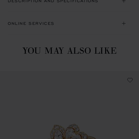
DESCRIPTION AND SPECIFICATIONS
ONLINE SERVICES
YOU MAY ALSO LIKE