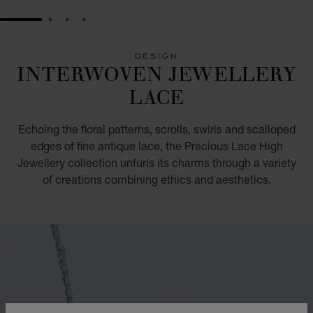
GO TO SLIDE 1
GO TO SLIDE 2
GO TO SLIDE 3
GO TO SLIDE 4
DESIGN
INTERWOVEN JEWELLERY
LACE
Echoing the floral patterns, scrolls, swirls and scalloped
edges of fine antique lace, the Precious Lace High
Jewellery collection unfurls its charms through a variety
of creations combining ethics and aesthetics.