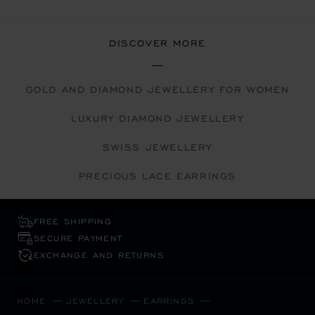
DISCOVER MORE
GOLD AND DIAMOND JEWELLERY FOR WOMEN
LUXURY DIAMOND JEWELLERY
SWISS JEWELLERY
PRECIOUS LACE EARRINGS
FREE SHIPPING
SECURE PAYMENT
EXCHANGE AND RETURNS
HOME
JEWELLERY
EARRINGS