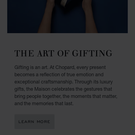
THE ART OF GIFTING
Gifting is an art. At Chopard, every present
becomes a reflection of true emotion and
exceptional craftsmanship. Through its luxury
gifts, the Maison celebrates the gestures that
bring people together, the moments that matter,
and the memories that last.
LEARN MORE