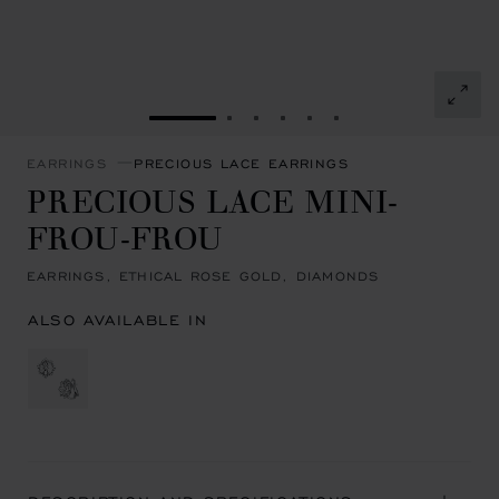
GO TO SLIDE 1
GO TO SLIDE 2
GO TO SLIDE 3
GO TO SLIDE 4
GO TO SLIDE 5
GO TO SLIDE 6
EARRINGS
PRECIOUS LACE EARRINGS
PRECIOUS LACE MINI-
FROU-FROU
EARRINGS, ETHICAL ROSE GOLD, DIAMONDS
ALSO AVAILABLE IN