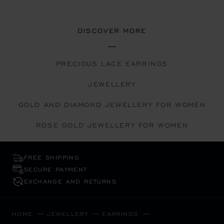
DISCOVER MORE
PRECIOUS LACE EARRINGS
JEWELLERY
GOLD AND DIAMOND JEWELLERY FOR WOMEN
ROSE GOLD JEWELLERY FOR WOMEN
FREE SHIPPING
SECURE PAYMENT
EXCHANGE AND RETURNS
HOME
JEWELLERY
EARRINGS