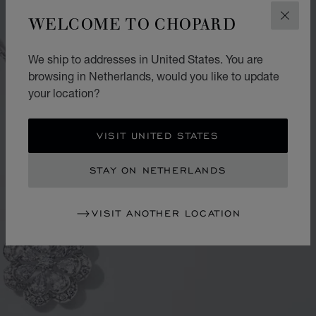
WELCOME TO CHOPARD
CLOS
We ship to addresses in United States. You are
browsing in Netherlands, would you like to update
your location?
VISIT UNITED STATES
STAY ON NETHERLANDS
VISIT ANOTHER LOCATION