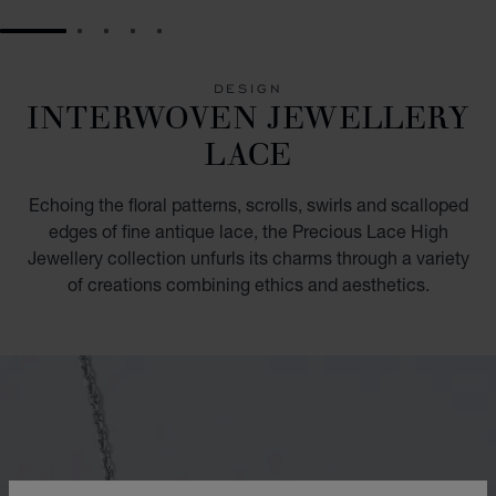
GO TO SLIDE 1
GO TO SLIDE 2
GO TO SLIDE 3
GO TO SLIDE 4
GO TO SLIDE 5
DESIGN
INTERWOVEN JEWELLERY
LACE
Echoing the floral patterns, scrolls, swirls and scalloped
edges of fine antique lace, the Precious Lace High
Jewellery collection unfurls its charms through a variety
of creations combining ethics and aesthetics.