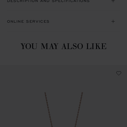
DESCRIPTION AND SPECIFICATIONS
ONLINE SERVICES
YOU MAY ALSO LIKE