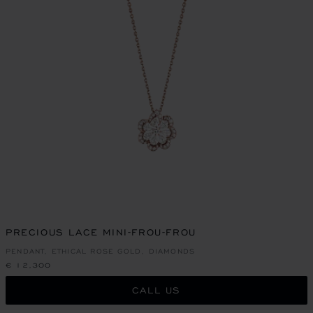
PRECIOUS LACE MINI-FROU-FROU
PENDANT, ETHICAL ROSE GOLD, DIAMONDS
€ 12,300
CALL US