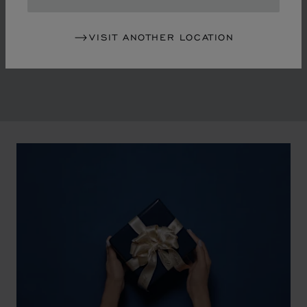
in the mid-1970s, Chopard accompanied the changes
of an era marked by women's empowerment and the
VISIT ANOTHER LOCATION
liberalisation of society. The Maison pays tribute to the
victorious past that forged its identity.
00:02
02:11