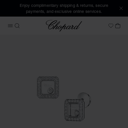
Enjoy complimentary shipping & returns, secure
payments, and exclusive online services.
Chopard
OPEN MENU
SEARCH
MY 
My Wish
Images of the product Happy Diamonds Icons (activate but