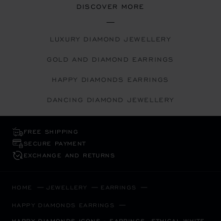
DISCOVER MORE
LUXURY DIAMOND JEWELLERY
GOLD AND DIAMOND EARRINGS
HAPPY DIAMONDS EARRINGS
DANCING DIAMOND JEWELLERY
FREE SHIPPING
SECURE PAYMENT
EXCHANGE AND RETURNS
HOME
JEWELLERY
EARRINGS
HAPPY DIAMONDS EARRINGS
HAPPY DIAMONDS ICONS - EARRINGS, ETHICAL WHITE