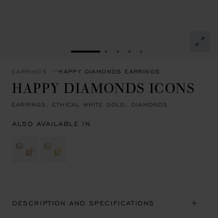
GO TO SLIDE 1
GO TO SLIDE 2
GO TO SLIDE 3
GO TO SLIDE 4
GO TO SLIDE 5
EARRINGS
HAPPY DIAMONDS EARRINGS
HAPPY DIAMONDS ICONS
EARRINGS, ETHICAL WHITE GOLD, DIAMONDS
ALSO AVAILABLE IN
DESCRIPTION AND SPECIFICATIONS