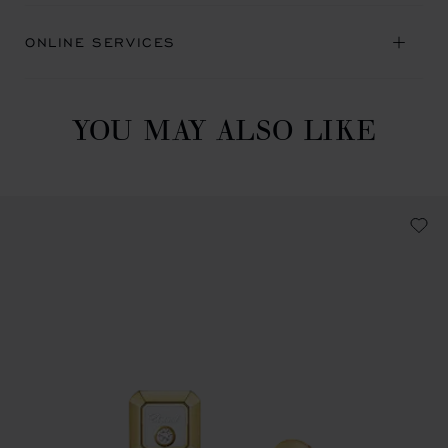
ONLINE SERVICES
YOU MAY ALSO LIKE