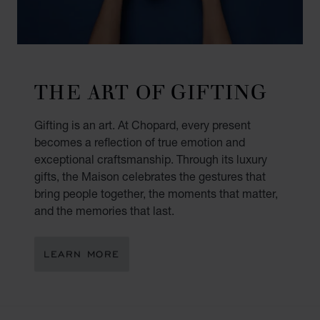
THE ART OF GIFTING
Gifting is an art. At Chopard, every present
becomes a reflection of true emotion and
exceptional craftsmanship. Through its luxury
gifts, the Maison celebrates the gestures that
bring people together, the moments that matter,
and the memories that last.
LEARN MORE