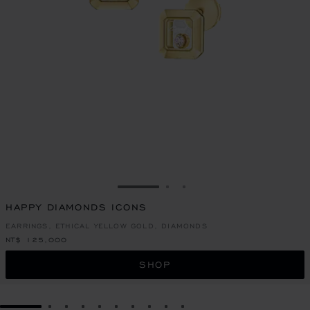
GO TO SLIDE 1
GO TO SLIDE 2
GO TO SLIDE 3
HAPPY DIAMONDS ICONS
EARRINGS, ETHICAL YELLOW GOLD, DIAMONDS
NT$ 125,000
SHOP