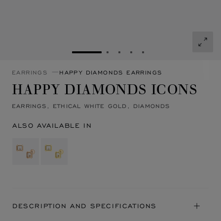
GO TO SLIDE 1
GO TO SLIDE 2
GO TO SLIDE 3
GO TO SLIDE 4
GO TO SLIDE 5
EARRINGS
HAPPY DIAMONDS EARRINGS
HAPPY DIAMONDS ICONS
EARRINGS, ETHICAL WHITE GOLD, DIAMONDS
ALSO AVAILABLE IN
DESCRIPTION AND SPECIFICATIONS