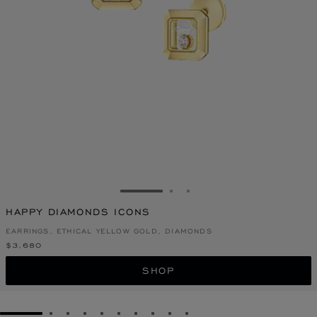
GO TO SLIDE 1
GO TO SLIDE 2
GO TO SLIDE 3
HAPPY DIAMONDS ICONS
EARRINGS, ETHICAL YELLOW GOLD, DIAMONDS
$3,680
SHOP