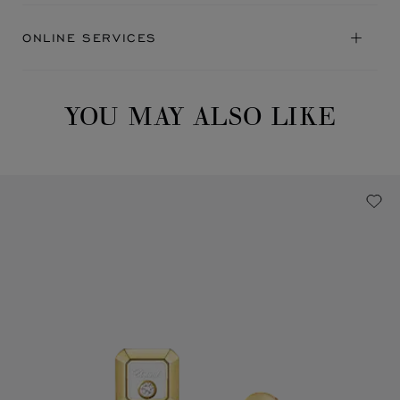
ONLINE SERVICES
YOU MAY ALSO LIKE