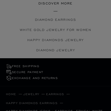
DISCOVER MORE
DIAMOND EARRINGS
WHITE GOLD JEWELRY FOR WOMEN
HAPPY DIAMONDS JEWELRY
DIAMOND JEWELRY
FREE SHIPPING
SECURE PAYMENT
EXCHANGE AND RETURNS
HOME
JEWELRY
EARRINGS
HAPPY DIAMONDS EARRINGS
HAPPY DIAMONDS ICONS - EARRINGS, ETHICAL WHITE