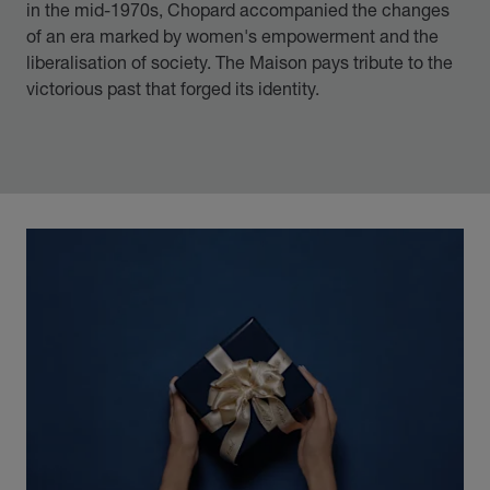
in the mid-1970s, Chopard accompanied the changes
of an era marked by women's empowerment and the
liberalisation of society. The Maison pays tribute to the
victorious past that forged its identity.
00:12
02:11