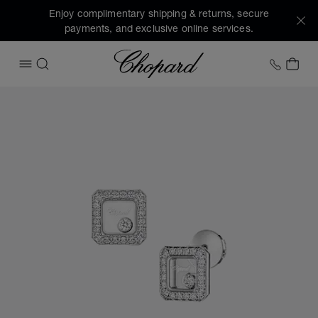
Enjoy complimentary shipping & returns, secure
payments, and exclusive online services.
Chopard
+1 78
MY 
OPEN MENU
SEARCH
Images of the product Happy Diamonds Icons (activate but