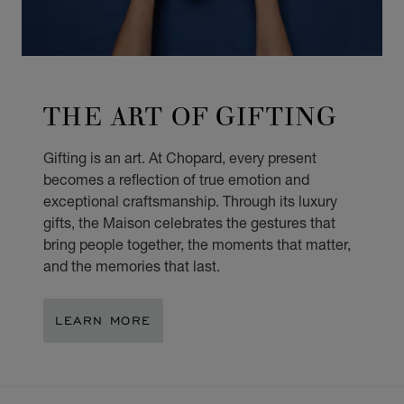
THE ART OF GIFTING
Gifting is an art. At Chopard, every present
becomes a reflection of true emotion and
exceptional craftsmanship. Through its luxury
gifts, the Maison celebrates the gestures that
bring people together, the moments that matter,
and the memories that last.
LEARN MORE