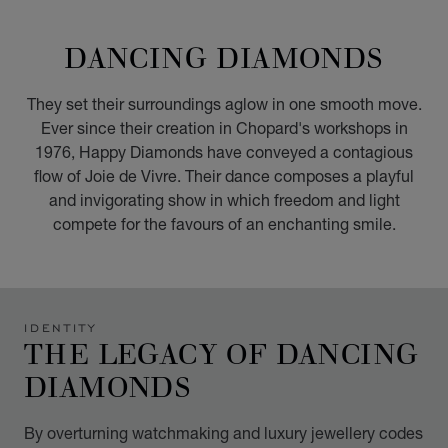
GO TO SLIDE 1
GO TO SLIDE 2
GO TO SLIDE 3
GO TO SLIDE 4
GO TO SLIDE 5
GO TO SLIDE 6
GO TO SLIDE 7
GO TO SLIDE 8
GO TO SLIDE 9
GO TO SLIDE 10
DANCING DIAMONDS
They set their surroundings aglow in one smooth move.
Ever since their creation in Chopard's workshops in
1976, Happy Diamonds have conveyed a contagious
flow of Joie de Vivre. Their dance composes a playful
and invigorating show in which freedom and light
compete for the favours of an enchanting smile.
IDENTITY
THE LEGACY OF DANCING
DIAMONDS
By overturning watchmaking and luxury jewellery codes