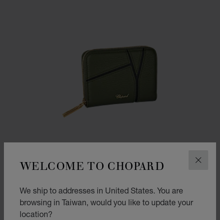
WELCOME TO CHOPARD
CLOS
We ship to addresses in United States. You are
browsing in Taiwan, would you like to update your
GO TO SLIDE 1
GO TO SLIDE 2
GO TO SLIDE 3
location?