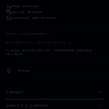
FREE SHIPPING
SECURE PAYMENT
EXCHANGE AND RETURNS
HOME
ACCESSORIES
WOMEN'S SMALL LEATHER GOODS
CLASSIC MEDIUM WALLET - ROSEWOOD GRAINED
CALFSKIN
TAIWAN
LOCALIZATION (CHANGE COUNTRY)
CHANGE COUNTRY
CONTACT
SERVICE & SUPPORT