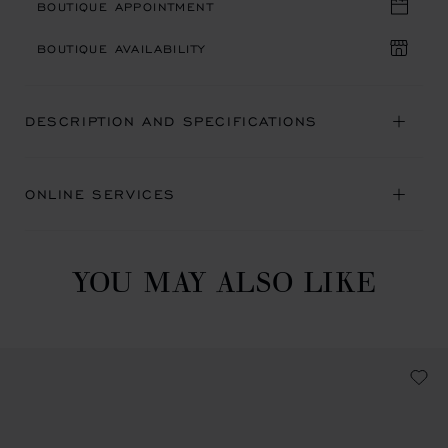
BOUTIQUE APPOINTMENT
BOUTIQUE AVAILABILITY
DESCRIPTION AND SPECIFICATIONS
ONLINE SERVICES
YOU MAY ALSO LIKE