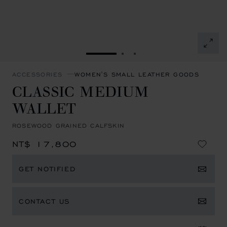
GO TO SLIDE 1
GO TO SLIDE 2
GO TO SLIDE 3
ACCESSORIES
WOMEN'S SMALL LEATHER GOODS
CLASSIC MEDIUM
WALLET
ROSEWOOD GRAINED CALFSKIN
NT$ 17,800
GET NOTIFIED
CONTACT US