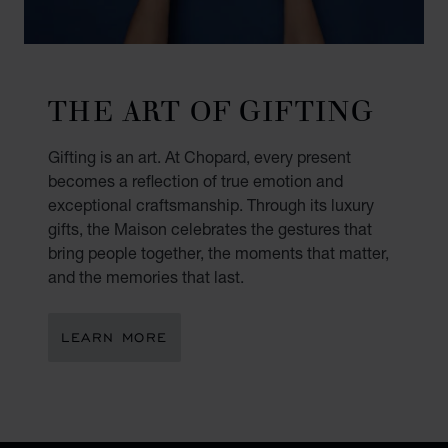
THE ART OF GIFTING
Gifting is an art. At Chopard, every present
becomes a reflection of true emotion and
exceptional craftsmanship. Through its luxury
gifts, the Maison celebrates the gestures that
bring people together, the moments that matter,
and the memories that last.
LEARN MORE