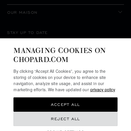
OUR MAISON
STAY UP TO DATE
MANAGING COOKIES ON
CHOPARD.COM
SUBSCRIBE NEWSLETTER
By clicking “Accept All Cookies”, you agree to the
storing of cookies on your device to enhance site
navigation, analyze site usage, and assist in our
marketing efforts. We have updated our
privacy policy
PRIVACY POLICY
ACCEPT ALL
COOKIES POLICY
TERMS OF WEBSITE USE
REJECT ALL
TERMS OF SALE