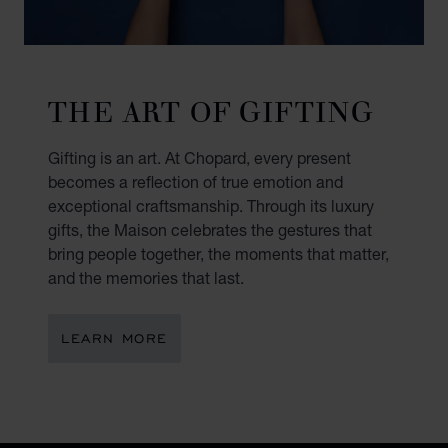
THE ART OF GIFTING
Gifting is an art. At Chopard, every present
becomes a reflection of true emotion and
exceptional craftsmanship. Through its luxury
gifts, the Maison celebrates the gestures that
bring people together, the moments that matter,
and the memories that last.
LEARN MORE