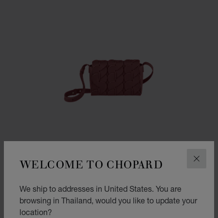
WELCOME TO CHOPARD
CLOS
We ship to addresses in United States. You are
browsing in Thailand, would you like to update your
GO TO SLIDE 1
GO TO SLIDE 2
GO TO SLIDE 3
location?