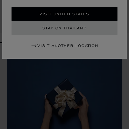
HAPPY HEARTS CROSSBODY BAG
ROSEWOOD GRAINED CALFSKIN
VISIT UNITED STATES
฿ 66,000.00
SHOP
STAY ON THAILAND
GO TO SLIDE 1
GO TO SLIDE 2
GO TO SLIDE 3
GO TO SLIDE 4
GO TO SLIDE 5
GO TO SLIDE 6
GO TO SLIDE 7
GO TO SLIDE 8
GO TO SLIDE 9
GO TO SLIDE 10
VISIT ANOTHER LOCATION