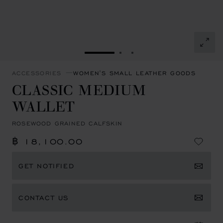
GO TO SLIDE 1
GO TO SLIDE 2
GO TO SLIDE 3
ACCESSORIES
WOMEN'S SMALL LEATHER GOODS
CLASSIC MEDIUM
WALLET
ROSEWOOD GRAINED CALFSKIN
฿ 18,100.00
GET NOTIFIED
CONTACT US