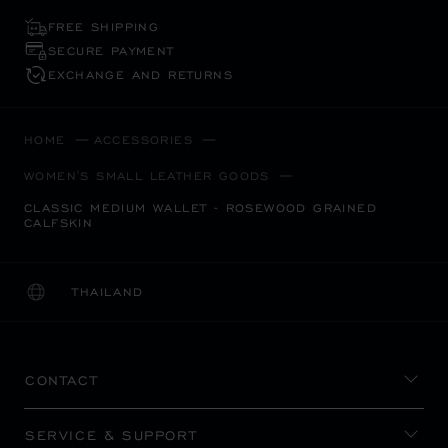
FREE SHIPPING
SECURE PAYMENT
EXCHANGE AND RETURNS
HOME
ACCESSORIES
WOMEN'S SMALL LEATHER GOODS
CLASSIC MEDIUM WALLET - ROSEWOOD GRAINED
CALFSKIN
THAILAND
LOCALIZATION (CHANGE COUNTRY)
CHANGE COUNTRY
CONTACT
SERVICE & SUPPORT