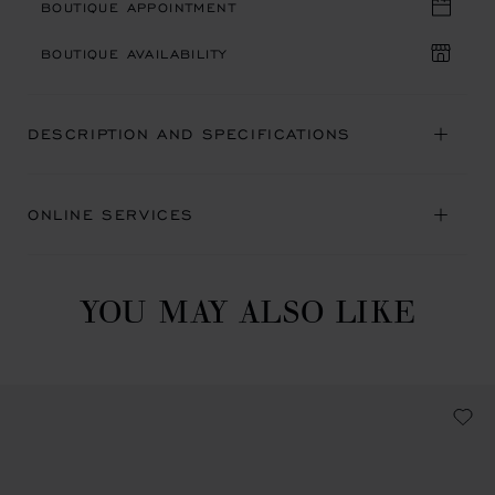
BOUTIQUE APPOINTMENT
BOUTIQUE AVAILABILITY
DESCRIPTION AND SPECIFICATIONS
ONLINE SERVICES
YOU MAY ALSO LIKE