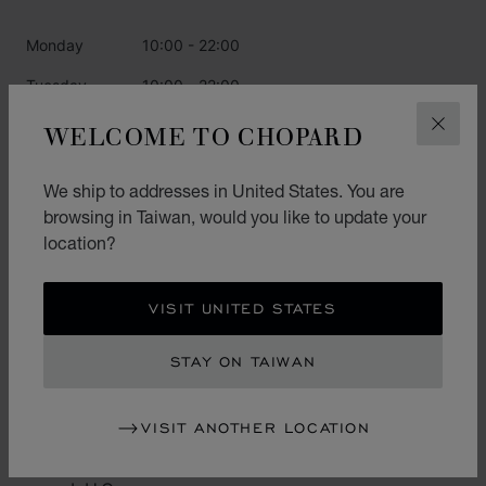
Monday
10:00 - 22:00
Tuesday
10:00 - 22:00
Wednesday
10:00 - 22:00
WELCOME TO CHOPARD
CLOS
Thursday
10:00 - 22:00
We ship to addresses in United States. You are
Friday
10:00 - 22:00
browsing in Taiwan, would you like to update your
location?
Saturday
10:00 - 22:00
Sunday
10:00 - 22:00
VISIT UNITED STATES
CATEGORIES
STAY ON TAIWAN
Watch
VISIT ANOTHER LOCATION
Jewellery