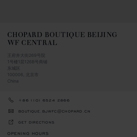
CHOPARD BOUTIQUE BEIJING
WF CENTRAL
王府井大街269号院
1号楼1层126B号商铺
东城区
100006, 北京市
China
+86 (10) 6524 2866
BOUTIQUE.BJWFC@CHOPARD.CN
GET DIRECTIONS
OPENING HOURS