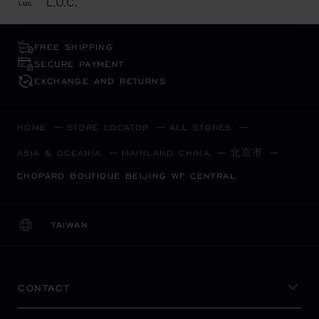
L.U.C.
FREE SHIPPING
SECURE PAYMENT
EXCHANGE AND RETURNS
HOME
STORE LOCATOR
ALL STORES
北京市
ASIA & OCEANIA
MAINLAND CHINA
CHOPARD BOUTIQUE BEIJING WF CENTRAL
TAIWAN
LOCALIZATION (CHANGE COUNTRY)
CHANGE COUNTRY
CONTACT