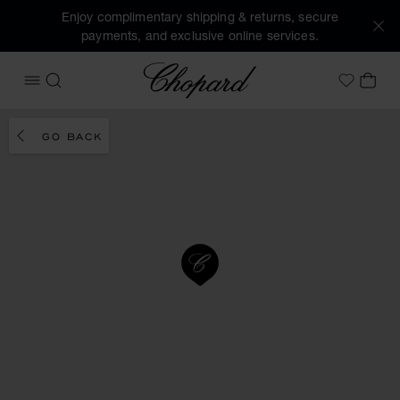
Enjoy complimentary shipping & returns, secure
payments, and exclusive online services.
Chopard
OPEN MENU
SEARCH
MY 
My Wish
GO BACK