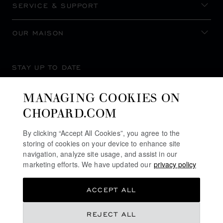
SERVICE & SUPPORT
OUR MAISON
STAY UP TO DATE
MANAGING COOKIES ON
CHOPARD.COM
SUBSCRIBE NEWSLETTER
By clicking “Accept All Cookies”, you agree to the
storing of cookies on your device to enhance site
navigation, analyze site usage, and assist in our
marketing efforts. We have updated our
privacy policy
PRIVACY POLICY
ACCEPT ALL
COOKIES POLICY
TERMS OF WEBSITE USE
REJECT ALL
TERMS OF SALE