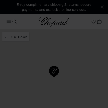
Enjoy complimentary shipping & returns, secure
payments, and exclusive online services.
Chopard
OPEN MENU
SEARCH
MY 
My Wish
GO BACK