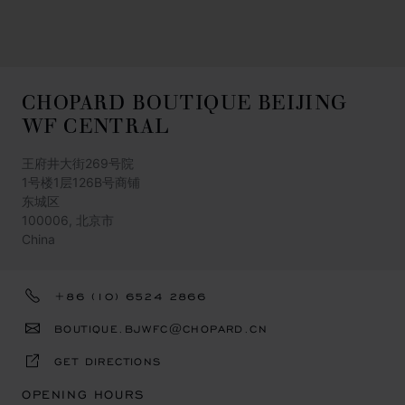
CHOPARD BOUTIQUE BEIJING
WF CENTRAL
王府井大街269号院
1号楼1层126B号商铺
东城区
100006, 北京市
China
+86 (10) 6524 2866
BOUTIQUE.BJWFC@CHOPARD.CN
GET DIRECTIONS
OPENING HOURS