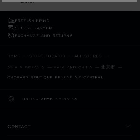
L.U.C.
FREE SHIPPING
SECURE PAYMENT
EXCHANGE AND RETURNS
HOME
STORE LOCATOR
ALL STORES
北京市
ASIA & OCEANIA
MAINLAND CHINA
CHOPARD BOUTIQUE BEIJING WF CENTRAL
UNITED ARAB EMIRATES
LOCALIZATION (CHANGE COUNTRY)
CHANGE COUNTRY
CONTACT