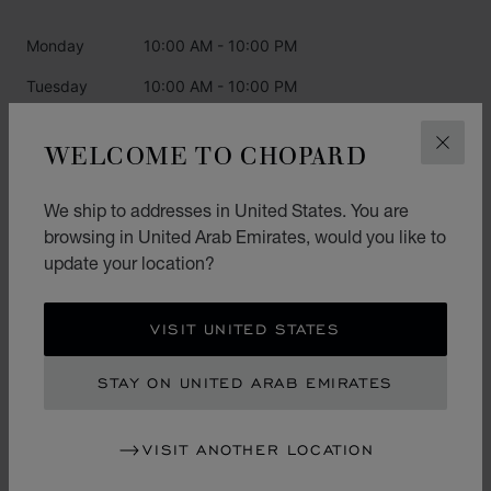
Monday
10:00 AM - 10:00 PM
Tuesday
10:00 AM - 10:00 PM
Wednesday
10:00 AM - 10:00 PM
WELCOME TO CHOPARD
CLOS
Thursday
10:00 AM - 10:00 PM
Friday
10:00 AM - 10:00 PM
We ship to addresses in United States. You are
browsing in United Arab Emirates, would you like to
Saturday
10:00 AM - 10:00 PM
update your location?
Sunday
10:00 AM - 10:00 PM
VISIT UNITED STATES
CATEGORIES
STAY ON UNITED ARAB EMIRATES
Watch
Jewellery
VISIT ANOTHER LOCATION