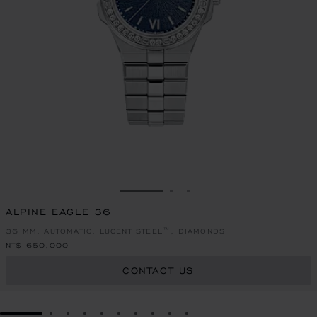
GO TO SLIDE 1
GO TO SLIDE 2
GO TO SLIDE 3
ALPINE EAGLE 36
36 MM, AUTOMATIC, LUCENT STEEL™, DIAMONDS
NT$ 650,000
CONTACT US