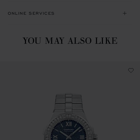
ONLINE SERVICES
YOU MAY ALSO LIKE