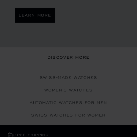
LEARN MORE
DISCOVER MORE
SWISS-MADE WATCHES
WOMEN'S WATCHES
AUTOMATIC WATCHES FOR MEN
SWISS WATCHES FOR WOMEN
FREE SHIPPING