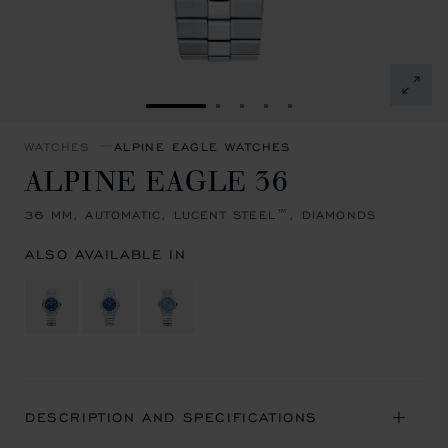
GO TO SLIDE 1
GO TO SLIDE 2
GO TO SLIDE 3
GO TO SLIDE 4
GO TO SLIDE 5
WATCHES
ALPINE EAGLE WATCHES
ALPINE EAGLE 36
36 MM, AUTOMATIC, LUCENT STEEL™, DIAMONDS
ALSO AVAILABLE IN
DESCRIPTION AND SPECIFICATIONS