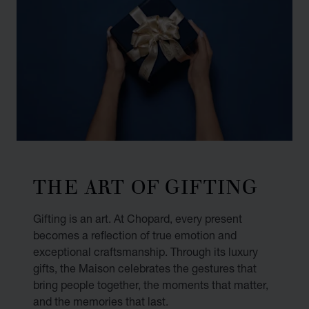
THE ART OF GIFTING
Gifting is an art. At Chopard, every present
becomes a reflection of true emotion and
exceptional craftsmanship. Through its luxury
gifts, the Maison celebrates the gestures that
bring people together, the moments that matter,
and the memories that last.