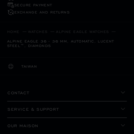
SECURE PAYMENT
EXCHANGE AND RETURNS
HOME
WATCHES
ALPINE EAGLE WATCHES
ALPINE EAGLE 36 - 36 MM, AUTOMATIC, LUCENT
STEEL™, DIAMONDS
TAIWAN
LOCALIZATION (CHANGE COUNTRY)
CHANGE COUNTRY
CONTACT
SERVICE & SUPPORT
OUR MAISON