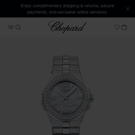
Enjoy complimentary shipping & returns, secure
payments, and exclusive online services.
Chopard
OPEN MENU
SEARCH
MY 
My Wish
Images of the product Alpine Eagle 36 (activate buttons to