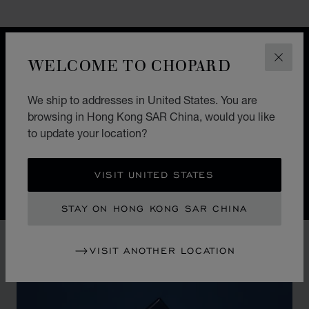
GO TO SLIDE 1
GO TO SLIDE 2
GO TO SLIDE 3
GO TO SLIDE 4
GO TO SLIDE 5
GO TO SLIDE 6
GO TO SLIDE 7
GO TO SLIDE 8
GO TO SLIDE 9
GO TO SLIDE 10
DESIGN
WELCOME TO CHOPARD
CLOS
ICONIC DESIGN
We ship to addresses in United States. You are
Nature guides the hand of Chopard watchmakers. The
browsing in Hong Kong SAR China, would you like
Alpine Eagle Swiss watch is a symphony of exquisite
to update your location?
details, each one inspired by the majesty of the Alps
and the Eagle.
VISIT UNITED STATES
STAY ON HONG KONG SAR CHINA
VISIT ANOTHER LOCATION