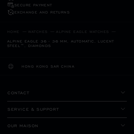
SECURE PAYMENT
EXCHANGE AND RETURNS
HOME
WATCHES
ALPINE EAGLE WATCHES
ALPINE EAGLE 36 - 36 MM, AUTOMATIC, LUCENT
STEEL™, DIAMONDS
HONG KONG SAR CHINA
LOCALIZATION (CHANGE COUNTRY)
CHANGE COUNTRY
CONTACT
SERVICE & SUPPORT
OUR MAISON