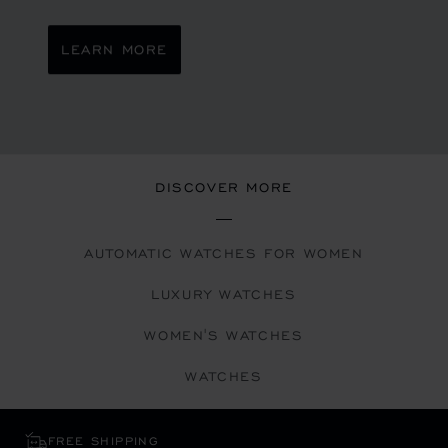
LEARN MORE
DISCOVER MORE
AUTOMATIC WATCHES FOR WOMEN
LUXURY WATCHES
WOMEN'S WATCHES
WATCHES
FREE SHIPPING