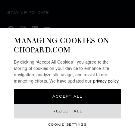
STAY UP TO DATE
MANAGING COOKIES ON
CHOPARD.COM
SUBSCRIBE NEWSLETTER
By clicking “Accept All Cookies”, you agree to the
storing of cookies on your device to enhance site
navigation, analyze site usage, and assist in our
PRIVACY POLICY
marketing efforts. We have updated our
privacy policy
COOKIES POLICY
ACCEPT ALL
TERMS OF WEBSITE USE
TERMS OF SALE
HK$ 133,000.00
REJECT ALL
ALERT LINE
COOKIE SETTINGS
DPMS CAT B REGISTRATION #: B-B-24-01-04768
REGISTER YOUR INTEREST
©
2026
CHOPARD - ALL RIGHTS RESERVED