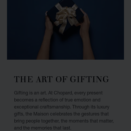
THE ART OF GIFTING
Gifting is an art. At Chopard, every present
becomes a reflection of true emotion and
exceptional craftsmanship. Through its luxury
gifts, the Maison celebrates the gestures that
bring people together, the moments that matter,
and the memories that last.