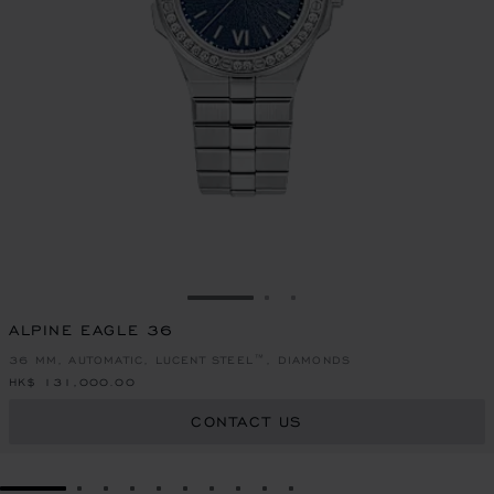
GO TO SLIDE 1
GO TO SLIDE 2
GO TO SLIDE 3
ALPINE EAGLE 36
36 MM, AUTOMATIC, LUCENT STEEL™, DIAMONDS
HK$ 131,000.00
CONTACT US