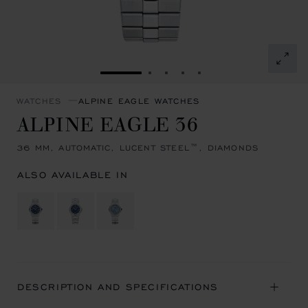
GO TO SLIDE 1
GO TO SLIDE 2
GO TO SLIDE 3
GO TO SLIDE 4
GO TO SLIDE 5
WATCHES
ALPINE EAGLE WATCHES
ALPINE EAGLE 36
36 MM, AUTOMATIC, LUCENT STEEL™, DIAMONDS
ALSO AVAILABLE IN
DESCRIPTION AND SPECIFICATIONS