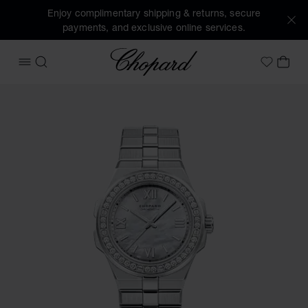
Enjoy complimentary shipping & returns, secure
payments, and exclusive online services.
Chopard
OPEN MENU
SEARCH
MY 
My Wish
Images of the product Alpine Eagle 36 (activate buttons to