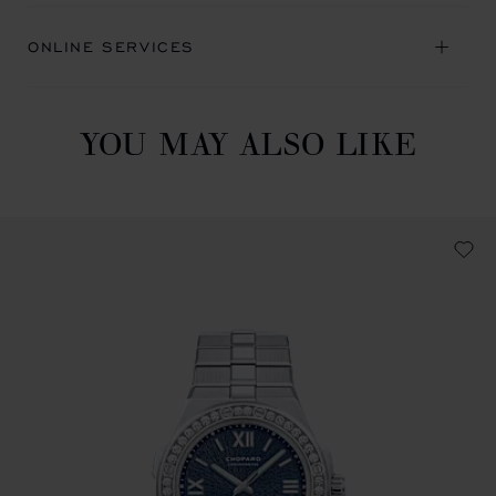
ONLINE SERVICES
YOU MAY ALSO LIKE