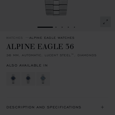
GO TO SLIDE 1
GO TO SLIDE 2
GO TO SLIDE 3
GO TO SLIDE 4
GO TO SLIDE 5
WATCHES
ALPINE EAGLE WATCHES
ALPINE EAGLE 36
36 MM, AUTOMATIC, LUCENT STEEL™, DIAMONDS
ALSO AVAILABLE IN
DESCRIPTION AND SPECIFICATIONS