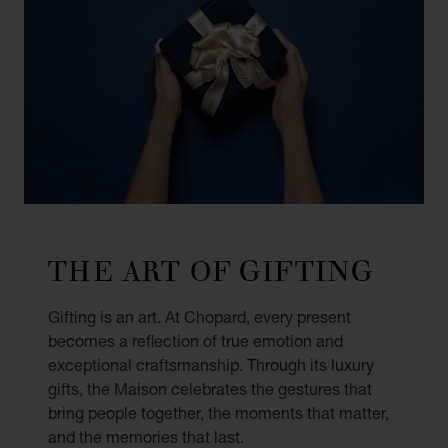
THE ART OF GIFTING
Gifting is an art. At Chopard, every present
becomes a reflection of true emotion and
exceptional craftsmanship. Through its luxury
gifts, the Maison celebrates the gestures that
bring people together, the moments that matter,
and the memories that last.