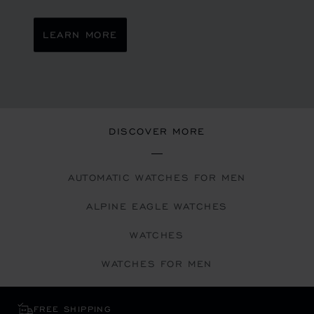
LEARN MORE
DISCOVER MORE
AUTOMATIC WATCHES FOR MEN
ALPINE EAGLE WATCHES
WATCHES
WATCHES FOR MEN
FREE SHIPPING