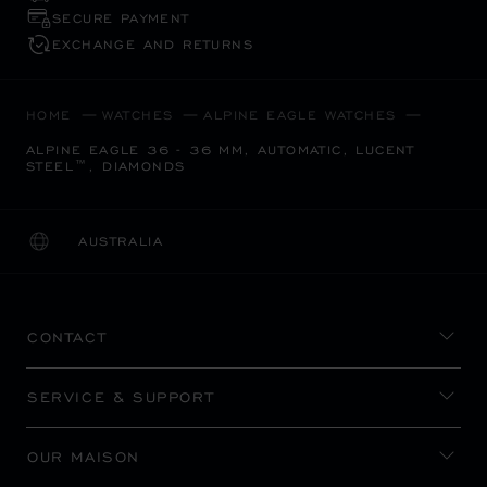
SECURE PAYMENT
EXCHANGE AND RETURNS
HOME
WATCHES
ALPINE EAGLE WATCHES
ALPINE EAGLE 36 - 36 MM, AUTOMATIC, LUCENT
STEEL™, DIAMONDS
AUSTRALIA
LOCALIZATION (CHANGE COUNTRY)
CHANGE COUNTRY
CONTACT
SERVICE & SUPPORT
OUR MAISON