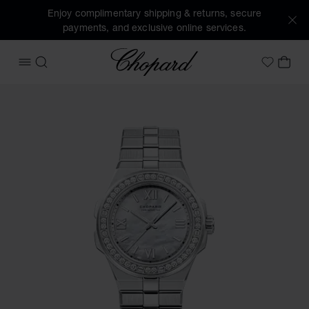
Enjoy complimentary shipping & returns, secure
payments, and exclusive online services.
Chopard
OPEN MENU
SEARCH
MY 
My Wish
Images of the product Alpine Eagle 36 (activate buttons to