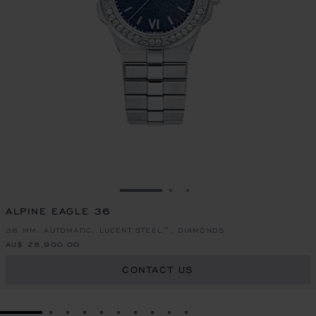
GO TO SLIDE 1
GO TO SLIDE 2
GO TO SLIDE 3
ALPINE EAGLE 36
36 MM, AUTOMATIC, LUCENT STEEL™, DIAMONDS
AU$ 28,900.00
CONTACT US