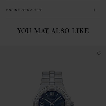
ONLINE SERVICES
YOU MAY ALSO LIKE