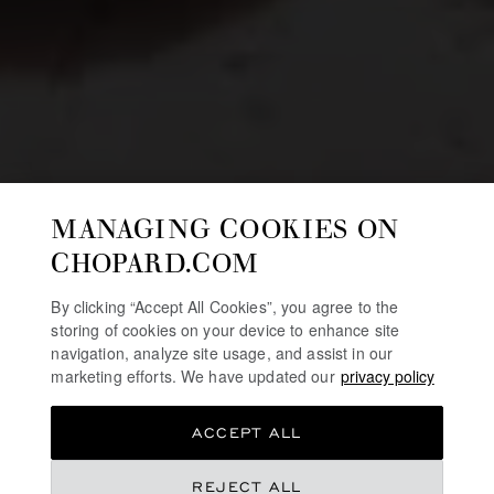
MANAGING COOKIES ON
CHOPARD.COM
By clicking “Accept All Cookies”, you agree to the
storing of cookies on your device to enhance site
navigation, analyze site usage, and assist in our
marketing efforts. We have updated our
privacy policy
ACCEPT ALL
REJECT ALL