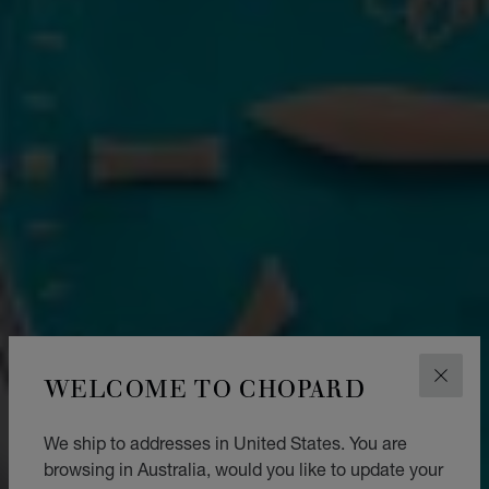
WELCOME TO CHOPARD
CLOS
We ship to addresses in United States. You are
browsing in Australia, would you like to update your