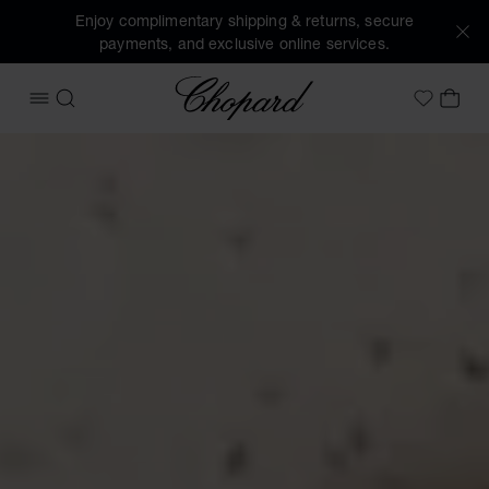
Enjoy complimentary shipping & returns, secure
payments, and exclusive online services.
Chopard
OPEN MENU
SEARCH
MY 
My Wish