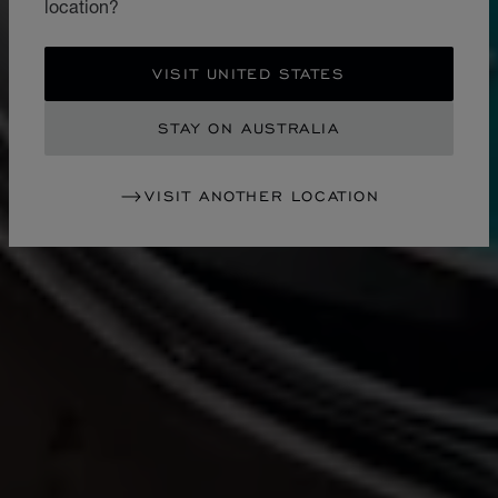
location?
VISIT UNITED STATES
STAY ON AUSTRALIA
VISIT ANOTHER LOCATION