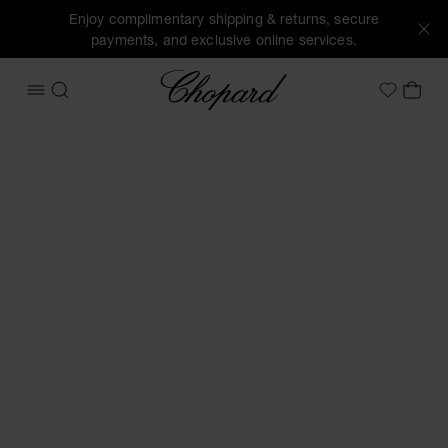
Enjoy complimentary shipping & returns, secure
payments, and exclusive online services.
Chopard
OPEN MENU
SEARCH
MY 
My Wish