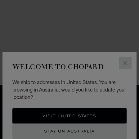
WELCOME TO CHOPARD
CLOS
We ship to addresses in United States. You are
browsing in Australia, would you like to update your
FREE SHIPPING
location?
SECURE PAYMENT
EXCHANGE AND RETURNS
VISIT UNITED STATES
HOME
RETURNS
STAY ON AUSTRALIA