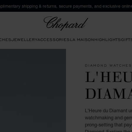
plimentary shipping & returns, secure payments, and exclusive online
Chopard
CHES
JEWELLERY
ACCESSORIES
LA MAISON
HIGHLIGHTS
GIFT
DIAMOND WATCHE
L'HE
DIAM
L'Heure du Diamant unv
watchmaking and gem-s
prong-setting that pay
Diamond. Explore the f