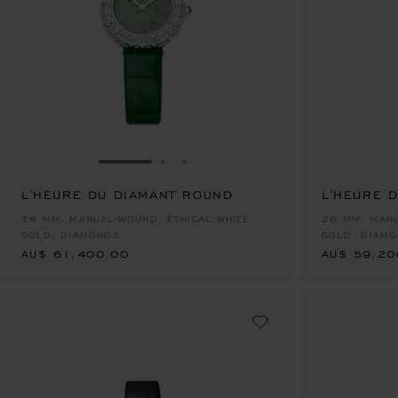
GO TO SLIDE 1
GO TO SLIDE 2
GO TO SLIDE 3
L'HEURE DU DIAMANT ROUND
L'HEURE 
AU$ 61,400.00
AU$ 59,20
26 MM, MANUAL-WOUND, ETHICAL WHITE
26 MM, MANU
GOLD, DIAMONDS
GOLD, DIAM
AU$ 61,400.00
AU$ 59,20