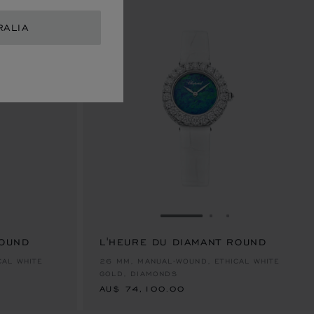
RALIA
E 1
TO SLIDE 2
O TO SLIDE 3
GO TO SLIDE 1
GO TO SLIDE 2
GO TO SLIDE 
ROUND
L'HEURE DU DIAMANT ROUND
AU$ 74,100.00
CAL WHITE
26 MM, MANUAL-WOUND, ETHICAL WHITE
GOLD, DIAMONDS
AU$ 74,100.00