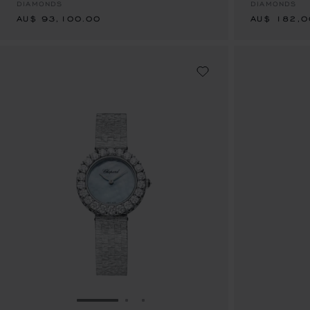
DIAMONDS
DIAMONDS
AU$ 93,100.00
AU$ 182,0
GO TO SLIDE 1
GO TO SLIDE 2
GO TO SLIDE 3