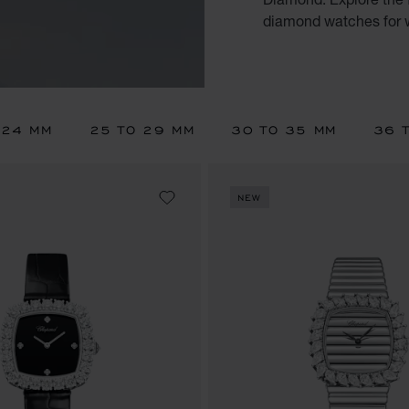
diamond watches for
 24 MM
25 TO 29 MM
30 TO 35 MM
36 
NEW