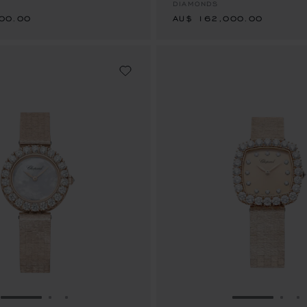
DIAMONDS
00.00
AU$ 162,000.00
GO TO SLIDE 1
GO TO SLIDE 2
GO TO SLIDE 3
GO TO SLID
GO 
G