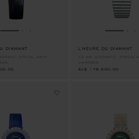
GO TO SLIDE 1
GO TO SLIDE 2
GO TO SLIDE 3
GO TO SLID
GO 
G
DU DIAMANT
L'HEURE DU DIAMANT
00.00
AU$ 176,500.00
TOMATIC, ETHICAL WHITE
33 MM, AUTOMATIC, ETHICAL 
ONDS
DIAMONDS
00.00
AU$ 176,500.00