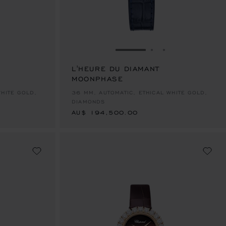
E 1
TO SLIDE 2
O TO SLIDE 3
GO TO SLIDE 1
GO TO SLIDE 2
GO TO SLIDE 
L'HEURE DU DIAMANT
MOONPHASE
AU$ 194,500.00
WHITE GOLD,
36 MM, AUTOMATIC, ETHICAL WHITE GOLD,
DIAMONDS
AU$ 194,500.00