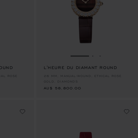
E 1
TO SLIDE 2
O TO SLIDE 3
GO TO SLIDE 1
GO TO SLIDE 2
GO TO SLIDE 
ROUND
L'HEURE DU DIAMANT ROUND
AU$ 58,800.00
CAL ROSE
26 MM, MANUAL-WOUND, ETHICAL ROSE
GOLD, DIAMONDS
AU$ 58,800.00