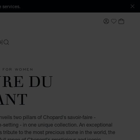
 services.
MY ACCOUNT
MY BAS
My Wishlis
S
SEARCH
S FOR WOMEN
URE DU
ANT
eils two pillars of Chopard's savoir-faire -
etting - in one unique collection. An exceptional
s tribute to the most precious stone in the world, the
ull range of Chopard's prestigious and iconic