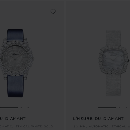
GO TO SLIDE 1
GO TO SLIDE 2
GO TO SLIDE 3
GO TO SLID
GO 
G
DU DIAMANT
L'HEURE DU DIAMANT
00.00
AU$ 162,000.00
OMATIC, ETHICAL WHITE GOLD,
30 MM, AUTOMATIC, ETHICAL 