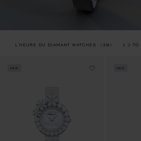
L'HEURE DU DIAMANT WATCHES
(39)
20 TO
NEW
NEW