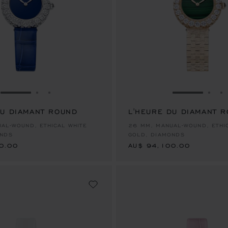
GO TO SLIDE 1
GO TO SLIDE 2
GO TO SLIDE 3
GO TO SLID
GO 
G
DU DIAMANT ROUND
L'HEURE DU DIAMANT 
0.00
AU$ 94,100.00
AL-WOUND, ETHICAL WHITE
26 MM, MANUAL-WOUND, ETHI
ONDS
GOLD, DIAMONDS
0.00
AU$ 94,100.00