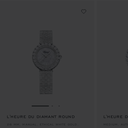
GO TO SLIDE 1
GO TO SLIDE 2
GO TO SLIDE 3
L'HEURE DU DIAMANT ROUND
L'HEURE 
AU$ 93,100.00
AU$ 182,0
26 MM, MANUAL, ETHICAL WHITE GOLD,
MEDIUM, AUT