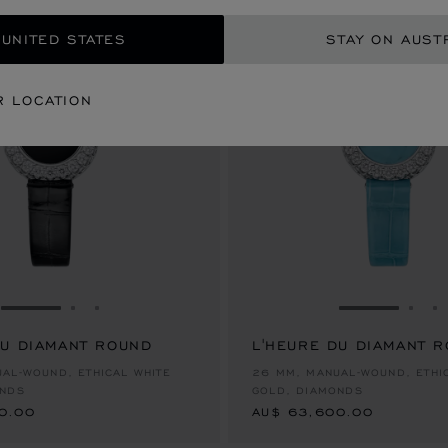
 UNITED STATES
STAY ON AUST
R LOCATION
GO TO SLIDE 1
GO TO SLIDE 2
GO TO SLIDE 3
GO TO SLID
GO 
G
DU DIAMANT ROUND
L'HEURE DU DIAMANT 
0.00
AU$ 63,600.00
AL-WOUND, ETHICAL WHITE
26 MM, MANUAL-WOUND, ETHI
ONDS
GOLD, DIAMONDS
0.00
AU$ 63,600.00