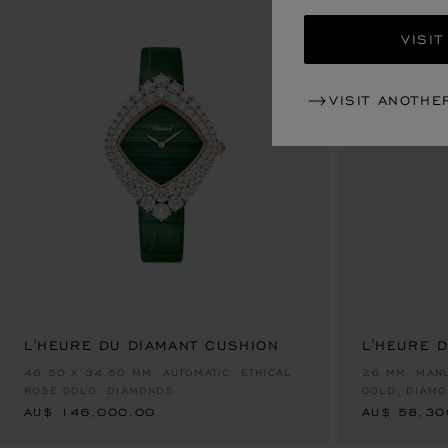
VISIT
VISIT ANOTHE
L'HEURE DU DIAMANT CUSHION
L'HEURE 
AU$ 146,000.00
AU$ 58,30
46.50 X 34.50 MM, AUTOMATIC, ETHICAL
26 MM, MANU
ROSE GOLD, DIAMONDS
GOLD, DIAM
AU$ 146,000.00
AU$ 58,30