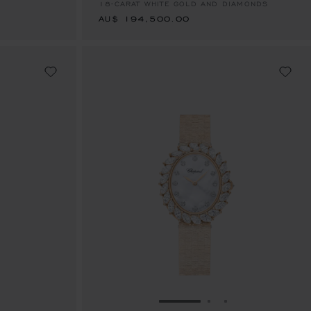
18-CARAT WHITE GOLD AND DIAMONDS
AU$ 194,500.00
E 1
TO SLIDE 2
O TO SLIDE 3
GO TO SLIDE 1
GO TO SLIDE 2
GO TO SLIDE 