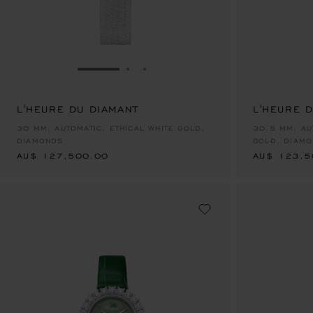
GO TO SLIDE 1
GO TO SLIDE 2
GO TO SLIDE 3
L'HEURE DU DIAMANT
L'HEURE 
AU$ 127,500.00
AU$ 123,5
30 MM, AUTOMATIC, ETHICAL WHITE GOLD,
30.5 MM, AU
DIAMONDS
GOLD, DIAM
AU$ 127,500.00
AU$ 123,5