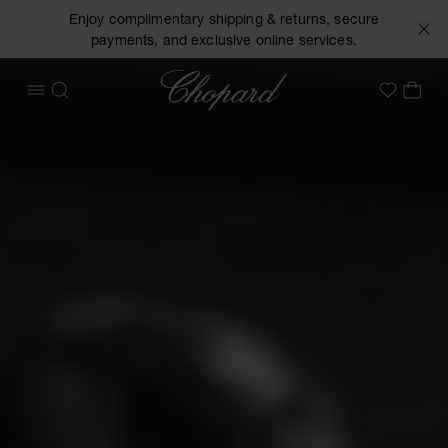
Enjoy complimentary shipping & returns, secure
payments, and exclusive online services.
Chopard
OPEN MENU
SEARCH
MY 
My Wish