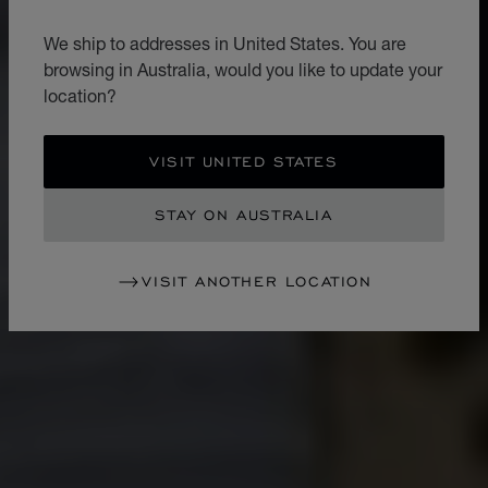
We ship to addresses in United States. You are
browsing in Australia, would you like to update your
location?
VISIT UNITED STATES
STAY ON AUSTRALIA
VISIT ANOTHER LOCATION