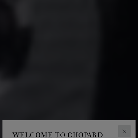
WELCOME TO CHOPARD
CLOS