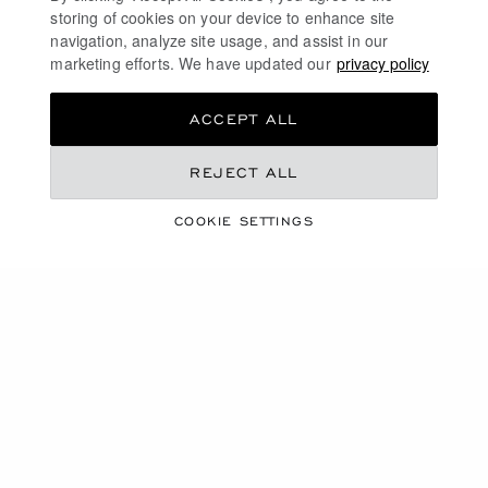
storing of cookies on your device to enhance site
navigation, analyze site usage, and assist in our
marketing efforts. We have updated our
privacy policy
ACCEPT ALL
REJECT ALL
COOKIE SETTINGS
WATCHES AND WONDERS 2025
HIGHLIGHTS
WATCHES AND WONDERS 2025
CHOPARD QUATTRO: INNOVATIVE TECHNOLOGY
L.U.C QUATTRO - MARK IV