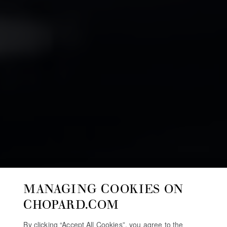
MANAGING COOKIES ON
CHOPARD.COM
By clicking “Accept All Cookies”, you agree to the