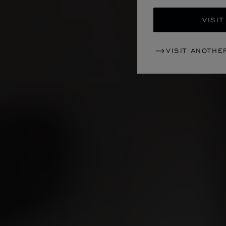
VISIT
VISIT ANOTHE