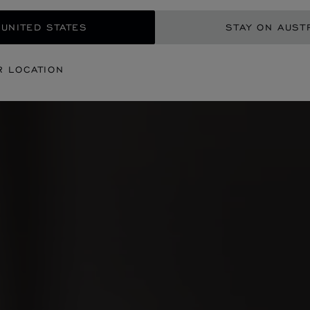
 UNITED STATES
STAY ON AUST
R LOCATION