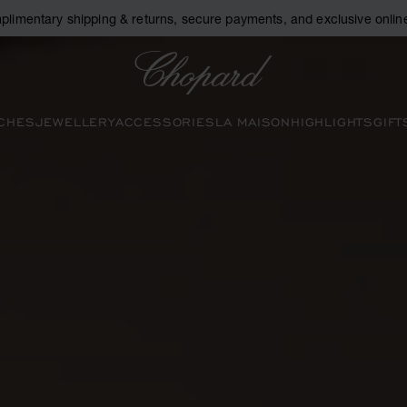
plimentary shipping & returns, secure payments, and exclusive online
Chopard
CHES
JEWELLERY
ACCESSORIES
LA MAISON
HIGHLIGHTS
GIFT