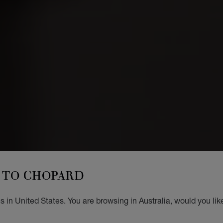
TO CHOPARD
 in United States. You are browsing in Australia, would you lik