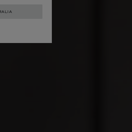
RALIA