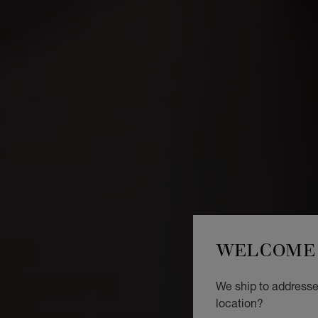
WELCOME 
We ship to addresses
location?