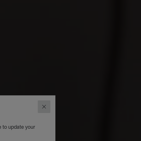
CLOSE
e to update your