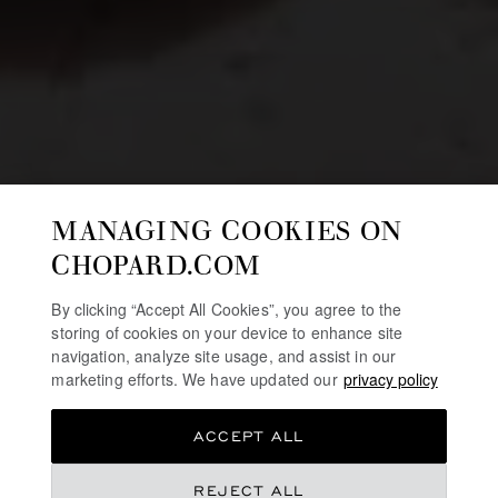
MANAGING COOKIES ON
CHOPARD.COM
By clicking “Accept All Cookies”, you agree to the
storing of cookies on your device to enhance site
navigation, analyze site usage, and assist in our
marketing efforts. We have updated our
privacy policy
ACCEPT ALL
REJECT ALL