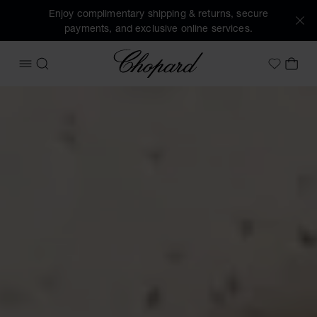
Enjoy complimentary shipping & returns, secure
payments, and exclusive online services.
Chopard
OPEN MENU
SEARCH
MY 
My Wish