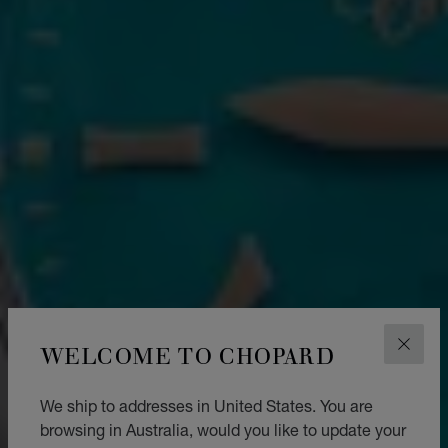
WELCOME TO CHOPARD
CLOS
We ship to addresses in United States. You are
browsing in Australia, would you like to update your