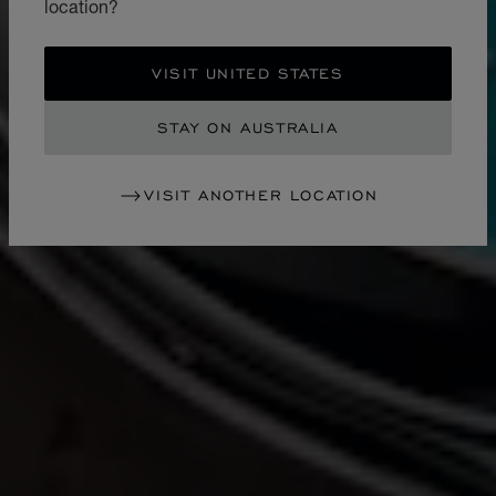
location?
VISIT UNITED STATES
STAY ON AUSTRALIA
VISIT ANOTHER LOCATION