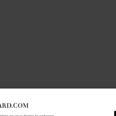
ARD.COM
cookies on your device to enhance