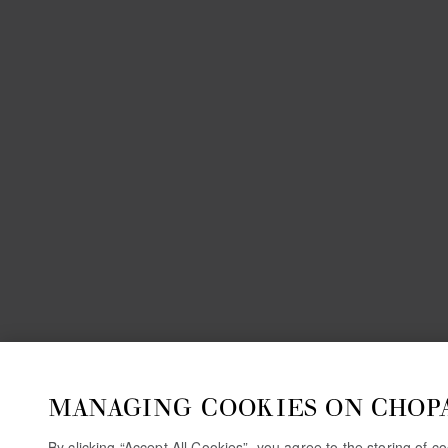
MANAGING COOKIES ON CHOP
By clicking “Accept All Cookies”, you agree to the storing of 