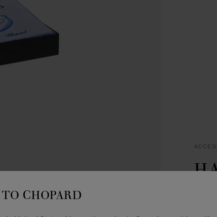
ACCES
H
B
TO CHOPARD
BLUE 