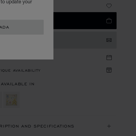
 to update your
 800.00
 TO BAG
NADA
TACT US
TIQUE APPOINTMENT
IQUE AVAILABILITY
 AVAILABLE IN
RIPTION AND SPECIFICATIONS