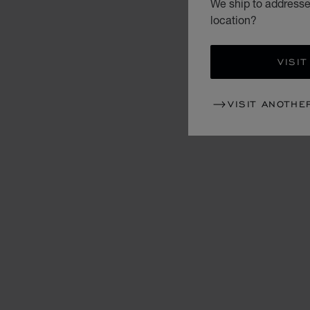
We ship to addresse
location?
VISIT
VISIT ANOTHE