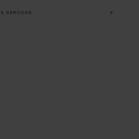
NE SERVICES