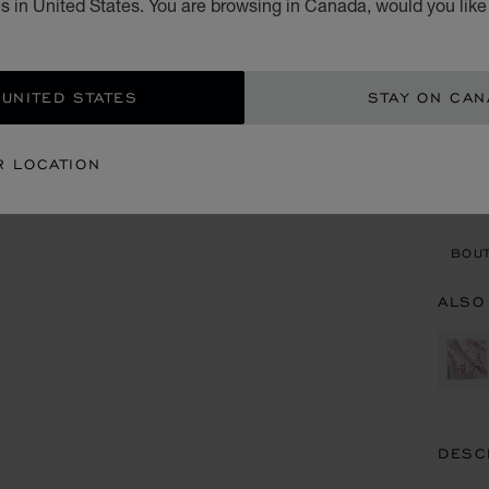
s in United States. You are browsing in Canada, would you like
CA$
ADD
 UNITED STATES
STAY ON CA
CON
R LOCATION
BOU
BOUT
ALSO
DESC