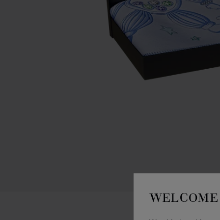
WELCOME 