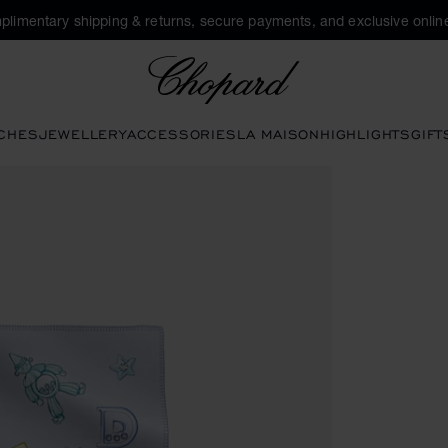
plimentary shipping & returns, secure payments, and exclusive online
Chopard
CHES
JEWELLERY
ACCESSORIES
LA MAISON
HIGHLIGHTS
GIFT
ns to open the gallery)