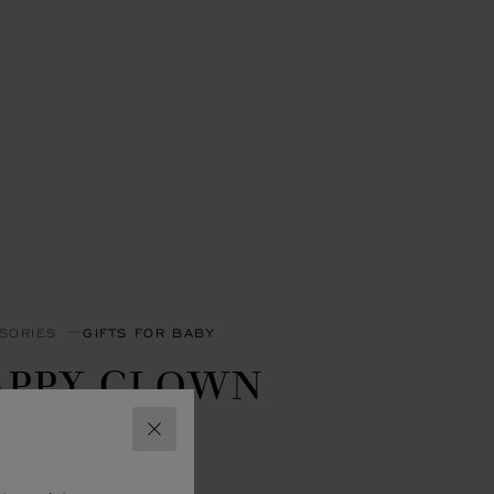
SORIES
GIFTS FOR BABY
APPY CLOWN
LANKET
CLOSE
- 90 X 90 CM