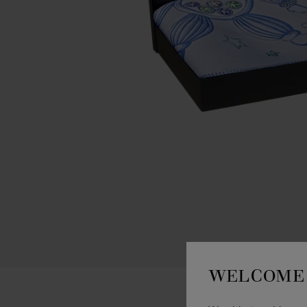
WELCOME 