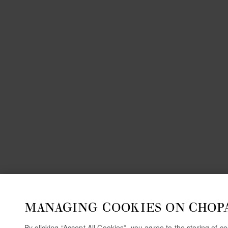
MANAGING COOKIES ON CHOP
By clicking “Accept All Cookies”, you agree to the storing of 