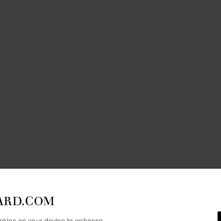
ARD.COM
cookies on your device to enhance