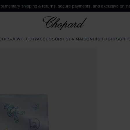
plimentary shipping & returns, secure payments, and exclusive online
Chopard
CHES
JEWELLERY
ACCESSORIES
LA MAISON
HIGHLIGHTS
GIFT
ns to open the gallery)