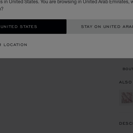
 in United States. You are browsing in United Arab Emirates, w
AED
n?
ADD
 UNITED STATES
STAY ON UNITED ARA
CON
R LOCATION
BOU
BOUT
ALSO
DESC