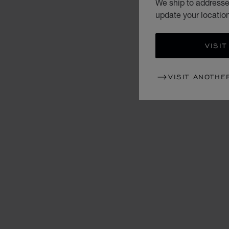
We ship to addresses
update your locatio
VISIT
VISIT ANOTHE