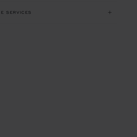
NE SERVICES