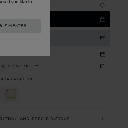
ould you like to
 2,720.00
 TO BAG
B EMIRATES
TACT US
TIQUE APPOINTMENT
IQUE AVAILABILITY
 AVAILABLE IN
RIPTION AND SPECIFICATIONS