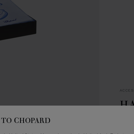
ACCES
H
B
TO CHOPARD
BLUE 