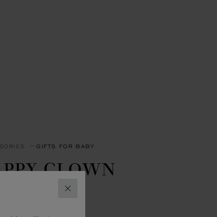
SORIES
GIFTS FOR BABY
APPY CLOWN
LANKET
CLOSE
- 90 X 90 CM