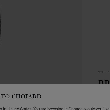
WRITI
BR
P
TO CHOPARD
SILVE
s in United States. You are browsing in Canada, would you like