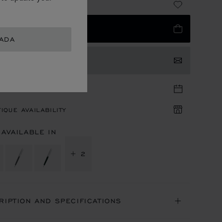
 870.00
 TO BAG
NADA
TACT US
TIQUE APPOINTMENT
IQUE AVAILABILITY
 AVAILABLE IN
+ 2
RIPTION AND SPECIFICATIONS