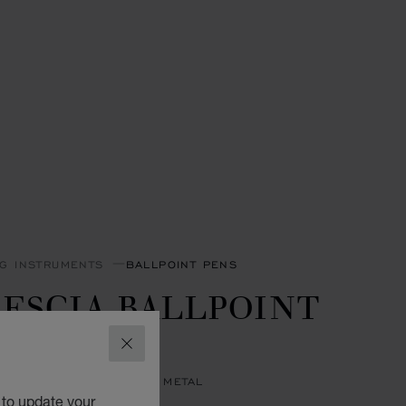
NG INSTRUMENTS
BALLPOINT PENS
ESCIA BALLPOINT
EN
CLOSE
R & YELLOW GOLD-TONED METAL
 to update your