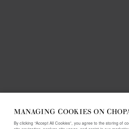
MANAGING COOKIES ON CHOP
By clicking “Accept All Cookies”, you agree to the storing of 