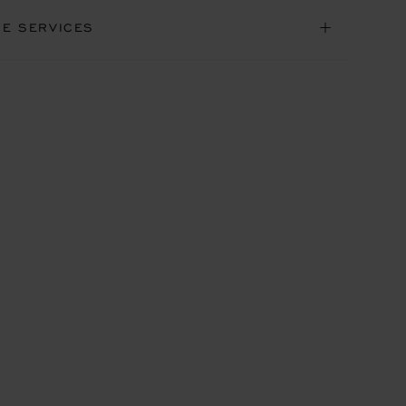
NE SERVICES