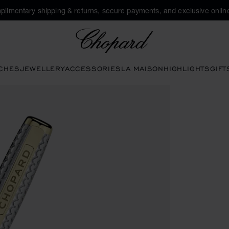
plimentary shipping & returns, secure payments, and exclusive online
Chopard
CHES
JEWELLERY
ACCESSORIES
LA MAISON
HIGHLIGHTS
GIFT
ns to open the gallery)