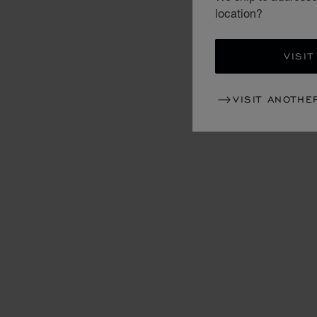
location?
VISIT
VISIT ANOTHE