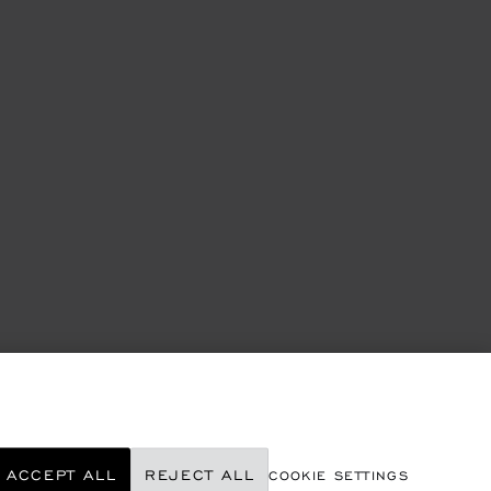
ACCEPT ALL
REJECT ALL
COOKIE SETTINGS