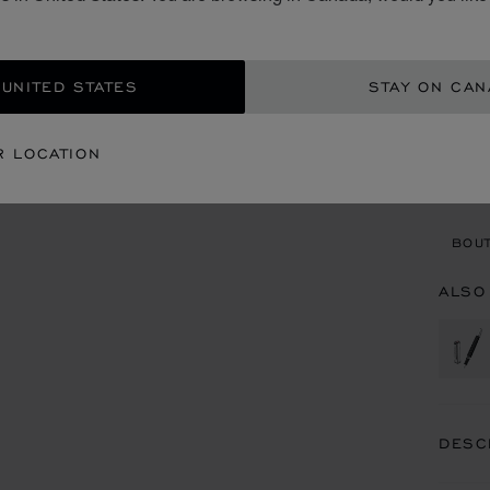
CA$
ADD
 UNITED STATES
STAY ON CA
CON
R LOCATION
BOU
BOUT
ALSO
DESC