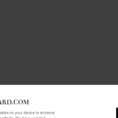
ARD.COM
cookies on your device to enhance