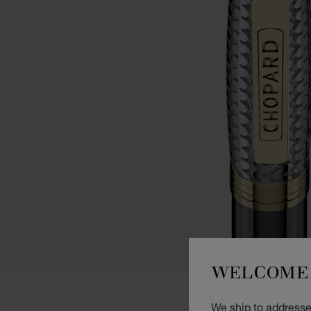
WELCOME 
We ship to addresse